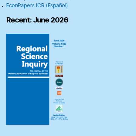
EconPapers ICR (Español)
Recent: June 2026