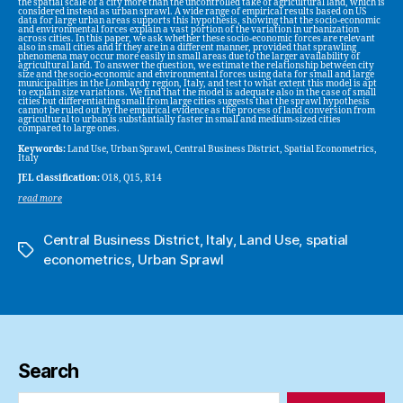
the spatial scale of a city more than the uncontrolled take of agricultural land, which is
considered instead as urban sprawl. A wide range of empirical results based on US
data for large urban areas supports this hypothesis, showing that the socio-economic
and environmental forces explain a vast portion of the variation in urbanization
across cities. In this paper, we ask whether these socio-economic forces are relevant
also in small cities and if they are in a different manner, provided that sprawling
phenomena may occur more easily in small areas due to the larger availability of
agricultural land. To answer the question, we estimate the relationship between city
size and the socio-economic and environmental forces using data for small and large
municipalities in the Lombardy region, Italy, and test to what extent this model is apt
to explain size variations. We find that the model is adequate also in the case of small
cities but differentiating small from large cities suggests that the sprawl hypothesis
cannot be ruled out by the empirical evidence as the process of land conversion from
agricultural to urban is substantially faster in small and medium-sized cities
compared to large ones.
Keywords:
Land Use, Urban Sprawl, Central Business District, Spatial Econometrics,
Italy
JEL classification:
O18, Q15, R14
read more
Central Business District
,
Italy
,
Land Use
,
spatial
Tags
econometrics
,
Urban Sprawl
Search
Search