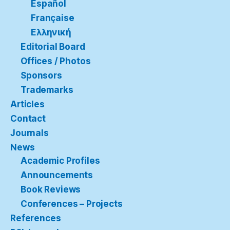
Español
Française
Ελληνική
Editorial Board
Offices / Photos
Sponsors
Trademarks
Articles
Contact
Journals
News
Academic Profiles
Announcements
Book Reviews
Conferences – Projects
References