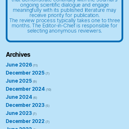
ongoing scientific dialogue and engage
meaningfully with its published literature may
receive priority for publication.
The review process typically takes one to three
months. The Editor-in-Chief is responsible for
selecting anonymous reviewers.
Archives
June 2026
(11)
December 2025
(7)
June 2025
(9)
December 2024
(10)
June 2024
(6)
December 2023
(5)
June 2023
(7)
December 2022
(7)