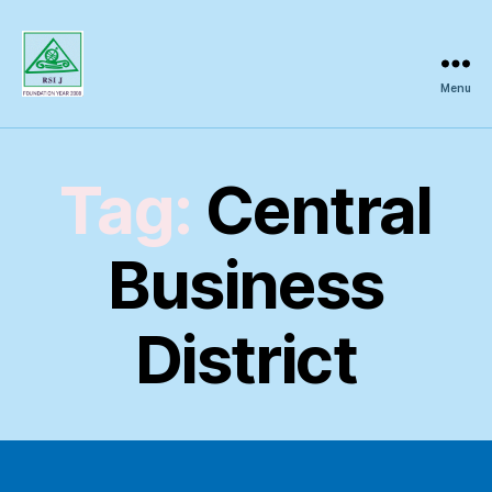
Menu
Regional
Science
Inquiry
Tag:
Central
Business
District