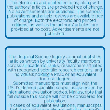
The electronic and printed editions, along with
the authors' articles,are provided free of charge.
No advertisements are published. The authors'
publications and article reviews are available free
of charge. Both the electronic and printed
editions, as well as the authors' articles, are
provided at no cost. Advertisements are not
published.
The Regional Science Inquiry Journal publishes
articles written by university faculty members
across all academic ranks, researchers affiliated
with recognized scientific research centers, and
individuals holding a Ph.D. or an equivalent
doctoral degree.
Submitted manuscripts must align with the
RSIJ’s defined scientific scope, as assessed by
international evaluation bodies. Manuscripts that
fall outside this scope will not be considered for
publication.
In cases of equivalent evaluations, manuscripts
that demonstrate continuity with the Journal’s