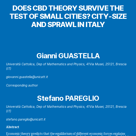
DOES CBD THEORY SURVIVE THE
TEST OF SMALL CITIES? CITY-SIZE
AND SPRAWL IN ITALY
Gianni GUASTELLA
Università Cattolica, Dep of Mathematics and Physics, 41Via Musei, 25121, Brescia
(IT)
giovanni.guastella@unicatt.it
Corresponding author
Stefano PAREGLIO
Università Cattolica, Dep of Mathematics and Physics, 41Via Musei, 25121, Brescia
(IT)
stefano.pareglio@unicatt.it
Abstract
Economic theory predicts that the equilibrium of different economic forces explains