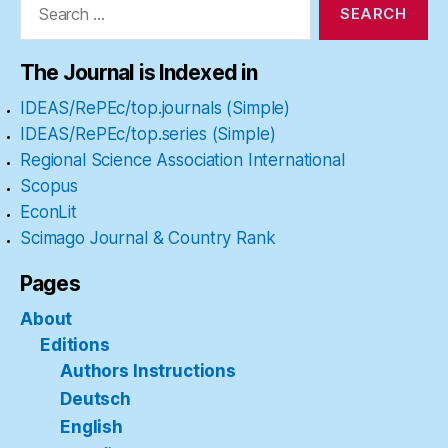
for:
The Journal is Indexed in
IDEAS/RePEc/top.journals (Simple)
IDEAS/RePEc/top.series (Simple)
Regional Science Association International
Scopus
EconLit
Scimago Journal & Country Rank
Pages
About
Editions
Authors Instructions
Deutsch
English