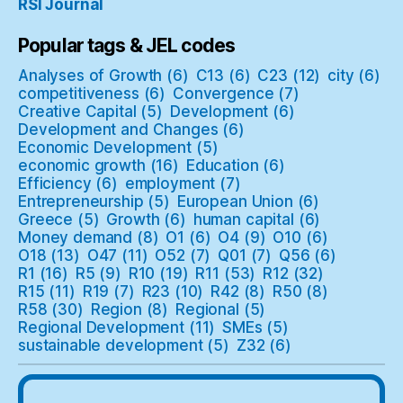
RSI Journal
Popular tags & JEL codes
Analyses of Growth
(6)
C13
(6)
C23
(12)
city
(6)
competitiveness
(6)
Convergence
(7)
Creative Capital
(5)
Development
(6)
Development and Changes
(6)
Economic Development
(5)
economic growth
(16)
Education
(6)
Efficiency
(6)
employment
(7)
Entrepreneurship
(5)
European Union
(6)
Greece
(5)
Growth
(6)
human capital
(6)
Money demand
(8)
O1
(6)
O4
(9)
O10
(6)
O18
(13)
O47
(11)
O52
(7)
Q01
(7)
Q56
(6)
R1
(16)
R5
(9)
R10
(19)
R11
(53)
R12
(32)
R15
(11)
R19
(7)
R23
(10)
R42
(8)
R50
(8)
R58
(30)
Region
(8)
Regional
(5)
Regional Development
(11)
SMEs
(5)
sustainable development
(5)
Z32
(6)