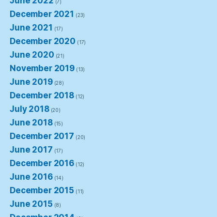
June 2022
(7)
December 2021
(23)
June 2021
(17)
December 2020
(17)
June 2020
(21)
November 2019
(13)
June 2019
(28)
December 2018
(12)
July 2018
(20)
June 2018
(15)
December 2017
(20)
June 2017
(17)
December 2016
(12)
June 2016
(14)
December 2015
(11)
June 2015
(8)