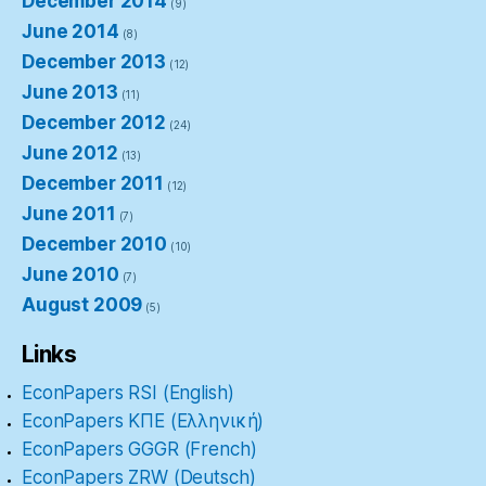
December 2014
(9)
June 2014
(8)
December 2013
(12)
June 2013
(11)
December 2012
(24)
June 2012
(13)
December 2011
(12)
June 2011
(7)
December 2010
(10)
June 2010
(7)
August 2009
(5)
Links
EconPapers RSI (English)
EconPapers ΚΠΕ (Ελληνική)
EconPapers GGGR (French)
EconPapers ZRW (Deutsch)