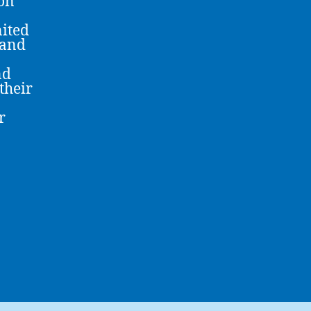
 on
nited
 and
nd
their
r