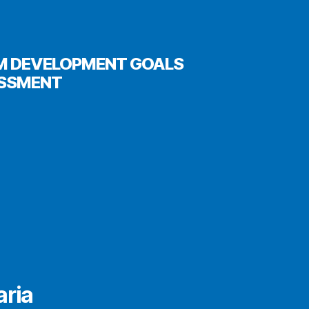
UM DEVELOPMENT GOALS
ESSMENT
aria