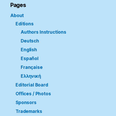
Pages
About
Editions
Authors Instructions
Deutsch
English
Español
Française
Ελληνική
Editorial Board
Offices / Photos
Sponsors
Trademarks