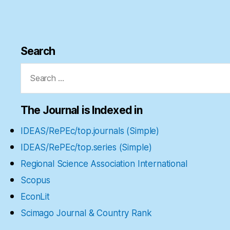
Search
Search
for:
The Journal is Indexed in
IDEAS/RePEc/top.journals (Simple)
IDEAS/RePEc/top.series (Simple)
Regional Science Association International
Scopus
EconLit
Scimago Journal & Country Rank