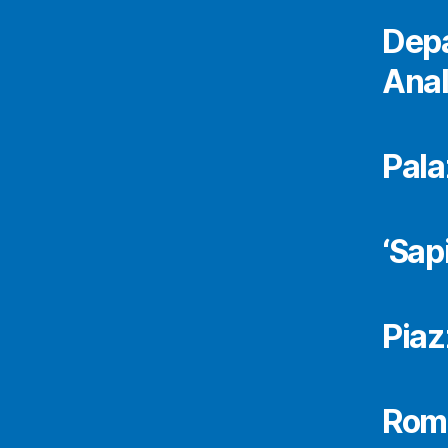
Depa
Anal
Pala
‘Sap
Piaz
Rome