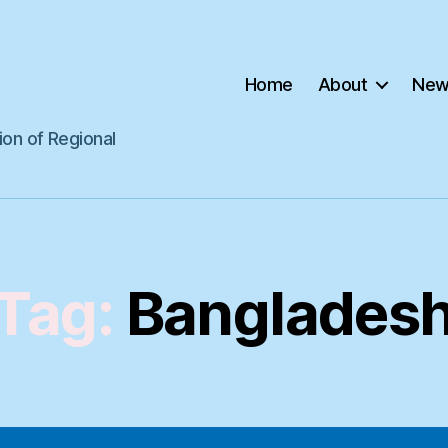
Home
About
New
ion of Regional
Tag:
Banglades