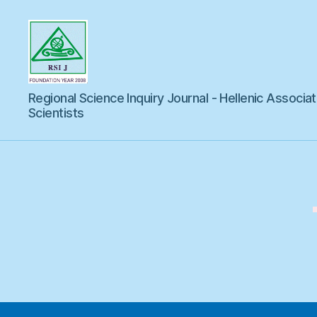
Regional
Regional Science Inquiry Journal - Hellenic Associat
Science
Inquiry
Scientists