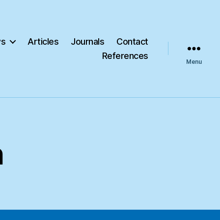
s
Articles
Journals
Contact
References
Menu
h