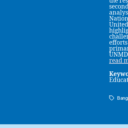
the re
second
analys
Nation
United
highli
challe
effort
primar
UNMDG
read 
Keywo
Educa
Bang
Tags