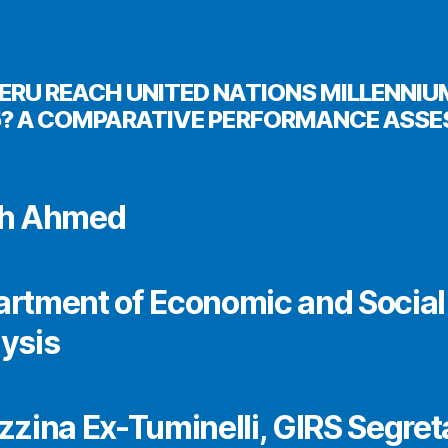
ERU REACH UNITED NATIONS MILLENNI
5? A COMPARATIVE PERFORMANCE ASS
eh Ahmed
rtment of Economic and Social
ysis
zzina Ex-Tuminelli, GIRS Segret