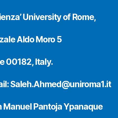
ienza’ University of Rome,
zale Aldo Moro 5
 00182, Italy.
il: Saleh.Ahmed@uniroma1.it
 Manuel Pantoja Ypanaque