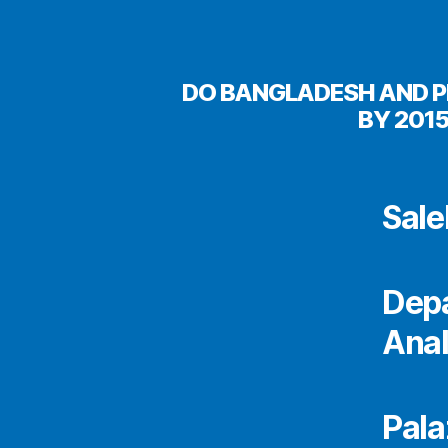
DO BANGLADESH AND P
BY 201
Sal
Depa
Anal
Pala