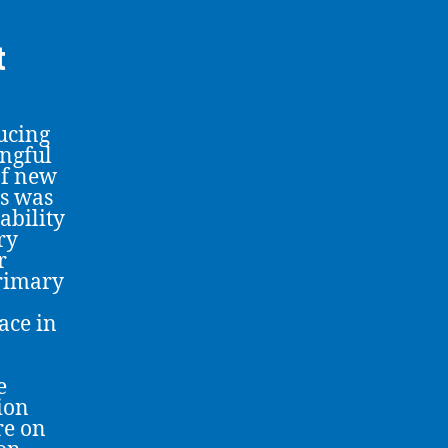
t
ucing
ingful
of new
s was
ability
ry
r
primary
ace in
e
tion
re on