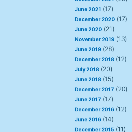
(17)
June 2021
(17)
December 2020
(21)
June 2020
(13)
November 2019
(28)
June 2019
(12)
December 2018
(20)
July 2018
(15)
June 2018
(20)
December 2017
(17)
June 2017
(12)
December 2016
(14)
June 2016
(11)
December 2015