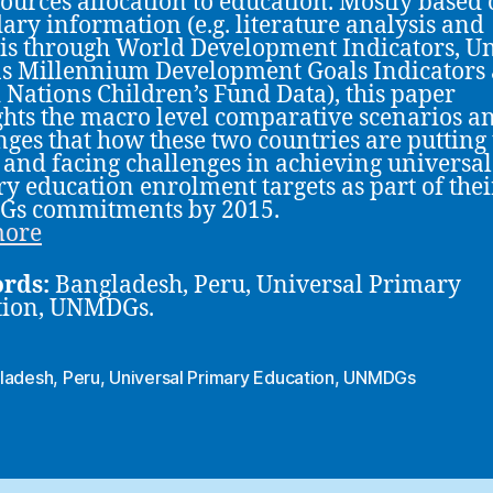
sources allocation to education. Mostly based
ary information (e.g. literature analysis and
is through World Development Indicators, U
s Millennium Development Goals Indicators
 Nations Children’s Fund Data), this paper
ghts the macro level comparative scenarios a
nges that how these two countries are putting 
s and facing challenges in achieving universal
y education enrolment targets as part of thei
s commitments by 2015.
more
rds:
Bangladesh, Peru, Universal Primary
tion, UNMDGs.
ladesh
,
Peru
,
Universal Primary Education
,
UNMDGs