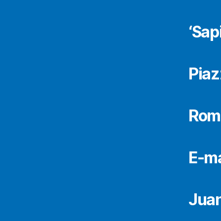
‘Sap
Piaz
Rome
E-ma
Juan