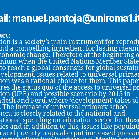
il: manuel.pantoja@uniroma1.i
ct:
ion is a society’s main instrument for reprod
 and a compelling ingredient for lasting mean
conomic change. Therefore at the beginning 
nium when the United Nations Member State
 to reach a global consensus for global sustain
velopment, issues related to universal prima
ion was a rational choice for them. This pape
es the status quo of the access to universal 
ion (UPE) and possible scenario by 2015 in
desh and Peru, where ‘development’ takes pl
y. The increase of universal primary school
ent is closely related to the national and
ational spending on education sector for thes
ies and in addition to this, issues like popula
 and poverty traps also put increased pressu