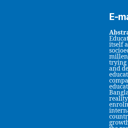
E-ma
Abstra
Educat
itself
socioe
millen
trying
and de
educat
compar
educat
Bangla
realit
enrolm
intern
countr
growth