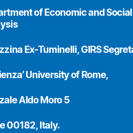
rtment of Economic and Social
ysis
zzina Ex-Tuminelli, GIRS Segret
ienza’ University of Rome,
zale Aldo Moro 5
 00182, Italy.