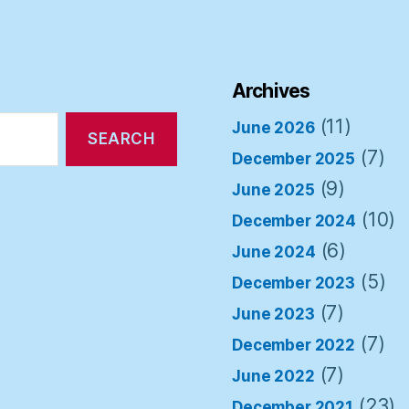
Archives
(11)
June 2026
(7)
December 2025
(9)
June 2025
(10)
December 2024
(6)
June 2024
(5)
December 2023
(7)
June 2023
(7)
December 2022
(7)
June 2022
(23)
December 2021