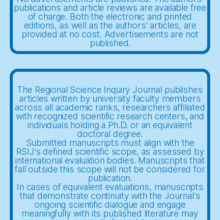
publications and article reviews are available free
of charge. Both the electronic and printed
editions, as well as the authors' articles, are
provided at no cost. Advertisements are not
published.
The Regional Science Inquiry Journal publishes
articles written by university faculty members
across all academic ranks, researchers affiliated
with recognized scientific research centers, and
individuals holding a Ph.D. or an equivalent
doctoral degree.
Submitted manuscripts must align with the
RSIJ’s defined scientific scope, as assessed by
international evaluation bodies. Manuscripts that
fall outside this scope will not be considered for
publication.
In cases of equivalent evaluations, manuscripts
that demonstrate continuity with the Journal’s
ongoing scientific dialogue and engage
meaningfully with its published literature may