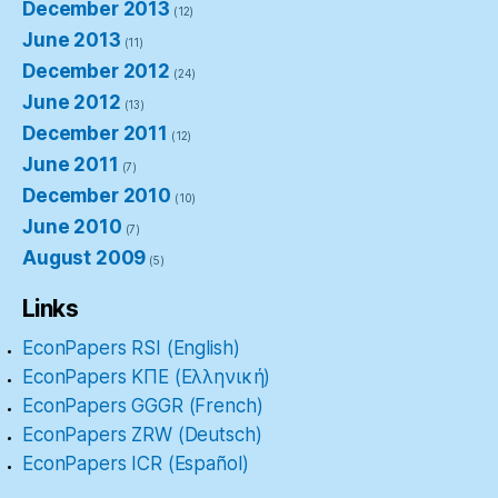
December 2013
(12)
June 2013
(11)
December 2012
(24)
June 2012
(13)
December 2011
(12)
June 2011
(7)
December 2010
(10)
June 2010
(7)
August 2009
(5)
Links
EconPapers RSI (English)
EconPapers ΚΠΕ (Ελληνική)
EconPapers GGGR (French)
EconPapers ZRW (Deutsch)
EconPapers ICR (Español)