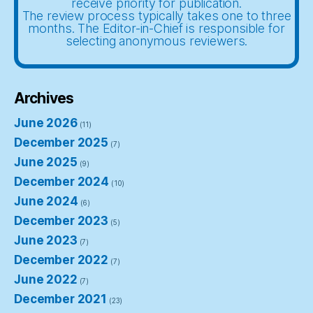
receive priority for publication.
The review process typically takes one to three
months. The Editor-in-Chief is responsible for
selecting anonymous reviewers.
Archives
June 2026
(11)
December 2025
(7)
June 2025
(9)
December 2024
(10)
June 2024
(6)
December 2023
(5)
June 2023
(7)
December 2022
(7)
June 2022
(7)
December 2021
(23)