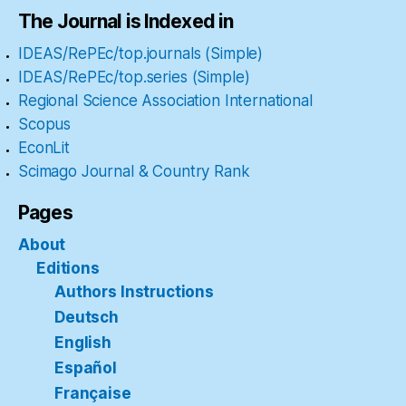
The Journal is Indexed in
IDEAS/RePEc/top.journals (Simple)
IDEAS/RePEc/top.series (Simple)
Regional Science Association International
Scopus
EconLit
Scimago Journal & Country Rank
Pages
About
Editions
Authors Instructions
Deutsch
English
Español
Française