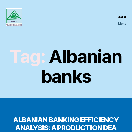
Menu
Regional
Science
Inquiry
Tag:
Albanian
banks
ALBANIAN BANKING EFFICIENCY
ANALYSIS: A PRODUCTION DEA