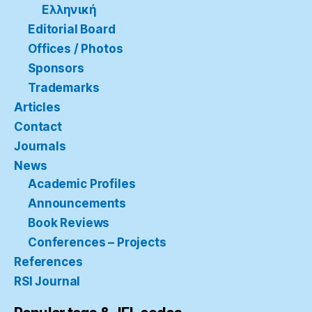
Ελληνική
Editorial Board
Offices / Photos
Sponsors
Trademarks
Articles
Contact
Journals
News
Academic Profiles
Announcements
Book Reviews
Conferences – Projects
References
RSI Journal