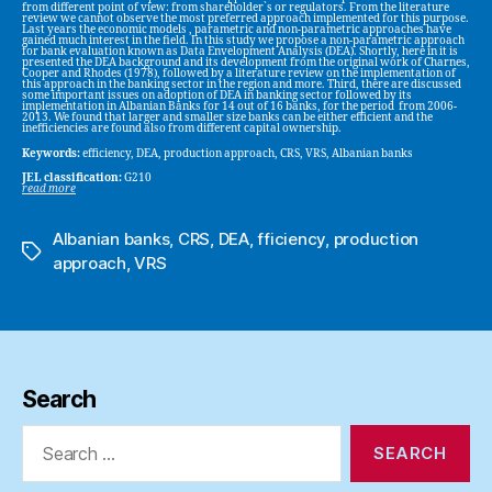
from different point of view: from shareholder`s or regulators. From the literature
review we cannot observe the most preferred approach implemented for this purpose.
Last years the economic models , parametric and non-parametric approaches have
gained much interest in the field. In this study we propose a non-parametric approach
for bank evaluation known as Data Envelopment Analysis (DEA). Shortly, here in it is
presented the DEA background and its development from the original work of Charnes,
Cooper and Rhodes (1978), followed by a literature review on the implementation of
this approach in the banking sector in the region and more. Third, there are discussed
some important issues on adoption of DEA in banking sector followed by its
implementation in Albanian Banks for 14 out of 16 banks, for the period from 2006-
2013. We found that larger and smaller size banks can be either efficient and the
inefficiencies are found also from different capital ownership.
Keywords:
efficiency, DEA, production approach, CRS, VRS, Albanian banks
JEL classification:
G210
read more
Albanian banks
,
CRS
,
DEA
,
fficiency
,
production
Tags
approach
,
VRS
Search
Search
for: