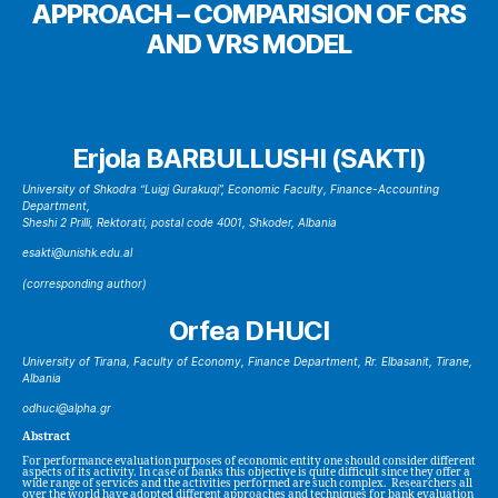
APPROACH – COMPARISION OF CRS
AND VRS MODEL
Erjola BARBULLUSHI (SAKTI)
University of Shkodra “Luigj Gurakuqi”, Economic Faculty, Finance-Accounting
Department,
Sheshi 2 Prilli, Rektorati, postal code 4001, Shkoder, Albania
esakti@unishk.edu.al
(corresponding author)
Orfea DHUCI
University of Tirana, Faculty of Economy, Finance Department, Rr. Elbasanit, Tirane,
Albania
odhuci@alpha.gr
Abstract
For performance evaluation purposes of economic entity one should consider different
aspects of its activity. In case of banks this objective is quite difficult since they offer a
wide range of services and the activities performed are such complex. Researchers all
over the world have adopted different approaches and techniques for bank evaluation