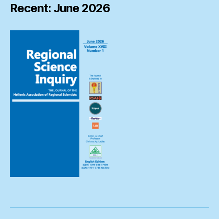
Recent: June 2026