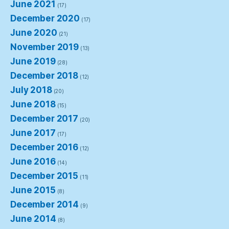
June 2021
(17)
December 2020
(17)
June 2020
(21)
November 2019
(13)
June 2019
(28)
December 2018
(12)
July 2018
(20)
June 2018
(15)
December 2017
(20)
June 2017
(17)
December 2016
(12)
June 2016
(14)
December 2015
(11)
June 2015
(8)
December 2014
(9)
June 2014
(8)