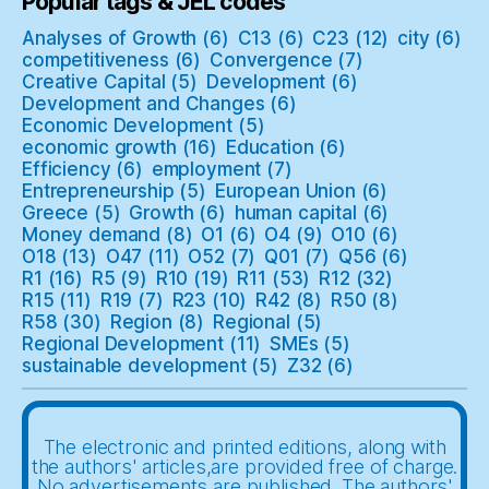
Popular tags & JEL codes
Analyses of Growth
(6)
C13
(6)
C23
(12)
city
(6)
competitiveness
(6)
Convergence
(7)
Creative Capital
(5)
Development
(6)
Development and Changes
(6)
Economic Development
(5)
economic growth
(16)
Education
(6)
Efficiency
(6)
employment
(7)
Entrepreneurship
(5)
European Union
(6)
Greece
(5)
Growth
(6)
human capital
(6)
Money demand
(8)
O1
(6)
O4
(9)
O10
(6)
O18
(13)
O47
(11)
O52
(7)
Q01
(7)
Q56
(6)
R1
(16)
R5
(9)
R10
(19)
R11
(53)
R12
(32)
R15
(11)
R19
(7)
R23
(10)
R42
(8)
R50
(8)
R58
(30)
Region
(8)
Regional
(5)
Regional Development
(11)
SMEs
(5)
sustainable development
(5)
Z32
(6)
The electronic and printed editions, along with
the authors' articles,are provided free of charge.
No advertisements are published. The authors'