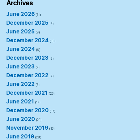
Archives
June 2026
(11)
December 2025
(7)
June 2025
(9)
December 2024
(10)
June 2024
(6)
December 2023
(5)
June 2023
(7)
December 2022
(7)
June 2022
(7)
December 2021
(23)
June 2021
(17)
December 2020
(17)
June 2020
(21)
November 2019
(13)
June 2019
(28)