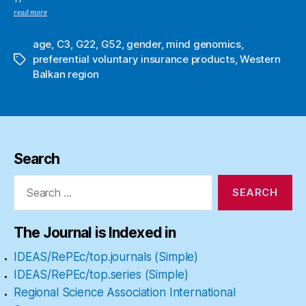
read more
age
,
C3
,
G22
,
G52
,
gender
,
mind genomics
,
preferential voluntary insurance products
,
Western
Tags
Balkan region
Search
Search
for:
The Journal is Indexed in
IDEAS/RePEc/top.journals (Simple)
IDEAS/RePEc/top.series (Simple)
Regional Science Association International