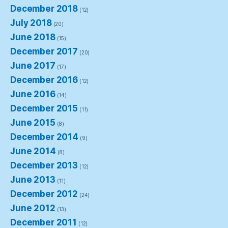
December 2018
(12)
July 2018
(20)
June 2018
(15)
December 2017
(20)
June 2017
(17)
December 2016
(12)
June 2016
(14)
December 2015
(11)
June 2015
(8)
December 2014
(9)
June 2014
(8)
December 2013
(12)
June 2013
(11)
December 2012
(24)
June 2012
(13)
December 2011
(12)