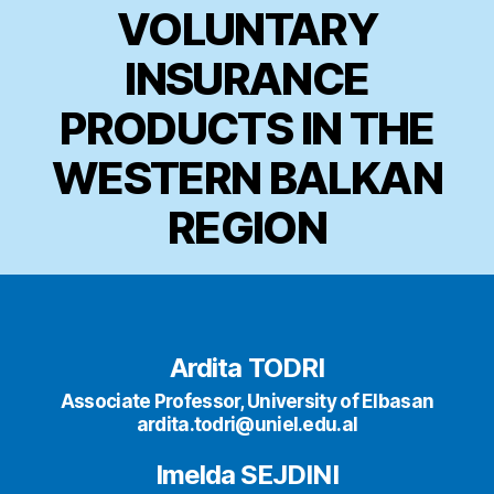
VOLUNTARY
INSURANCE
PRODUCTS IN THE
WESTERN BALKAN
REGION
Ardita TODRI
Associate Professor, University of Elbasan
ardita.todri@uniel.edu.al
Imelda SEJDINI