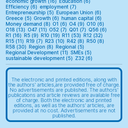
economic growth
(16)
Education
(6)
Efficiency
(6)
employment
(7)
Entrepreneurship
(5)
European Union
(6)
Greece
(5)
Growth
(6)
human capital
(6)
Money demand
(8)
O1
(6)
O4
(9)
O10
(6)
O18
(13)
O47
(11)
O52
(7)
Q01
(7)
Q56
(6)
R1
(16)
R5
(9)
R10
(19)
R11
(53)
R12
(32)
R15
(11)
R19
(7)
R23
(10)
R42
(8)
R50
(8)
R58
(30)
Region
(8)
Regional
(5)
Regional Development
(11)
SMEs
(5)
sustainable development
(5)
Z32
(6)
The electronic and printed editions, along with
the authors' articles,are provided free of charge.
No advertisements are published. The authors'
publications and article reviews are available free
of charge. Both the electronic and printed
editions, as well as the authors' articles, are
provided at no cost. Advertisements are not
published.