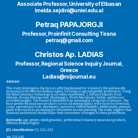
Associate Professor, University of Elbasan
imelda.sejdini@uniel.edu.al
Petraq PAPAJORGJI
Professor, Proinfinit Consulting Tirana
petraq@gmail.com
Christos Ap. LADIAS
Professor, Regional Science Inquiry Journal,
Greece
Ladias@rsijournal.eu
Abstract
This study investigates the factors affecting demand for voluntary life and non-life
insurance in the Western Balkan region, focusing on age and gender preferences. Using
the Mind Genomics technology in an online experiment, 2,448 participants from
Albania, Bosnia-Herzegovina, Montenegro, North Macedonia, Serbia, and Kosovo
provided insights. The research identified four meaningful categories of interest. The
most preferred insurance products across all demographics were those for livestock,
crops, agricultural tools, machinery, and motor vehicle liability. Additionally, pension
plans were noted as promising for retirement income planning. The study suggests that
financial institutions should tailor their awareness strategies to these preferences.
Keywords:
age, gender, mind genomics, preferential voluntary insurance products,
Western Balkan region
JEL classification:
C3, G22, G52
pp. 131-142