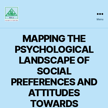
Menu
Regional
Science
Inquiry
MAPPING THE
PSYCHOLOGICAL
LANDSCAPE OF
SOCIAL
PREFERENCES AND
ATTITUDES
TOWARDS