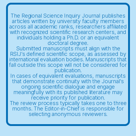
The Regional Science Inquiry Journal publishes
articles written by university faculty members
across all academic ranks, researchers affiliated
with recognized scientific research centers, and
individuals holding a Ph.D. or an equivalent
doctoral degree.
Submitted manuscripts must align with the
RSIJ’s defined scientific scope, as assessed by
international evaluation bodies. Manuscripts that
fall outside this scope will not be considered for
publication.
In cases of equivalent evaluations, manuscripts
that demonstrate continuity with the Journal’s
ongoing scientific dialogue and engage
meaningfully with its published literature may
receive priority for publication.
The review process typically takes one to three
months. The Editor-in-Chief is responsible for
selecting anonymous reviewers.