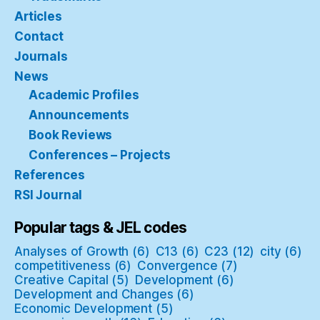
Articles
Contact
Journals
News
Academic Profiles
Announcements
Book Reviews
Conferences – Projects
References
RSI Journal
Popular tags & JEL codes
Analyses of Growth
(6)
C13
(6)
C23
(12)
city
(6)
competitiveness
(6)
Convergence
(7)
Creative Capital
(5)
Development
(6)
Development and Changes
(6)
Economic Development
(5)