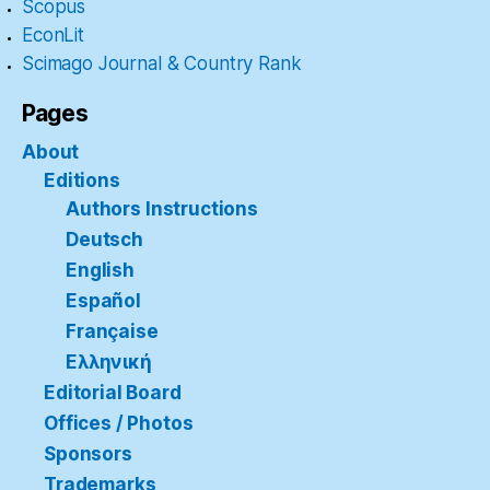
Scopus
EconLit
Scimago Journal & Country Rank
Pages
About
Editions
Authors Instructions
Deutsch
English
Español
Française
Ελληνική
Editorial Board
Offices / Photos
Sponsors
Trademarks