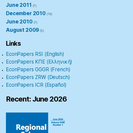
June 2011
(7)
December 2010
(10)
June 2010
(7)
August 2009
(5)
Links
EconPapers RSI (English)
EconPapers ΚΠΕ (Ελληνική)
EconPapers GGGR (French)
EconPapers ZRW (Deutsch)
EconPapers ICR (Español)
Recent: June 2026