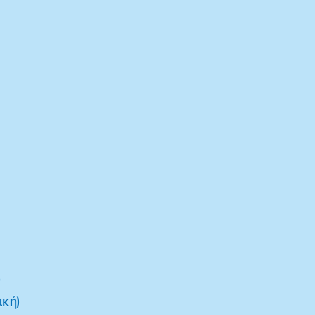
)
ική)