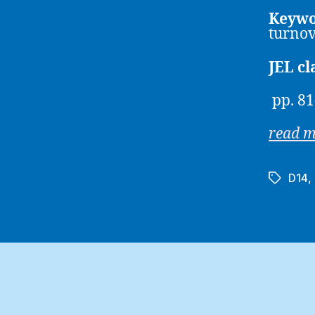
Keywo
turno
JEL cl
pp. 81
read 
D14
,
Tags