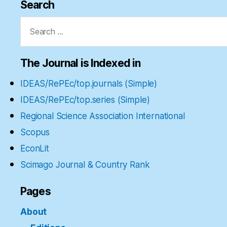
Search
Search
for:
The Journal is Indexed in
IDEAS/RePEc/top.journals (Simple)
IDEAS/RePEc/top.series (Simple)
Regional Science Association International
Scopus
EconLit
Scimago Journal & Country Rank
Pages
About