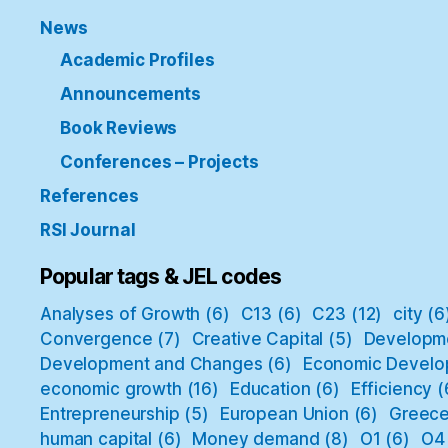
News
Academic Profiles
Announcements
Book Reviews
Conferences – Projects
References
RSI Journal
Popular tags & JEL codes
Analyses of Growth
(6)
C13
(6)
C23
(12)
city
(6
Convergence
(7)
Creative Capital
(5)
Developm
Development and Changes
(6)
Economic Develo
economic growth
(16)
Education
(6)
Efficiency
(
Entrepreneurship
(5)
European Union
(6)
Greec
human capital
(6)
Money demand
(8)
O1
(6)
O4