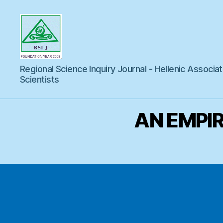
Regional
Regional Science Inquiry Journal - Hellenic Associat
Science
Inquiry
Scientists
AN EMPIR