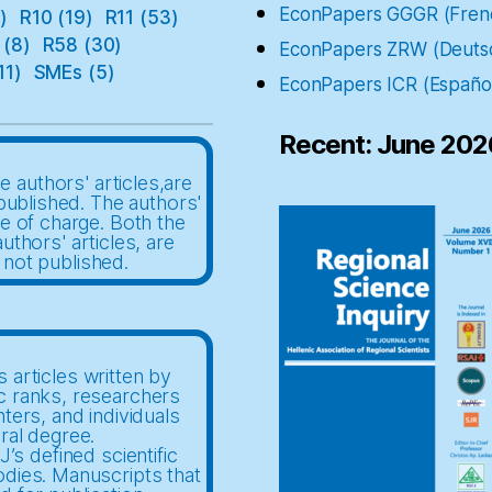
EconPapers GGGR (Fren
)
R10
(19)
R11
(53)
(8)
R58
(30)
EconPapers ZRW (Deuts
11)
SMEs
(5)
EconPapers ICR (Españo
Recent: June 202
e authors' articles,are
published. The authors'
ee of charge. Both the
uthors' articles, are
 not published.
 articles written by
c ranks, researchers
nters, and individuals
ral degree.
’s defined scientific
odies. Manuscripts that