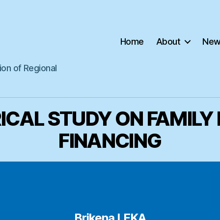
Home
About
New
ion of Regional
ICAL STUDY ON FAMILY
FINANCING
Brikena LEKA