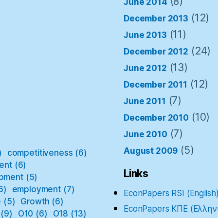
(8)
June 2014
(12)
December 2013
(11)
June 2013
(24)
December 2012
(13)
June 2012
(12)
December 2011
(7)
June 2011
(10)
December 2010
(7)
June 2010
(5)
August 2009
)
competitiveness
(6)
ent
(6)
Links
pment
(5)
6)
employment
(7)
EconPapers RSI (English
e
(5)
Growth
(6)
EconPapers ΚΠΕ (Ελλην
(9)
O10
(6)
O18
(13)