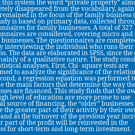
 this system the word “private property” alm
tely disappeared from the vocabulary, again 
 remained in the focus of the family business 
tudy is based on primary data, collected thro
onnaires for family businesses. A total of 327
onnaires are considered, covering micro and
 businesses. The questionnaires are complete
ly interviewing the individual who runs their
ss. The data are elaborated in SPSS, since the
ainly of a qualitative nature. The study consi
tistical analyses. First, Chi- square tests are
med to analyze the significance of the relati
cond, a regression equation was performed t
e the main factors that determine the way th
sses are financed. This study finds that the o
igh level of education are more prone to use
al source of financing, the “older” businesses 
e the greater part of their activity by their o
 and as the turnover of the previous year incr
r part of the profit will be reinvested in the
ss for short-term and long-term investment.