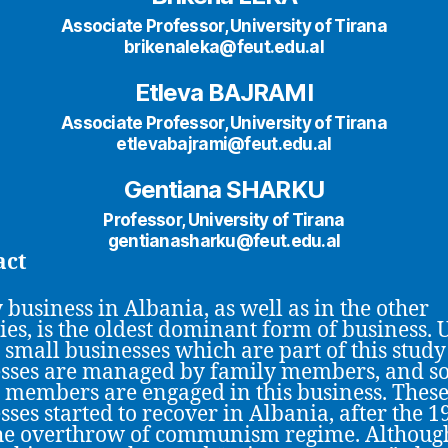
Associate Professor, University of Tirana
brikenaleka@feut.edu.al
Etleva BAJRAMI
Associate Professor, University of Tirana
etlevabajrami@feut.edu.al
Gentiana SHARKU
Professor, University of Tirana
gentianasharku@feut.edu.al
act
 business in Albania, as well as in the other
ies, is the oldest dominant form of business. 
e small businesses which are part of this study
sses are managed by family members, and s
 members are engaged in this business. Thes
sses started to recover in Albania, after the 1
he overthrow of communism regime. Althoug