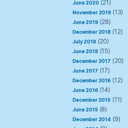
(21)
June 2020
(13)
November 2019
(28)
June 2019
(12)
December 2018
(20)
July 2018
(15)
June 2018
(20)
December 2017
(17)
June 2017
(12)
December 2016
(14)
June 2016
(11)
December 2015
(8)
June 2015
(9)
December 2014