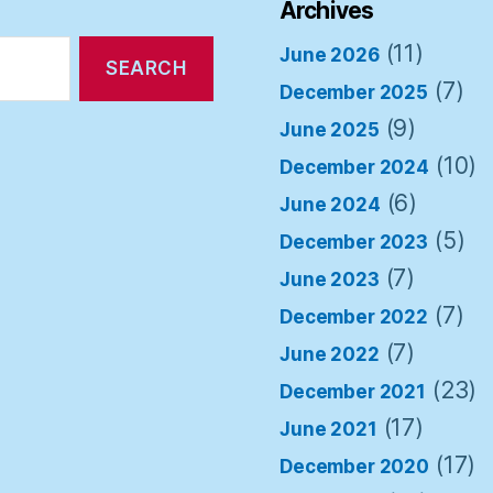
Archives
(11)
June 2026
(7)
December 2025
(9)
June 2025
(10)
December 2024
(6)
June 2024
(5)
December 2023
(7)
June 2023
(7)
December 2022
(7)
June 2022
(23)
December 2021
(17)
June 2021
(17)
December 2020