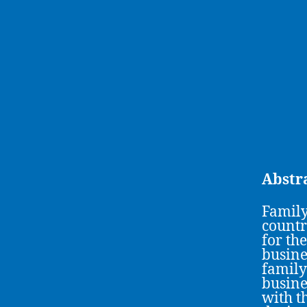
Abstr
Family
countr
for th
busine
family
busine
with t