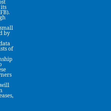
ost
its
(FB).
ugh
 small
d by
 data
sts of
onship
o
ese
wners
will
wn
eases,