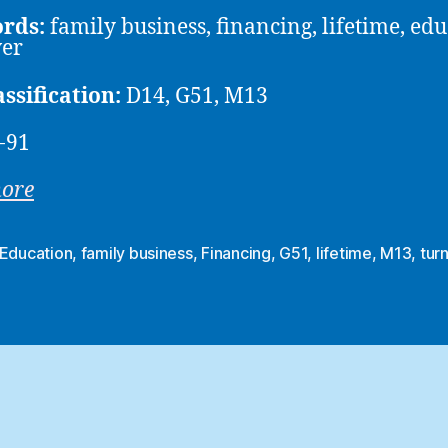
rds:
family business, financing, lifetime, edu
ver
assification:
D14, G51, M13
-91
more
Education
,
family business
,
Financing
,
G51
,
lifetime
,
M13
,
tur