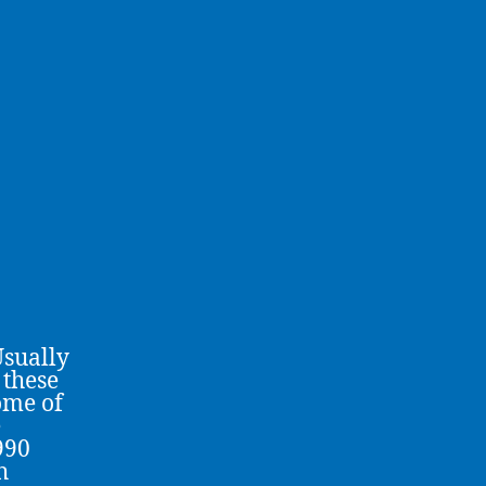
Usually
 these
ome of
e
990
h