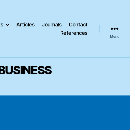
s
Articles
Journals
Contact
References
Menu
 BUSINESS