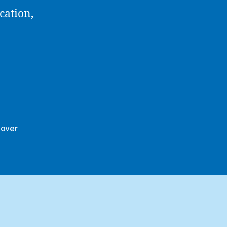
cation,
nover