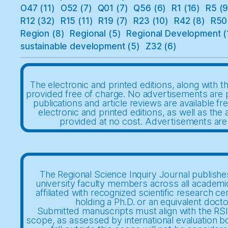
O47
(11)
O52
(7)
Q01
(7)
Q56
(6)
R1
(16)
R5
(9
R12
(32)
R15
(11)
R19
(7)
R23
(10)
R42
(8)
R50
Region
(8)
Regional
(5)
Regional Development
(
sustainable development
(5)
Z32
(6)
The electronic and printed editions, along with th
provided free of charge. No advertisements are 
publications and article reviews are available fr
electronic and printed editions, as well as the a
provided at no cost. Advertisements are
The Regional Science Inquiry Journal publishes
university faculty members across all academi
affiliated with recognized scientific research ce
holding a Ph.D. or an equivalent docto
Submitted manuscripts must align with the RSIJ
scope, as assessed by international evaluation b