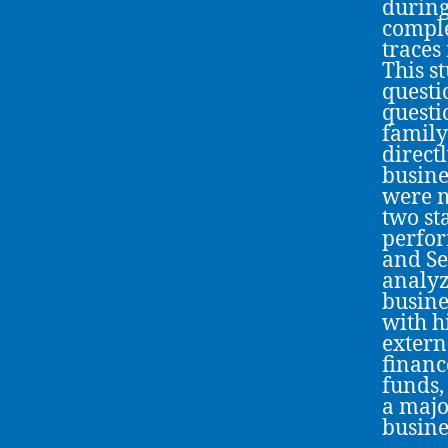
during
comple
traces
This s
questi
questi
family
direct
busine
were m
two sta
perfor
and Se
analyz
busine
with h
extern
financ
funds,
a majo
busine