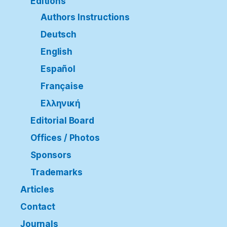
Editions
Authors Instructions
Deutsch
English
Español
Française
Ελληνική
Editorial Board
Offices / Photos
Sponsors
Trademarks
Articles
Contact
Journals