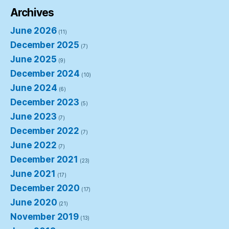
Archives
June 2026
(11)
December 2025
(7)
June 2025
(9)
December 2024
(10)
June 2024
(6)
December 2023
(5)
June 2023
(7)
December 2022
(7)
June 2022
(7)
December 2021
(23)
June 2021
(17)
December 2020
(17)
June 2020
(21)
November 2019
(13)