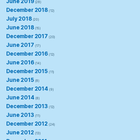
June 2019
(28)
December 2018
(12)
July 2018
(20)
June 2018
(15)
December 2017
(20)
June 2017
(17)
December 2016
(12)
June 2016
(14)
December 2015
(11)
June 2015
(8)
December 2014
(9)
June 2014
(8)
December 2013
(12)
June 2013
(11)
December 2012
(24)
June 2012
(13)