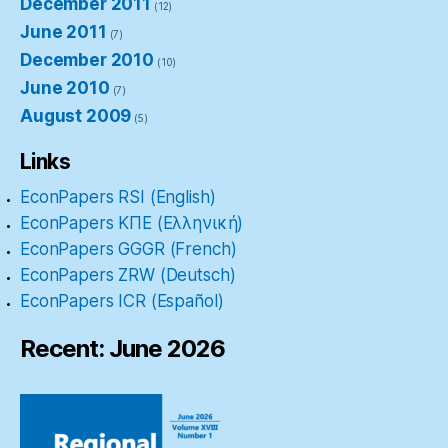
December 2011
(12)
June 2011
(7)
December 2010
(10)
June 2010
(7)
August 2009
(5)
Links
EconPapers RSI (English)
EconPapers ΚΠΕ (Ελληνική)
EconPapers GGGR (French)
EconPapers ZRW (Deutsch)
EconPapers ICR (Español)
Recent: June 2026