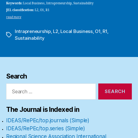
Keywords:
Local Business, Intrapreneurship, Sustainability
JEL classification:
L2, O1, R1
read more
Intrapreneurship
,
L2
,
Local Business
,
O1
,
R1
,
Tags
Sustainability
Search
Search
for:
The Journal is Indexed in
IDEAS/RePEc/top.journals (Simple)
IDEAS/RePEc/top.series (Simple)
Regional Science Association International