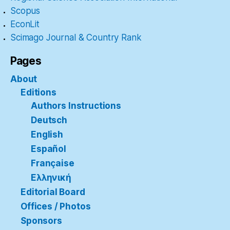
Scopus
EconLit
Scimago Journal & Country Rank
Pages
About
Editions
Authors Instructions
Deutsch
English
Español
Française
Ελληνική
Editorial Board
Offices / Photos
Sponsors