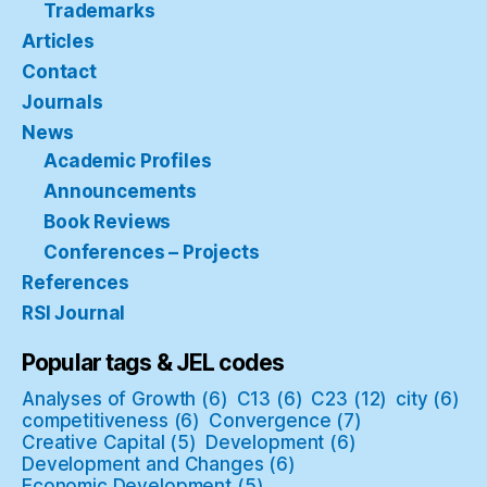
Trademarks
Articles
Contact
Journals
News
Academic Profiles
Announcements
Book Reviews
Conferences – Projects
References
RSI Journal
Popular tags & JEL codes
Analyses of Growth
(6)
C13
(6)
C23
(12)
city
(6)
competitiveness
(6)
Convergence
(7)
Creative Capital
(5)
Development
(6)
Development and Changes
(6)
Economic Development
(5)