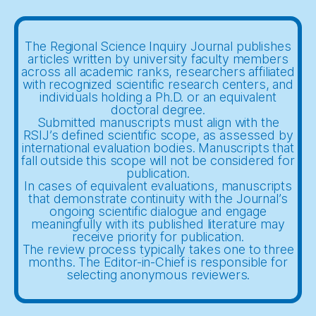
The Regional Science Inquiry Journal publishes
articles written by university faculty members
across all academic ranks, researchers affiliated
with recognized scientific research centers, and
individuals holding a Ph.D. or an equivalent
doctoral degree.
Submitted manuscripts must align with the
RSIJ’s defined scientific scope, as assessed by
international evaluation bodies. Manuscripts that
fall outside this scope will not be considered for
publication.
In cases of equivalent evaluations, manuscripts
that demonstrate continuity with the Journal’s
ongoing scientific dialogue and engage
meaningfully with its published literature may
receive priority for publication.
The review process typically takes one to three
months. The Editor-in-Chief is responsible for
selecting anonymous reviewers.