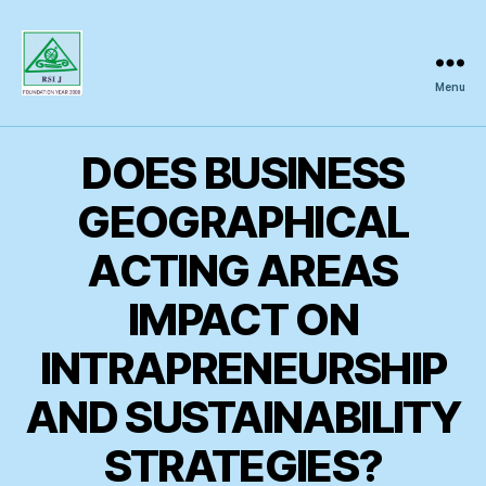
Menu
Regional
Science
Inquiry
DOES BUSINESS
GEOGRAPHICAL
ACTING AREAS
IMPACT ON
INTRAPRENEURSHIP
AND SUSTAINABILITY
STRATEGIES?