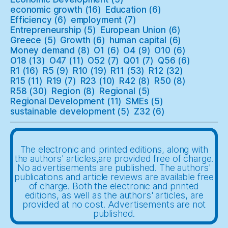
economic growth
(16)
Education
(6)
Efficiency
(6)
employment
(7)
Entrepreneurship
(5)
European Union
(6)
Greece
(5)
Growth
(6)
human capital
(6)
Money demand
(8)
O1
(6)
O4
(9)
O10
(6)
O18
(13)
O47
(11)
O52
(7)
Q01
(7)
Q56
(6)
R1
(16)
R5
(9)
R10
(19)
R11
(53)
R12
(32)
R15
(11)
R19
(7)
R23
(10)
R42
(8)
R50
(8)
R58
(30)
Region
(8)
Regional
(5)
Regional Development
(11)
SMEs
(5)
sustainable development
(5)
Z32
(6)
The electronic and printed editions, along with
the authors' articles,are provided free of charge.
No advertisements are published. The authors'
publications and article reviews are available free
of charge. Both the electronic and printed
editions, as well as the authors' articles, are
provided at no cost. Advertisements are not
published.