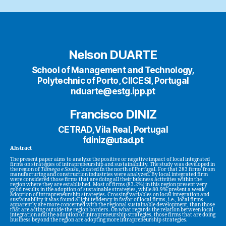
Nelson DUARTE
School of Management and Technology,
Polytechnic of Porto, CIICESI, Portugal
nduarte@estg.ipp.pt
Francisco DINIZ
CETRAD, Vila Real, Portugal
fdiniz@utad.pt
Abstract
The present paper aims to analyze the positive or negative impact of local integrated
firms on strategies of intrapreneurship and sustainability. The study was developed in
the region of
Tâmega e Sousa
, located in the north of Portugal. For that 283 firms from
manufacturing and construction industries were analyzed. By local integrated firm
were considered those firms that are doing all their business activities within the
region where they are established. Most of firms (83.2%) in this region present very
good results in the adoption of sustainable strategies, while 80.9% present a weak
adoption of intrapreneurship strategies. Crossing variables on local integration and
sustainability it was found a light tendency in favor of local firms, i.e., local firms
apparently are more concerned with the regional sustainable development, than those
that are acting outside the region borders. On what regards the relation between local
integration and the adoption of intrapreneurship strategies, those firms that are doing
business beyond the region are adopting more intrapreneurship strategies.