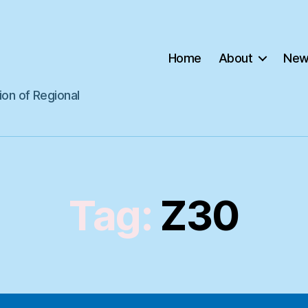
Home
About
New
ion of Regional
Tag:
Z30