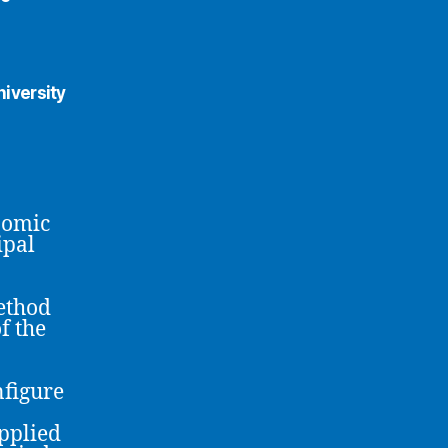
iversity
nomic
ipal
ethod
f the
nfigure
pplied