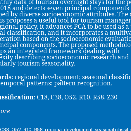
thly data of tourism overnight stays for the 
018 and detects seven principal components
bed by diverse socioeconomic attributes. The 
is proposes a useful tool for tourism manag
gional policy, it advances PCA to be used as a 
al classification, and it incorporates a multiv
eration based on the socioeconomic evaluati
incipal components. The proposed methodol
ps an integrated framework dealing with
xity describing socioeconomic research and
ularly tourism seasonality.
rds:
regional development; seasonal classific
temporal patterns; pattern recognition.
assification:
C18, C38, O52, R10, R58, Z30
more
C38
,
O52
,
R10
,
R58
,
regional development; seasonal classific