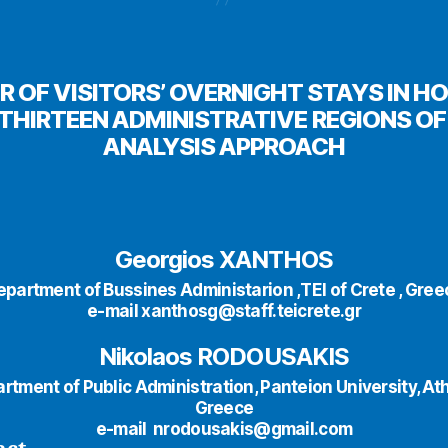
R OF VISITORS’ OVERNIGHT STAYS IN
THIRTEEN ADMINISTRATIVE REGIONS OF 
ANALYSIS APPROACH
Georgios XANTHOS
epartment of Bussines Administarion ,ΤΕΙ of Crete , Gree
e-mail xanthosg@staff.teicrete.gr
Nikolaos RODOUSAKIS
rtment of Public Administration, Panteion University, At
Greece
e-mail nrodousakis@gmail.com