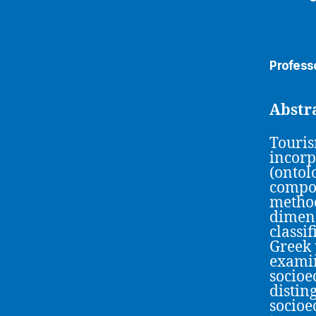
Profess
Abstr
Touris
incorp
(ontol
compon
method
dimens
classi
Greek 
examin
socioe
distin
socioe