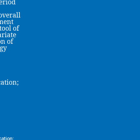
period
overall
ement
tool of
ariate
on of
ogy
ation;
ation;