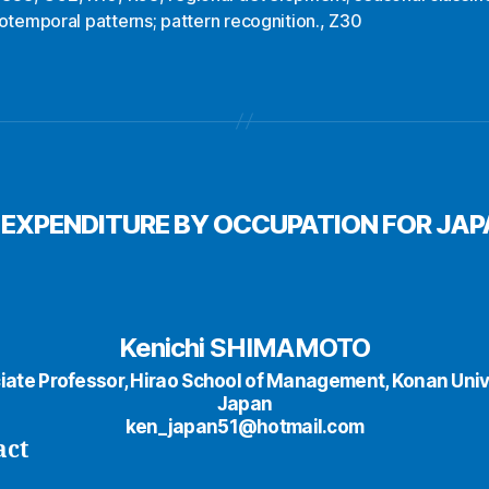
otemporal patterns; pattern recognition.
,
Z30
 EXPENDITURE BY OCCUPATION FOR JA
Kenichi SHIMAMOTO
iate Professor, Hirao School of Management, Konan Unive
Japan
ken_japan51@hotmail.com
act