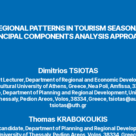
EGIONAL PATTERNS IN TOURISM SEASONA
INCIPAL COMPONENTS ANALYSIS APPRO
Dimitrios TSIOTAS
t Lecturer, Department of Regional and Economic Devel
ultural University of Athens, Greece, Nea Poli, Amfissa, 
, Department of Planning and Regional Development, Uni
hessaly, Pedion Areos, Volos, 38334, Greece, tsiotas@a
tsiotas@uth.gr
Thomas KRABOKOUKIS
 candidate, Department of Planning and Regional Develo
niversity of Thessaly, Pedion Areos, Volos, 38334, Gree