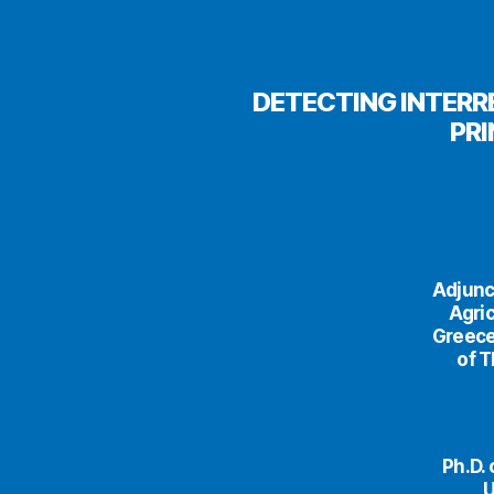
DETECTING INTERR
PR
Adjunc
Agric
Greece
of T
Ph.D.
U