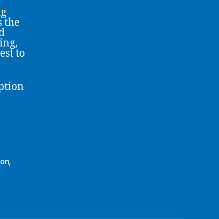
ng
s the
d
ing,
est to
ption
ion
,