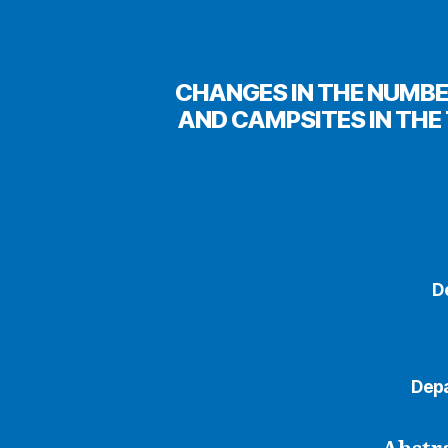
CHANGES IN THE NUMBE
AND CAMPSITES IN THE 
D
Depa