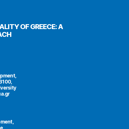
LITY OF GREECE: A
ACH
opment,
33100,
versity
ua.gr
pment,
ce