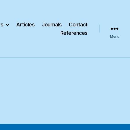
s
Articles
Journals
Contact
References
Menu