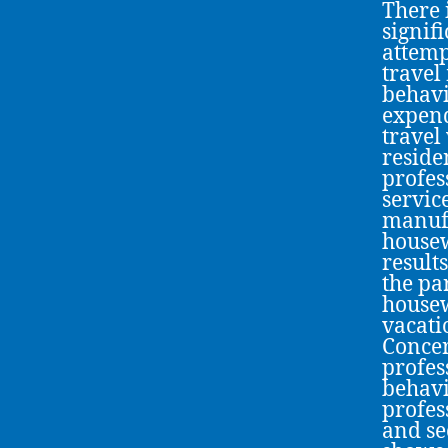
There 
signif
attemp
travel
behavi
expend
travel
reside
profes
servic
manufa
housew
result
the pa
housew
vacati
Concer
profes
behavi
profes
and se