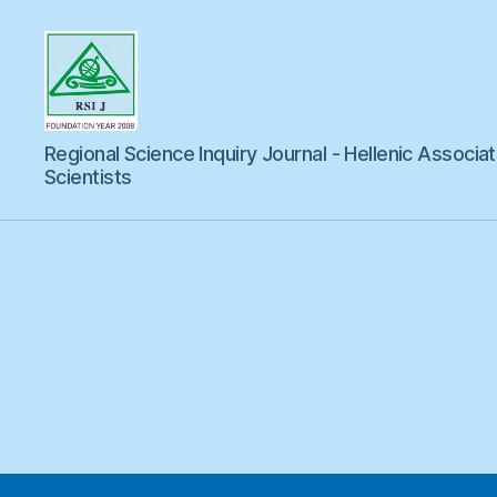
Regional
Regional Science Inquiry Journal - Hellenic Associat
Science
Inquiry
Scientists