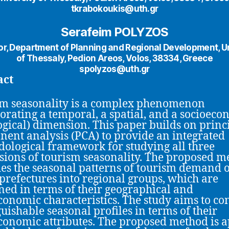
tkrabokoukis@uth.gr
Serafeim POLYZOS
or, Department of Planning and Regional Development, Un
of Thessaly, Pedion Areos, Volos, 38334, Greece
spolyzos@uth.gr
act
m seasonality is a complex phenomenon
orating a temporal, a spatial, and a socioeco
ogical) dimension. This paper builds on princ
ent analysis (PCA) to provide an integrated
ological framework for studying all three
ions of tourism seasonality. The proposed m
fies the seasonal patterns of tourism demand o
prefectures into regional groups, which are
ed in terms of their geographical and
conomic characteristics. The study aims to co
guishable seasonal profiles in terms of their
conomic attributes. The proposed method is a