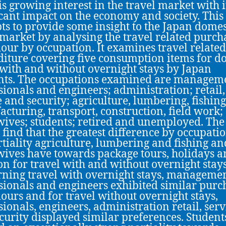
is growing interest in the travel market with i
icant impact on the economy and society. This
ts to provide some insight to the Japan domes
 market by analysing the travel related purch
our by occupation. It examines travel related
iture covering five consumption items for d
 with and without overnight stays by Japan
nts. The occupations examined are managem
sionals and engineers; administration; retail,
e and security; agriculture, lumbering, fishing
cturing, transport, construction, field work;
ives; students; retired and unemployed. The
s find that the greatest difference by occupatio
rtiality agriculture, lumbering and fishing an
ives have towards package tours, holidays 
on for travel with and without overnight stays
ning travel with overnight stays, managemen
sionals and engineers exhibited similar purc
ours and for travel without overnight stays,
sionals, engineers, administration retail, serv
curity displayed similar preferences. Student