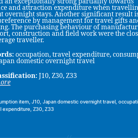
 an exceptionally strong partiality towards
ce and attraction expenditure when travelli
t overnight stays. Another significant result i
reference by management for travel gifts an
ng. The purchasing behaviour of manufactur
ort, construction and field work were the clos
erage traveller.
rds:
occupation, travel expenditure, consum
Japan domestic overnight travel
assification:
J10, Z30, Z33
more
umption item
,
J10
,
Japan domestic overnight travel
,
occupat
l expenditure
,
Z30
,
Z33