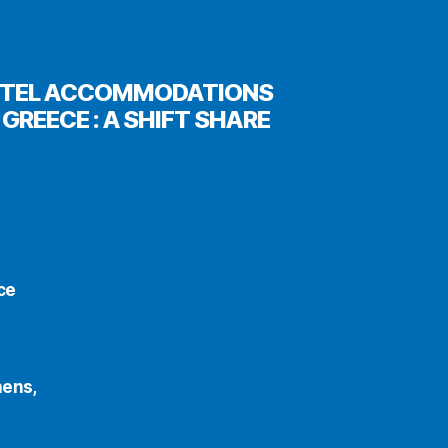
 HOTEL ACCOMMODATIONS
GREECE : A SHIFT SHARE
ce
hens,