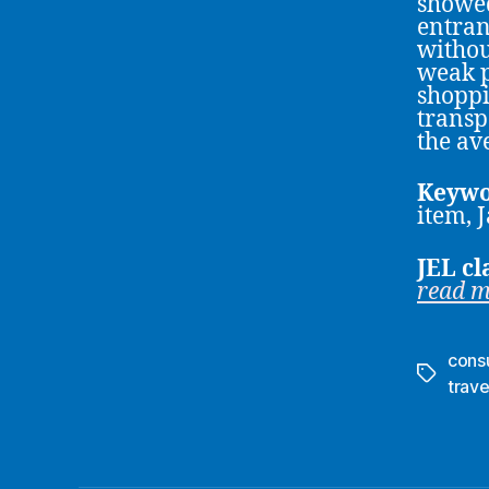
showed
entran
withou
weak p
shoppi
transp
the av
Keywo
item, 
JEL cl
read 
cons
Tags
trave