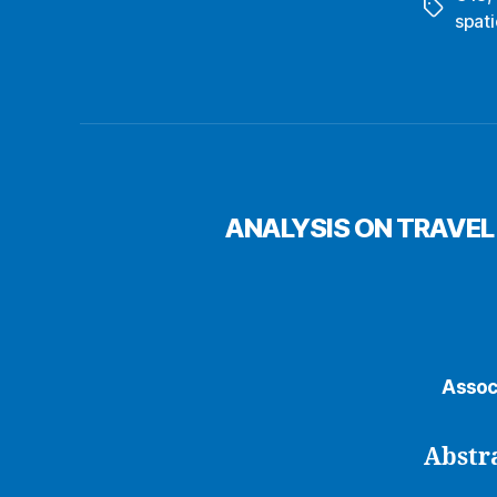
Tags
spati
ANALYSIS ON TRAVEL
Assoc
Abstr