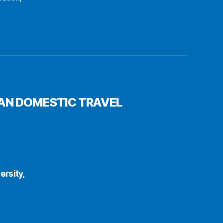
PAN DOMESTIC TRAVEL
rsity,