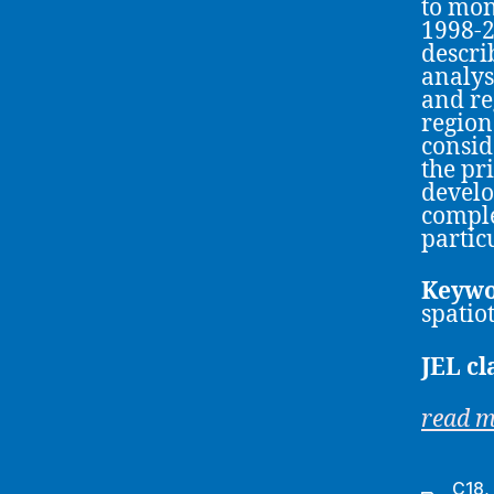
to mon
1998-2
descri
analys
and re
region
consid
the pr
develo
comple
partic
Keywo
spatio
JEL cl
read 
C18
,