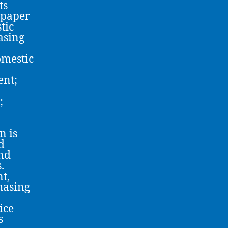
ts
 paper
tic
asing
omestic
ent;
;
n is
d
and
.
t,
hasing
ice
s