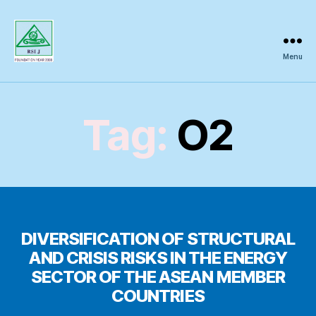
Menu
Regional
Science
Inquiry
Tag:
O2
DIVERSIFICATION OF STRUCTURAL
AND CRISIS RISKS IN THE ENERGY
SECTOR OF THE ASEAN MEMBER
COUNTRIES