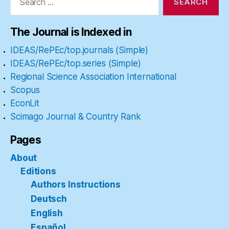
The Journal is Indexed in
IDEAS/RePEc/top.journals (Simple)
IDEAS/RePEc/top.series (Simple)
Regional Science Association International
Scopus
EconLit
Scimago Journal & Country Rank
Pages
About
Editions
Authors Instructions
Deutsch
English
Español