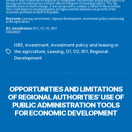
lessees it was conducted an analysis of companies, successfully acquiring property in
leasing and the enterprises without effective dispose of leasing property. For the
identification of shortcomings, it was proposed to conduct a series of the activities
that could improve leasing business in region and the influence on growth of the
economic potential in Mari El Republic.
Keywords:
Leasing, investment, regional development, investment policy and leasing
in the agriculture
JEL classification:
R11, O1, O2, H83
read more
H83
,
investment
,
investment policy and leasing in
the agriculture
,
Leasing
,
O1
,
O2
,
R11
,
Regional
Tags
Development
OPPORTUNITIES AND LIMITATIONS
OF REGIONAL AUTHORITIES’ USE OF
PUBLIC ADMINISTRATION TOOLS
FOR ECONOMIC DEVELOPMENT