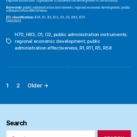
regional authorities’ capabilities to influence the development of the economy.
Keywords:
public administration instruments; regional economic development; public
administration effectiveness
JEL classification:
R58, R1, R5, R11, O1, O2, H83, H70
read more
H70
,
H83
,
O1
,
O2
,
public administration instruments;
regional economic development; public
Tags
administration effectiveness
,
R1
,
R11
,
R5
,
R58
1
2
Older
→
Posts
pagination
Search
Search
for: