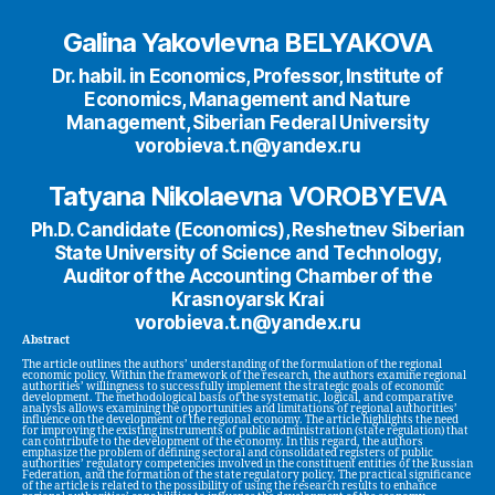
Galina Yakovlevna BELYAKOVA
Dr. habil. in Economics, Professor, Institute of
Economics, Management and Nature
Management, Siberian Federal University
vorobieva.t.n@yandex.ru
Tatyana Nikolaevna VOROBYEVA
Ph.D. Candidate (Economics), Reshetnev Siberian
State University of Science and Technology,
Auditor of the Accounting Chamber of the
Krasnoyarsk Krai
vorobieva.t.n@yandex.ru
Abstract
The article outlines the authors’ understanding of the formulation of the regional
economic policy. Within the framework of the research, the authors examine regional
authorities’ willingness to successfully implement the strategic goals of economic
development. The methodological basis of the systematic, logical, and comparative
analysis allows examining the opportunities and limitations of regional authorities’
influence on the development of the regional economy. The article highlights the need
for improving the existing instruments of public administration (state regulation) that
can contribute to the development of the economy. In this regard, the authors
emphasize the problem of defining sectoral and consolidated registers of public
authorities’ regulatory competencies involved in the constituent entities of the Russian
Federation, and the formation of the state regulatory policy. The practical significance
of the article is related to the possibility of using the research results to enhance