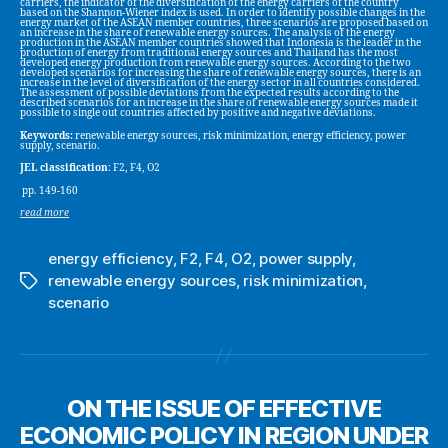
carriers, the indicator of the diversification of the energy carriers of the country
based on the Shannon-Wiener index is used. In order to identify possible changes in the
energy market of the ASEAN member countries, three scenarios are proposed based on
an increase in the share of renewable energy sources. The analysis of the energy
production in the ASEAN member countries showed that Indonesia is the leader in the
production of energy from traditional energy sources and Thailand has the most
developed energy production from renewable energy sources. According to the two
developed scenarios for increasing the share of renewable energy sources, there is an
increase in the level of diversification of the energy sector in all countries considered.
The assessment of possible deviations from the expected results according to the
described scenarios for an increase in the share of renewable energy sources made it
possible to single out countries affected by positive and negative deviations.
Keywords:
renewable energy sources, risk minimization, energy efficiency, power
supply, scenario.
JEL classification
: F2, F4, O2
pp. 149-160
read more
energy efficiency
,
F2
,
F4
,
O2
,
power supply
,
renewable energy sources
,
risk minimization
,
Tags
scenario
ON THE ISSUE OF EFFECTIVE
ECONOMIC POLICY IN REGION UNDER