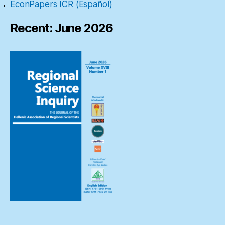
EconPapers ICR (Español)
Recent: June 2026