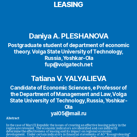
LEASING
Daniya A. PLESHANOVA
Postgraduate student of department of economic
theory. Volga State University of Technology,
Russia, Yoshkar-Ola
fup@volgatech.net
Tatiana V. YALYALIEVA
Candidate of Economic Sciences, e Professor of
the Department of Management and Law, Volga
State University of Technology, Russia, Yoshkar-
Ola
yal05@mail.ru
Abstract
In the case of Mari El Republic the issues of creating an effective leasing policy in the
region are revealed. The economic indicators are identified and can indirectly
determine the effectiveness of leasing and its impact on regional economic
development. Under certain indicators in financial statements of AO “Rosagroleasing”