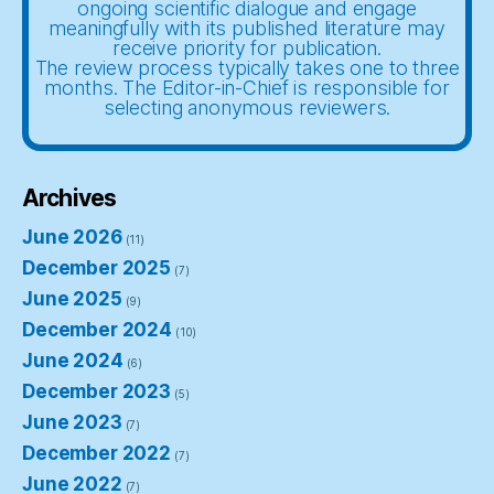
ongoing scientific dialogue and engage
meaningfully with its published literature may
receive priority for publication.
The review process typically takes one to three
months. The Editor-in-Chief is responsible for
selecting anonymous reviewers.
Archives
June 2026
(11)
December 2025
(7)
June 2025
(9)
December 2024
(10)
June 2024
(6)
December 2023
(5)
June 2023
(7)
December 2022
(7)
June 2022
(7)