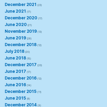
December 2021
(23)
June 2021
(17)
December 2020
(17)
June 2020
(21)
November 2019
(13)
June 2019
(28)
December 2018
(12)
July 2018
(20)
June 2018
(15)
December 2017
(20)
June 2017
(17)
December 2016
(12)
June 2016
(14)
December 2015
(11)
June 2015
(8)
December 2014
(9)