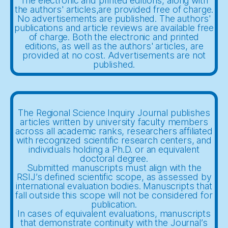
The electronic and printed editions, along with
the authors' articles,are provided free of charge.
No advertisements are published. The authors'
publications and article reviews are available free
of charge. Both the electronic and printed
editions, as well as the authors' articles, are
provided at no cost. Advertisements are not
published.
The Regional Science Inquiry Journal publishes
articles written by university faculty members
across all academic ranks, researchers affiliated
with recognized scientific research centers, and
individuals holding a Ph.D. or an equivalent
doctoral degree.
Submitted manuscripts must align with the
RSIJ’s defined scientific scope, as assessed by
international evaluation bodies. Manuscripts that
fall outside this scope will not be considered for
publication.
In cases of equivalent evaluations, manuscripts
that demonstrate continuity with the Journal’s