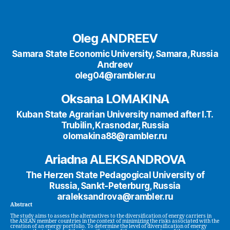
Oleg ANDREEV
Samara State Economic University, Samara, Russia
Andreev
oleg04@rambler.ru
Oksana LOMAKINA
Kuban State Agrarian University named after I.T.
Trubilin, Krasnodar, Russia
olomakina88@rambler.ru
Ariadna ALEKSANDROVA
The Herzen State Pedagogical University of
Russia, Sankt-Peterburg, Russia
araleksandrova@rambler.ru
Abstract
The study aims to assess the alternatives to the diversification of energy carriers in
the ASEAN member countries in the context of minimizing the risks associated with the
creation of an energy portfolio. To determine the level of diversification of energy