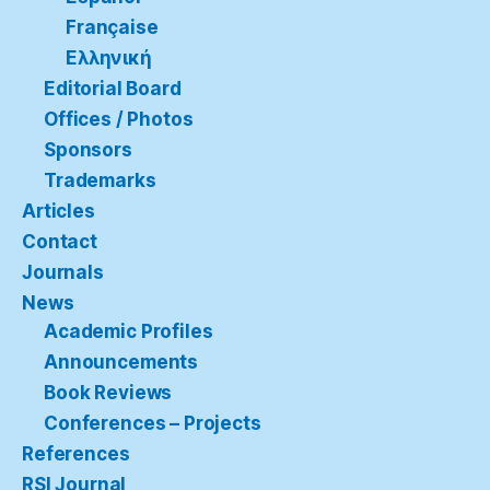
Française
Ελληνική
Editorial Board
Offices / Photos
Sponsors
Trademarks
Articles
Contact
Journals
News
Academic Profiles
Announcements
Book Reviews
Conferences – Projects
References
RSI Journal