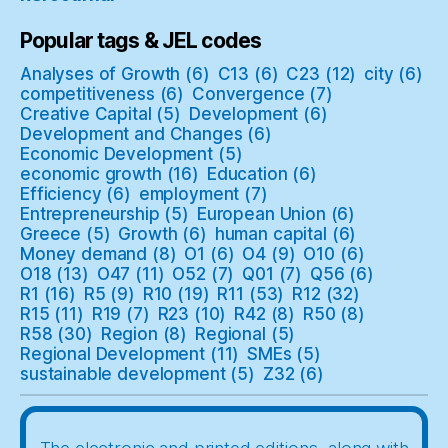
Popular tags & JEL codes
Analyses of Growth
(6)
C13
(6)
C23
(12)
city
(6)
competitiveness
(6)
Convergence
(7)
Creative Capital
(5)
Development
(6)
Development and Changes
(6)
Economic Development
(5)
economic growth
(16)
Education
(6)
Efficiency
(6)
employment
(7)
Entrepreneurship
(5)
European Union
(6)
Greece
(5)
Growth
(6)
human capital
(6)
Money demand
(8)
O1
(6)
O4
(9)
O10
(6)
O18
(13)
O47
(11)
O52
(7)
Q01
(7)
Q56
(6)
R1
(16)
R5
(9)
R10
(19)
R11
(53)
R12
(32)
R15
(11)
R19
(7)
R23
(10)
R42
(8)
R50
(8)
R58
(30)
Region
(8)
Regional
(5)
Regional Development
(11)
SMEs
(5)
sustainable development
(5)
Z32
(6)