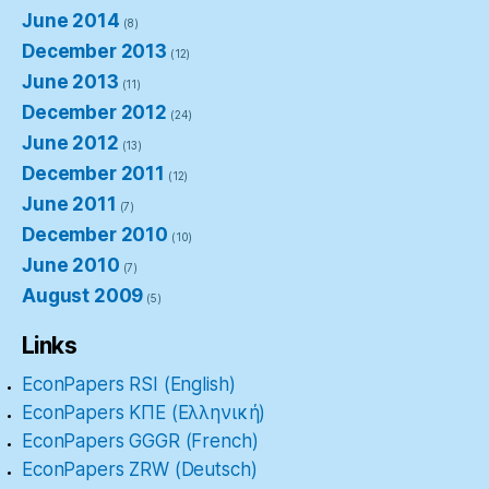
June 2014
(8)
December 2013
(12)
June 2013
(11)
December 2012
(24)
June 2012
(13)
December 2011
(12)
June 2011
(7)
December 2010
(10)
June 2010
(7)
August 2009
(5)
Links
EconPapers RSI (English)
EconPapers ΚΠΕ (Ελληνική)
EconPapers GGGR (French)
EconPapers ZRW (Deutsch)