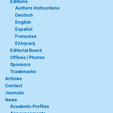
Editions
Authors Instructions
Deutsch
English
Español
Française
Ελληνική
Editorial Board
Offices / Photos
Sponsors
Trademarks
Articles
Contact
Journals
News
Academic Profiles