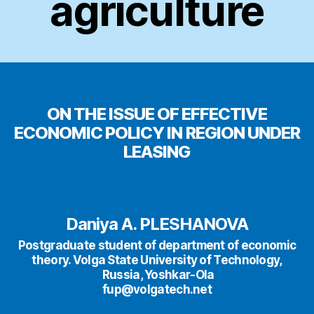
agriculture
ON THE ISSUE OF EFFECTIVE
ECONOMIC POLICY IN REGION UNDER
LEASING
Daniya A. PLESHANOVA
Postgraduate student of department of economic
theory. Volga State University of Technology,
Russia, Yoshkar-Ola
fup@volgatech.net