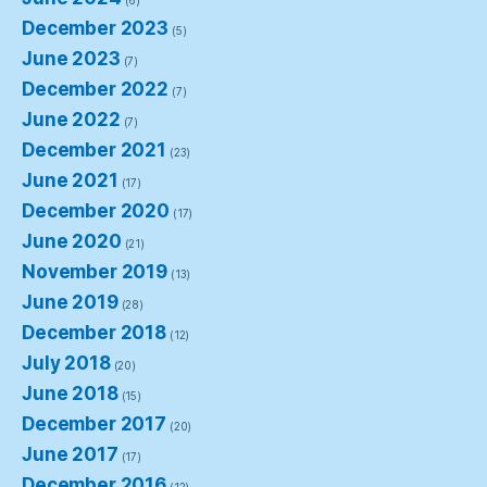
(6)
December 2023
(5)
June 2023
(7)
December 2022
(7)
June 2022
(7)
December 2021
(23)
June 2021
(17)
December 2020
(17)
June 2020
(21)
November 2019
(13)
June 2019
(28)
December 2018
(12)
July 2018
(20)
June 2018
(15)
December 2017
(20)
June 2017
(17)
December 2016