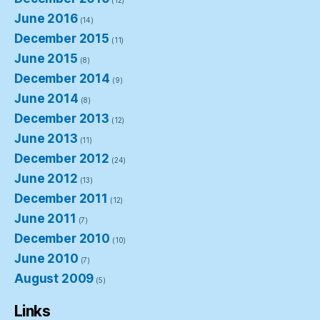
(12)
June 2016
(14)
December 2015
(11)
June 2015
(8)
December 2014
(9)
June 2014
(8)
December 2013
(12)
June 2013
(11)
December 2012
(24)
June 2012
(13)
December 2011
(12)
June 2011
(7)
December 2010
(10)
June 2010
(7)
August 2009
(5)
Links