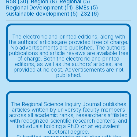
R58
(30)
Region
(8)
Regional
(5)
Regional Development
(11)
SMEs
(5)
sustainable development
(5)
Z32
(6)
The electronic and printed editions, along with
the authors' articles,are provided free of charge.
No advertisements are published. The authors'
publications and article reviews are available free
of charge. Both the electronic and printed
editions, as well as the authors' articles, are
provided at no cost. Advertisements are not
published.
The Regional Science Inquiry Journal publishes
articles written by university faculty members
across all academic ranks, researchers affiliated
with recognized scientific research centers, and
individuals holding a Ph.D. or an equivalent
doctoral degree.