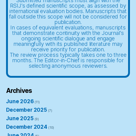
Submitted manuscripts must align with the
RSIJ’s defined scientific scope, as assessed by
international evaluation bodies. Manuscripts that
fall outside this scope will not be considered for
publication.
In cases of equivalent evaluations, manuscripts
that demonstrate continuity with the Journal’s
ongoing scientific dialogue and engage
meaningfully with its published literature may
receive priority for publication.
The review process typically takes one to three
months. The Editor-in-Chief is responsible for
selecting anonymous reviewers.
Archives
June 2026
(11)
December 2025
(7)
June 2025
(9)
December 2024
(10)
June 2024