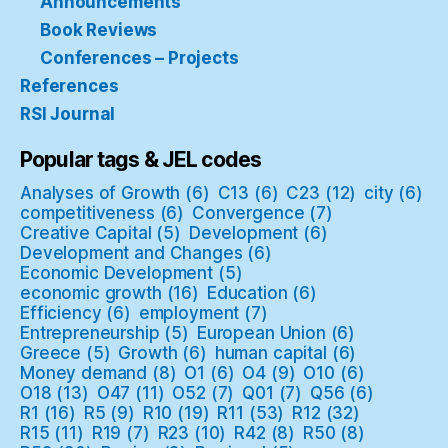
Announcements
Book Reviews
Conferences – Projects
References
RSI Journal
Popular tags & JEL codes
Analyses of Growth
(6)
C13
(6)
C23
(12)
city
(6)
competitiveness
(6)
Convergence
(7)
Creative Capital
(5)
Development
(6)
Development and Changes
(6)
Economic Development
(5)
economic growth
(16)
Education
(6)
Efficiency
(6)
employment
(7)
Entrepreneurship
(5)
European Union
(6)
Greece
(5)
Growth
(6)
human capital
(6)
Money demand
(8)
O1
(6)
O4
(9)
O10
(6)
O18
(13)
O47
(11)
O52
(7)
Q01
(7)
Q56
(6)
R1
(16)
R5
(9)
R10
(19)
R11
(53)
R12
(32)
R15
(11)
R19
(7)
R23
(10)
R42
(8)
R50
(8)