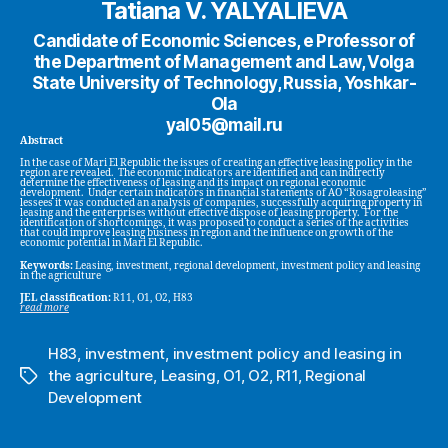
Tatiana V. YALYALIEVA
Candidate of Economic Sciences, e Professor of
the Department of Management and Law, Volga
State University of Technology, Russia, Yoshkar-
Ola
yal05@mail.ru
Abstract
In the case of Mari El Republic the issues of creating an effective leasing policy in the
region are revealed. The economic indicators are identified and can indirectly
determine the effectiveness of leasing and its impact on regional economic
development. Under certain indicators in financial statements of AO “Rosagroleasing”
lessees it was conducted an analysis of companies, successfully acquiring property in
leasing and the enterprises without effective dispose of leasing property. For the
identification of shortcomings, it was proposed to conduct a series of the activities
that could improve leasing business in region and the influence on growth of the
economic potential in Mari El Republic.
Keywords:
Leasing, investment, regional development, investment policy and leasing
in the agriculture
JEL classification:
R11, O1, O2, H83
read more
H83
,
investment
,
investment policy and leasing in
the agriculture
,
Leasing
,
O1
,
O2
,
R11
,
Regional
Tags
Development