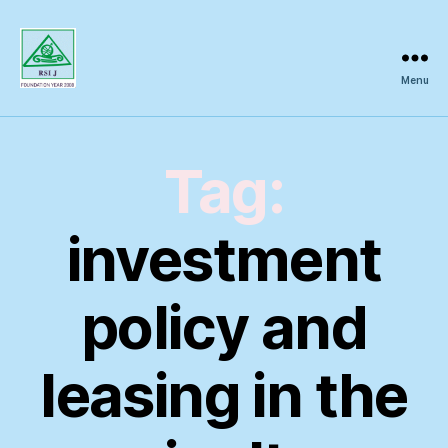
Menu
Regional
Science
Inquiry
Tag:
investment
policy and
leasing in the