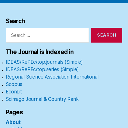
Search
Search
for:
The Journal is Indexed in
IDEAS/RePEc/top.journals (Simple)
IDEAS/RePEc/top.series (Simple)
Regional Science Association International
Scopus
EconLit
Scimago Journal & Country Rank
Pages
About