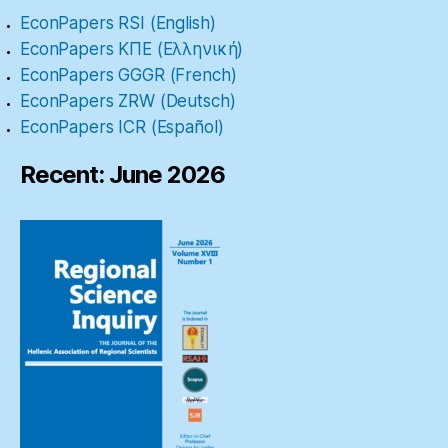
EconPapers RSI (English)
EconPapers ΚΠΕ (Ελληνική)
EconPapers GGGR (French)
EconPapers ZRW (Deutsch)
EconPapers ICR (Español)
Recent: June 2026