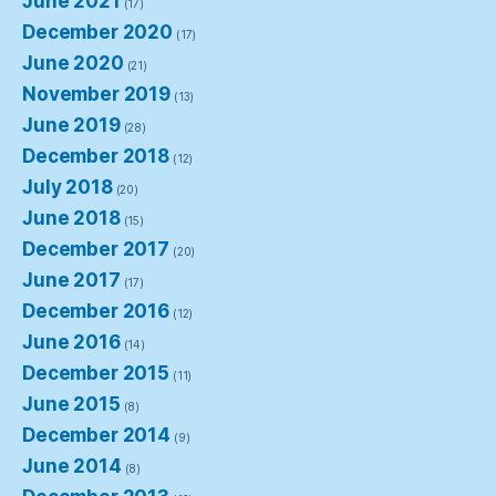
June 2021
(17)
December 2020
(17)
June 2020
(21)
November 2019
(13)
June 2019
(28)
December 2018
(12)
July 2018
(20)
June 2018
(15)
December 2017
(20)
June 2017
(17)
December 2016
(12)
June 2016
(14)
December 2015
(11)
June 2015
(8)
December 2014
(9)
June 2014
(8)