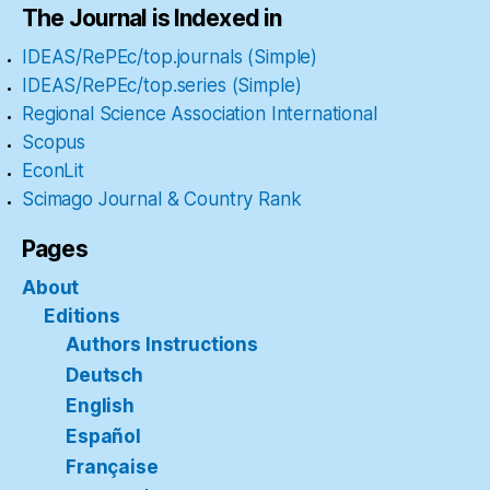
The Journal is Indexed in
IDEAS/RePEc/top.journals (Simple)
IDEAS/RePEc/top.series (Simple)
Regional Science Association International
Scopus
EconLit
Scimago Journal & Country Rank
Pages
About
Editions
Authors Instructions
Deutsch
English
Español
Française