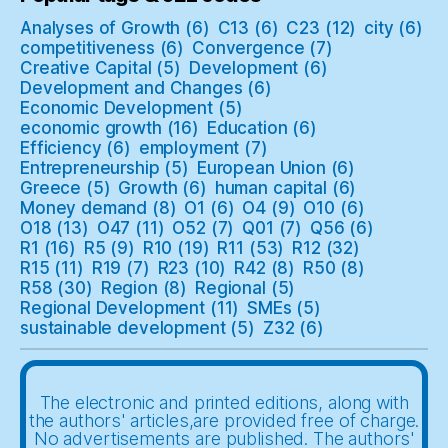
Analyses of Growth
(6)
C13
(6)
C23
(12)
city
(6)
competitiveness
(6)
Convergence
(7)
Creative Capital
(5)
Development
(6)
Development and Changes
(6)
Economic Development
(5)
economic growth
(16)
Education
(6)
Efficiency
(6)
employment
(7)
Entrepreneurship
(5)
European Union
(6)
Greece
(5)
Growth
(6)
human capital
(6)
Money demand
(8)
O1
(6)
O4
(9)
O10
(6)
O18
(13)
O47
(11)
O52
(7)
Q01
(7)
Q56
(6)
R1
(16)
R5
(9)
R10
(19)
R11
(53)
R12
(32)
R15
(11)
R19
(7)
R23
(10)
R42
(8)
R50
(8)
R58
(30)
Region
(8)
Regional
(5)
Regional Development
(11)
SMEs
(5)
sustainable development
(5)
Z32
(6)
The electronic and printed editions, along with
the authors' articles,are provided free of charge.
No advertisements are published. The authors'