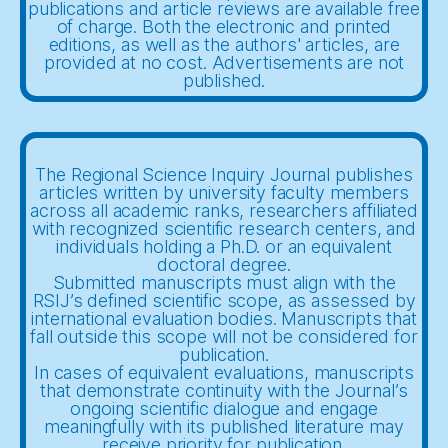
publications and article reviews are available free
of charge. Both the electronic and printed
editions, as well as the authors' articles, are
provided at no cost. Advertisements are not
published.
The Regional Science Inquiry Journal publishes
articles written by university faculty members
across all academic ranks, researchers affiliated
with recognized scientific research centers, and
individuals holding a Ph.D. or an equivalent
doctoral degree.
Submitted manuscripts must align with the
RSIJ’s defined scientific scope, as assessed by
international evaluation bodies. Manuscripts that
fall outside this scope will not be considered for
publication.
In cases of equivalent evaluations, manuscripts
that demonstrate continuity with the Journal’s
ongoing scientific dialogue and engage
meaningfully with its published literature may
receive priority for publication.