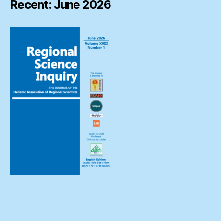
Recent: June 2026