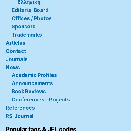
Ελληνική
Editorial Board
Offices / Photos
Sponsors
Trademarks
Articles
Contact
Journals
News
Academic Profiles
Announcements
Book Reviews
Conferences – Projects
References
RSI Journal
Popular tags & JEL codes