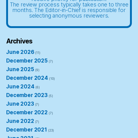
The review process typically takes one to three
months. The Editor-in-Chief is responsible for
selecting anonymous reviewers.
Archives
June 2026
(11)
December 2025
(7)
June 2025
(9)
December 2024
(10)
June 2024
(6)
December 2023
(5)
June 2023
(7)
December 2022
(7)
June 2022
(7)
December 2021
(23)