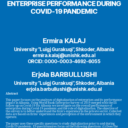
ENTERPRISE PERFORMANCE DURING
COVID-19 PANDEMIC
Ermira KALAJ
University “Luigj Gurakuqi”, Shkoder, Albania
ermira.kalaj@unishk.edu.al
ORCID: 0000-0003-4692-6055
Erjola BARBULLUSHI
University “Luigj Gurakuqi”, Shkoder, Albania
erjola.barbullushi@unishk.edu.al
Abstract
This paper focuses on the analyses of digitalization of enterprises and its performance
impact in Albania. Using World Bank Enterprise Survey of 2019 merged with the ES
follow-up on Covid-19 for Albania we investigate on the overall performance of
enterprises during Covid-19 pandemic and the role of digitalization. The objective of
the survey is to better understand the firm’s experience in the private sector. Collected
data are based on firms’ experiences and perception of the environment in which they
operate.
The paper uses these specific questions to study digitalization prior to and during
Covid-19 pandemic. ES questionnaires focus on the following questions: (1) Does the