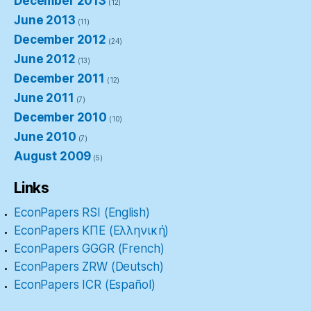
December 2013
(12)
June 2013
(11)
December 2012
(24)
June 2012
(13)
December 2011
(12)
June 2011
(7)
December 2010
(10)
June 2010
(7)
August 2009
(5)
Links
EconPapers RSI (English)
EconPapers ΚΠΕ (Ελληνική)
EconPapers GGGR (French)
EconPapers ZRW (Deutsch)
EconPapers ICR (Español)