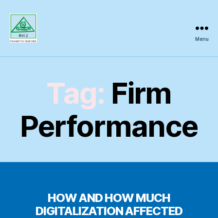
Menu
Regional
Science
Inquiry
Tag:
Firm
Performance
HOW AND HOW MUCH
DIGITALIZATION AFFECTED