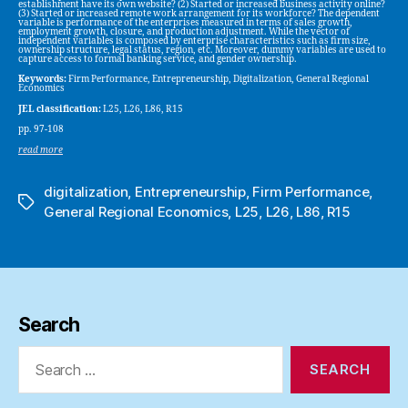
establishment have its own website? (2) Started or increased business activity online?
(3) Started or increased remote work arrangement for its workforce? The dependent
variable is performance of the enterprises measured in terms of sales growth,
employment growth, closure, and production adjustment. While the vector of
independent variables is composed by enterprise characteristics such as firm size,
ownership structure, legal status, region, etc. Moreover, dummy variables are used to
capture access to formal banking service, and gender ownership.
Keywords:
Firm Performance, Entrepreneurship, Digitalization, General Regional
Economics
JEL classification:
L25, L26, L86, R15
pp. 97-108
read more
digitalization
,
Entrepreneurship
,
Firm Performance
,
Tags
General Regional Economics
,
L25
,
L26
,
L86
,
R15
Search
Search
for: