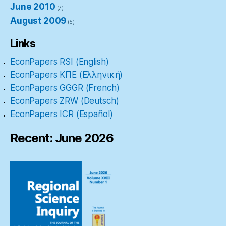
June 2010
(7)
August 2009
(5)
Links
EconPapers RSI (English)
EconPapers ΚΠΕ (Ελληνική)
EconPapers GGGR (French)
EconPapers ZRW (Deutsch)
EconPapers ICR (Español)
Recent: June 2026