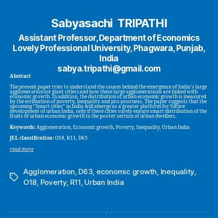
Sabyasachi TRIPATHI
Assistant Professor, Department of Economics
Lovely Professional University, Phagwara, Punjab,
India
sabya.tripathi@gmail.com
Abstract
The present paper tries to understand the causes behind the emergence of India’s large
agglomeration (or giant cities) and how these large agglomerations are linked with
economic growth. In addition, the distribution of urban economic growth is measured
by the estimation of poverty, inequality and pro-poorness. The paper suggests that the
upcoming “Smart cities” in India will emerge as a greater platform for future
development of urban India, only if these cities surely ensure smart distribution of the
fruits of urban economic growth to the poorer section of urban dwellers.
Keywords:
Agglomeration, Economic growth, Poverty, Inequality, Urban India
JEL classification:
O18, R11, D63
read more
Agglomeration
,
D63
,
economic growth
,
Inequality
,
Tags
O18
,
Poverty
,
R11
,
Urban India