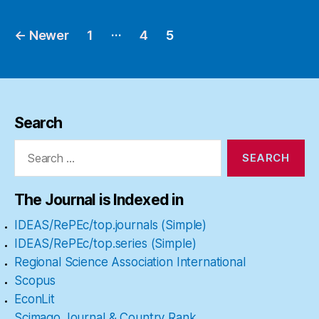
…
←
Newer
1
4
5
Posts
pagination
Search
Search
for:
The Journal is Indexed in
IDEAS/RePEc/top.journals (Simple)
IDEAS/RePEc/top.series (Simple)
Regional Science Association International
Scopus
EconLit
Scimago Journal & Country Rank