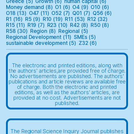
Greece
(5)
Growth
(6)
human capital
(6)
Money demand
(8)
O1
(6)
O4
(9)
O10
(6)
O18
(13)
O47
(11)
O52
(7)
Q01
(7)
Q56
(6)
R1
(16)
R5
(9)
R10
(19)
R11
(53)
R12
(32)
R15
(11)
R19
(7)
R23
(10)
R42
(8)
R50
(8)
R58
(30)
Region
(8)
Regional
(5)
Regional Development
(11)
SMEs
(5)
sustainable development
(5)
Z32
(6)
The electronic and printed editions, along with
the authors' articles,are provided free of charge.
No advertisements are published. The authors'
publications and article reviews are available free
of charge. Both the electronic and printed
editions, as well as the authors' articles, are
provided at no cost. Advertisements are not
published.
The Regional Science Inquiry Journal publishes