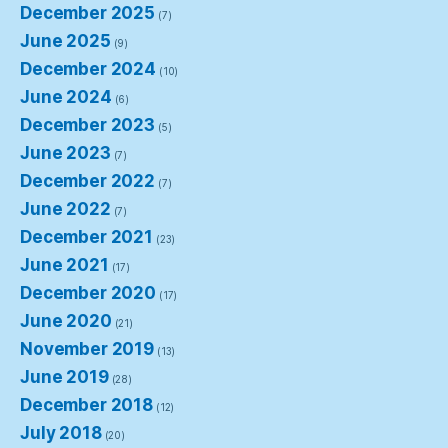
December 2025
(7)
June 2025
(9)
December 2024
(10)
June 2024
(6)
December 2023
(5)
June 2023
(7)
December 2022
(7)
June 2022
(7)
December 2021
(23)
June 2021
(17)
December 2020
(17)
June 2020
(21)
November 2019
(13)
June 2019
(28)
December 2018
(12)
July 2018
(20)