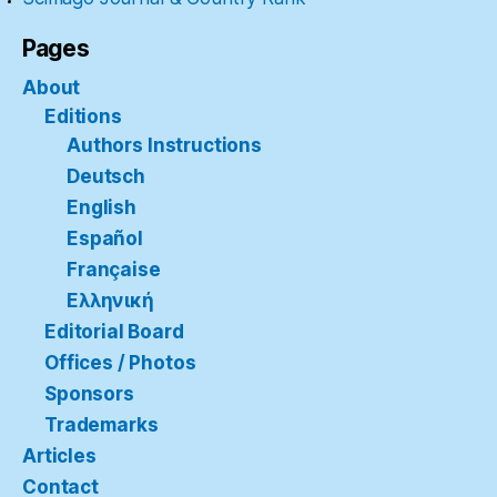
Pages
About
Editions
Authors Instructions
Deutsch
English
Español
Française
Ελληνική
Editorial Board
Offices / Photos
Sponsors
Trademarks
Articles
Contact