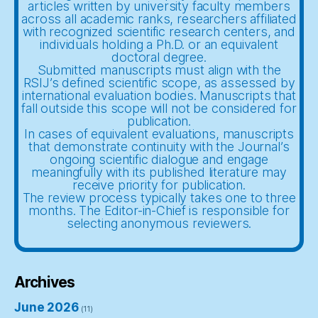
articles written by university faculty members
across all academic ranks, researchers affiliated
with recognized scientific research centers, and
individuals holding a Ph.D. or an equivalent
doctoral degree.
Submitted manuscripts must align with the
RSIJ’s defined scientific scope, as assessed by
international evaluation bodies. Manuscripts that
fall outside this scope will not be considered for
publication.
In cases of equivalent evaluations, manuscripts
that demonstrate continuity with the Journal’s
ongoing scientific dialogue and engage
meaningfully with its published literature may
receive priority for publication.
The review process typically takes one to three
months. The Editor-in-Chief is responsible for
selecting anonymous reviewers.
Archives
June 2026
(11)