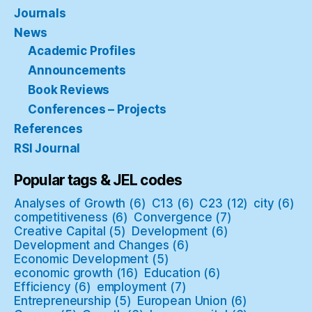
Journals
News
Academic Profiles
Announcements
Book Reviews
Conferences – Projects
References
RSI Journal
Popular tags & JEL codes
Analyses of Growth
(6)
C13
(6)
C23
(12)
city
(6)
competitiveness
(6)
Convergence
(7)
Creative Capital
(5)
Development
(6)
Development and Changes
(6)
Economic Development
(5)
economic growth
(16)
Education
(6)
Efficiency
(6)
employment
(7)
Entrepreneurship
(5)
European Union
(6)