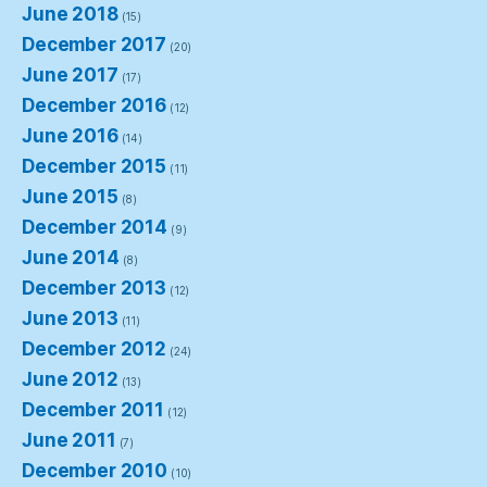
June 2018
(15)
December 2017
(20)
June 2017
(17)
December 2016
(12)
June 2016
(14)
December 2015
(11)
June 2015
(8)
December 2014
(9)
June 2014
(8)
December 2013
(12)
June 2013
(11)
December 2012
(24)
June 2012
(13)
December 2011
(12)
June 2011
(7)
December 2010
(10)