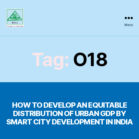
Menu
Regional
Science
Inquiry
Tag:
O18
HOW TO DEVELOP AN EQUITABLE
DISTRIBUTION OF URBAN GDP BY
SMART CITY DEVELOPMENT IN INDIA