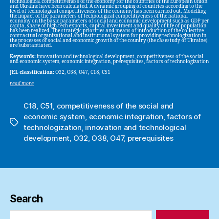
technological competitiveness of the economy for the countries of the European Union
and Ukraine have been calculated. A dynamic grouping of countries according to the
level of technological competitiveness of the economy has been carried out. Modelling
the impact of the parameters of technological competitiveness of the national
economy on the basic parameters of social and economic development such as GDP per
capita, share of high-tech exports, capital investment and quality of life of population
has been realized. The strategic priorities and means of introduction of the collective
contractual organizational and institutional system for providing technologization in
the processes of social and economic growth of the country (the casestudy of Ukraine)
are substantiated.
Keywords:
innovation and technological development, competitiveness of the social
and economic system, economic integration, prerequisites, factors of technologization
JEL classification:
O32, O38, O47, C18, C51
read more
C18
,
C51
,
competitiveness of the social and
economic system
,
economic integration
,
factors of
Tags
technologization
,
innovation and technological
development
,
O32
,
O38
,
O47
,
prerequisites
Search
Search
for: