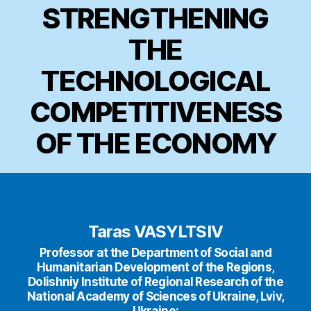
STRENGTHENING
THE
TECHNOLOGICAL
COMPETITIVENESS
OF THE ECONOMY
Taras VASYLTSIV
Professor at the Department of Social and
Humanitarian Development of the Regions,
Dolishniy Institute of Regional Research of the
National Academy of Sciences of Ukraine, Lviv,
Ukraine;