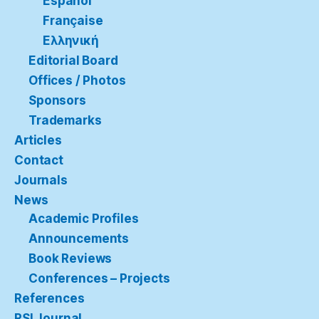
Español
Française
Ελληνική
Editorial Board
Offices / Photos
Sponsors
Trademarks
Articles
Contact
Journals
News
Academic Profiles
Announcements
Book Reviews
Conferences – Projects
References
RSI Journal