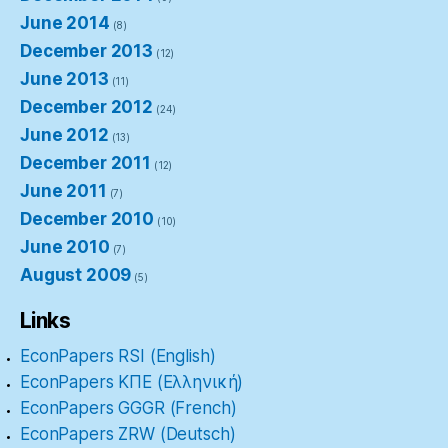
June 2014
(8)
December 2013
(12)
June 2013
(11)
December 2012
(24)
June 2012
(13)
December 2011
(12)
June 2011
(7)
December 2010
(10)
June 2010
(7)
August 2009
(5)
Links
EconPapers RSI (English)
EconPapers ΚΠΕ (Ελληνική)
EconPapers GGGR (French)
EconPapers ZRW (Deutsch)