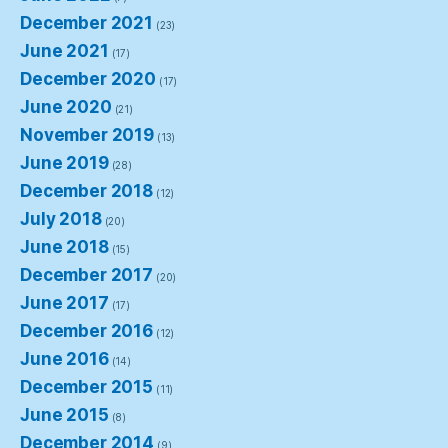
December 2021
(23)
June 2021
(17)
December 2020
(17)
June 2020
(21)
November 2019
(13)
June 2019
(28)
December 2018
(12)
July 2018
(20)
June 2018
(15)
December 2017
(20)
June 2017
(17)
December 2016
(12)
June 2016
(14)
December 2015
(11)
June 2015
(8)
December 2014
(9)