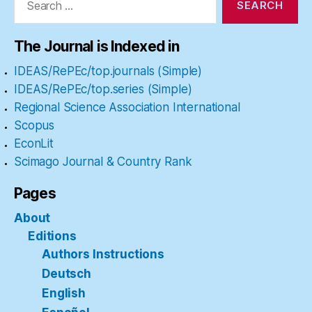
The Journal is Indexed in
IDEAS/RePEc/top.journals (Simple)
IDEAS/RePEc/top.series (Simple)
Regional Science Association International
Scopus
EconLit
Scimago Journal & Country Rank
Pages
About
Editions
Authors Instructions
Deutsch
English