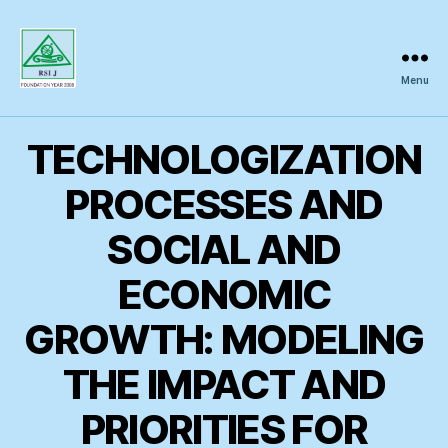
Menu
Regional
Science
Inquiry
TECHNOLOGIZATION
PROCESSES AND
SOCIAL AND
ECONOMIC
GROWTH: MODELING
THE IMPACT AND
PRIORITIES FOR