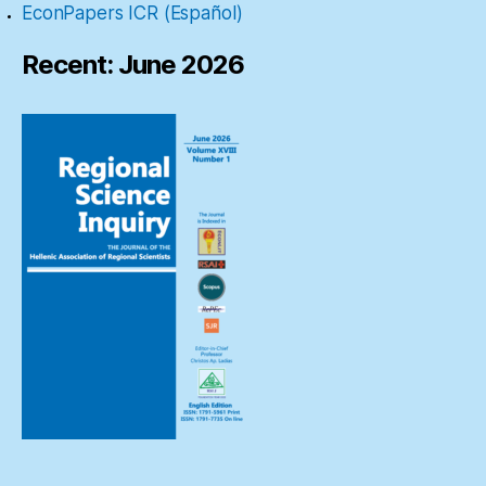
EconPapers ICR (Español)
Recent: June 2026