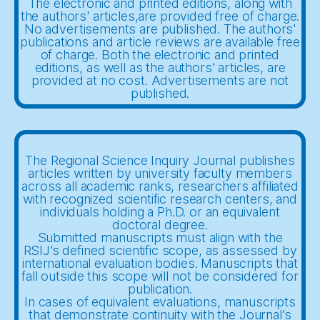
The electronic and printed editions, along with
the authors' articles,are provided free of charge.
No advertisements are published. The authors'
publications and article reviews are available free
of charge. Both the electronic and printed
editions, as well as the authors' articles, are
provided at no cost. Advertisements are not
published.
The Regional Science Inquiry Journal publishes
articles written by university faculty members
across all academic ranks, researchers affiliated
with recognized scientific research centers, and
individuals holding a Ph.D. or an equivalent
doctoral degree.
Submitted manuscripts must align with the
RSIJ’s defined scientific scope, as assessed by
international evaluation bodies. Manuscripts that
fall outside this scope will not be considered for
publication.
In cases of equivalent evaluations, manuscripts
that demonstrate continuity with the Journal’s