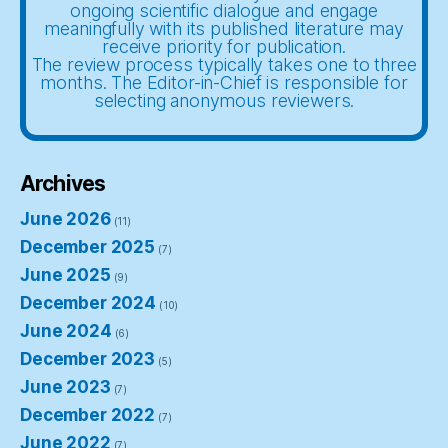
ongoing scientific dialogue and engage
meaningfully with its published literature may
receive priority for publication.
The review process typically takes one to three
months. The Editor-in-Chief is responsible for
selecting anonymous reviewers.
Archives
June 2026
(11)
December 2025
(7)
June 2025
(9)
December 2024
(10)
June 2024
(6)
December 2023
(5)
June 2023
(7)
December 2022
(7)
June 2022
(7)