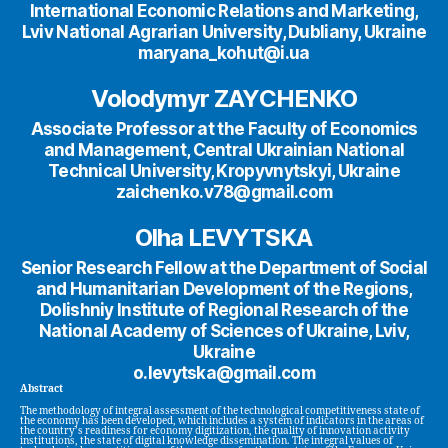
International Economic Relations and Marketing,
Lviv National Agrarian University, Dubliany, Ukraine
maryana_kohut@i.ua
Volodymyr ZAYCHENKO
Associate Professor at the Faculty of Economics
and Management, Central Ukrainian National
Technical University, Kropyvnytskyi, Ukraine
zaichenko.v78@gmail.com
Olha LEVYTSKA
Senior Research Fellow at the Department of Social
and Humanitarian Development of the Regions,
Dolishniy Institute of Regional Research of the
National Academy of Sciences of Ukraine, Lviv,
Ukraine
o.levytska@gmail.com
Abstract
The methodology of integral assessment of the technological competitiveness state of
the economy has been developed, which includes a system of indicators in the areas of
the country’s readiness for economy digitization, the quality of innovation activity
institutions, the state of digital knowledge dissemination. The integral values of