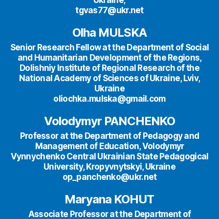
tgvas77@ukr.net
Olha MULSKA
Senior Research Fellow at the Department of Social
and Humanitarian Development of the Regions,
Dolishniy Institute of Regional Research of the
National Academy of Sciences of Ukraine, Lviv,
Ukraine
oliochka.mulska@gmail.com
Volodymyr PANCHENKO
Professor at the Department of Pedagogy and
Management of Education, Volodymyr
Vynnychenko Central Ukrainian State Pedagogical
University, Kropyvnytskyi, Ukraine
op_panchenko@ukr.net
Maryana KOHUT
Associate Professor at the Department of