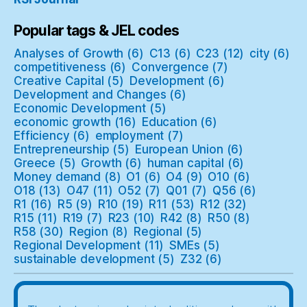
Popular tags & JEL codes
Analyses of Growth
(6)
C13
(6)
C23
(12)
city
(6)
competitiveness
(6)
Convergence
(7)
Creative Capital
(5)
Development
(6)
Development and Changes
(6)
Economic Development
(5)
economic growth
(16)
Education
(6)
Efficiency
(6)
employment
(7)
Entrepreneurship
(5)
European Union
(6)
Greece
(5)
Growth
(6)
human capital
(6)
Money demand
(8)
O1
(6)
O4
(9)
O10
(6)
O18
(13)
O47
(11)
O52
(7)
Q01
(7)
Q56
(6)
R1
(16)
R5
(9)
R10
(19)
R11
(53)
R12
(32)
R15
(11)
R19
(7)
R23
(10)
R42
(8)
R50
(8)
R58
(30)
Region
(8)
Regional
(5)
Regional Development
(11)
SMEs
(5)
sustainable development
(5)
Z32
(6)