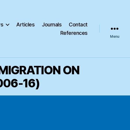
s
Articles
Journals
Contact
References
Menu
 MIGRATION ON
006-16)