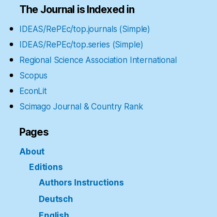
The Journal is Indexed in
IDEAS/RePEc/top.journals (Simple)
IDEAS/RePEc/top.series (Simple)
Regional Science Association International
Scopus
EconLit
Scimago Journal & Country Rank
Pages
About
Editions
Authors Instructions
Deutsch
English