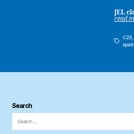
JEL cl
read 
C23
Tags
spati
Search
Search
for: