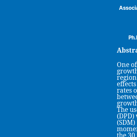
Associa
Ph.
Abstr
One of
growth
region
effect
rates 
betwee
growth
The us
(DPD) 
(SDM) 
moment
the 30