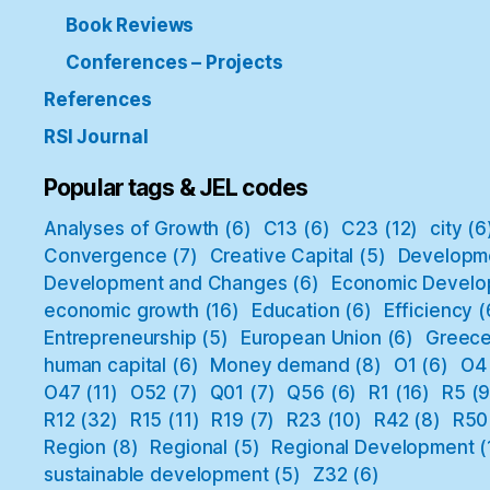
Book Reviews
Conferences – Projects
References
RSI Journal
Popular tags & JEL codes
Analyses of Growth
(6)
C13
(6)
C23
(12)
city
(6
Convergence
(7)
Creative Capital
(5)
Developm
Development and Changes
(6)
Economic Develo
economic growth
(16)
Education
(6)
Efficiency
(
Entrepreneurship
(5)
European Union
(6)
Greec
human capital
(6)
Money demand
(8)
O1
(6)
O4
O47
(11)
O52
(7)
Q01
(7)
Q56
(6)
R1
(16)
R5
(9
R12
(32)
R15
(11)
R19
(7)
R23
(10)
R42
(8)
R50
Region
(8)
Regional
(5)
Regional Development
(
sustainable development
(5)
Z32
(6)