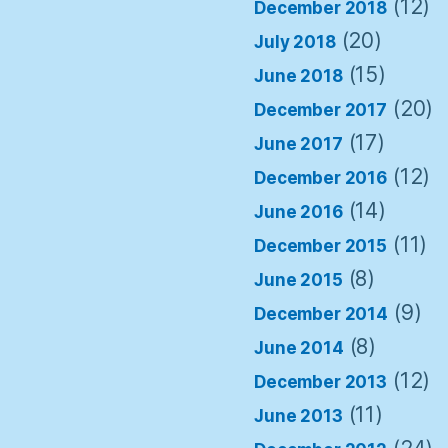
(12)
December 2018
(20)
July 2018
(15)
June 2018
(20)
December 2017
(17)
June 2017
(12)
December 2016
(14)
June 2016
(11)
December 2015
(8)
June 2015
(9)
December 2014
(8)
June 2014
(12)
December 2013
(11)
June 2013