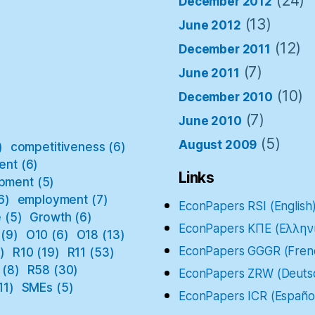
(24)
December 2012
(13)
June 2012
(12)
December 2011
(7)
June 2011
(10)
December 2010
(7)
June 2010
(5)
August 2009
)
competitiveness
(6)
ent
(6)
Links
pment
(5)
6)
employment
(7)
EconPapers RSI (English
e
(5)
Growth
(6)
EconPapers ΚΠΕ (Ελλην
(9)
O10
(6)
O18
(13)
EconPapers GGGR (Fren
)
R10
(19)
R11
(53)
(8)
R58
(30)
EconPapers ZRW (Deuts
11)
SMEs
(5)
EconPapers ICR (Españo