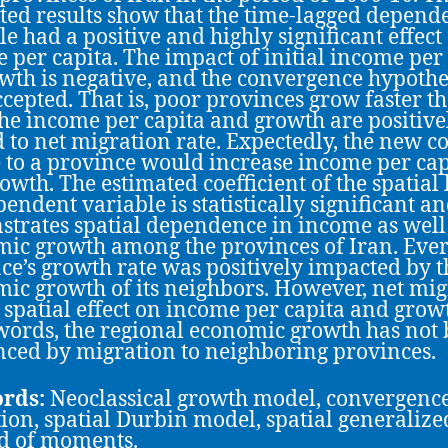
ted results show that the time-lagged depend
le had a positive and highly significant effect
 per capita. The impact of initial income per
wth is negative, and the convergence hypothes
ccepted. That is, poor provinces grow faster t
The income per capita and growth are positive
d to net migration rate. Expectedly, the new 
 to a province would increase income per cap
owth. The estimated coefficient of the spatial 
pendent variable is statistically significant a
trates spatial dependence in income as well
ic growth among the provinces of Iran. Eve
ce’s growth rate was positively impacted by t
ic growth of its neighbors. However, net mig
 spatial effect on income per capita and growt
words, the regional economic growth has not
nced by migration to neighboring provinces.
rds:
Neoclassical growth model, convergence
ion, spatial Durbin model, spatial generalize
d of moments.