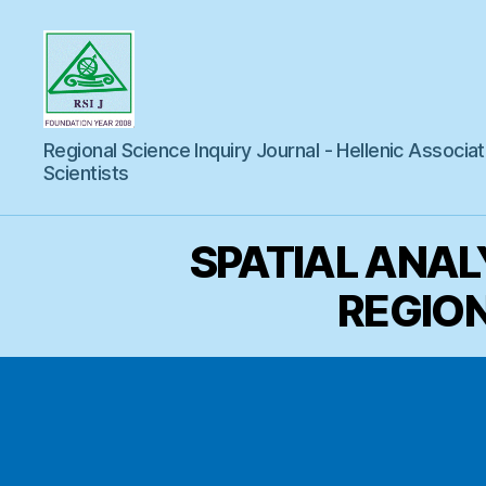
Regional
Regional Science Inquiry Journal - Hellenic Associat
Science
Inquiry
Scientists
SPATIAL ANAL
REGION