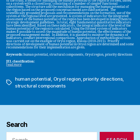
of the study, a model for managing the human potential of the region is formed, based
on a system with a closed loop, consisting of a number of simpler functional
subsystems. The structure and the mechanism for managing the human potential of
the region based on the proposed conceptual model are substantiated. The
scientifically grounded proposals and recommendations on the formation, use of the
system at the regional level are presented. A system of indicators for the integrated
assessment of the human potential of the region has been developed in linking them to
strategic development guidelines. In total, eight fundamental quantitative indicators
have been identified. Based on these indicators, the integral indicator (the level of the
human potential of the region) is calculated. Using the formed system of indicators
makes it possible to assess the magnitude of human potential, the effectiveness of the
proposed management model. In addition, it is planned to monitor the dynamics of
indicators, conduct interregional comparisons. Approbation of methodological tools
was carried out on the example of Oryol region, Russia (2010-2015). Priority
directions of development of human potential in Oryol region are determined and some
recommendations for their implementation are given.
Keywords:
human potential, structural components, Oryol region, priority directions
JEL classification:
read more
human potential
,
Oryol region
,
priority directions
,
Tags
structural components
Search
Search
for: