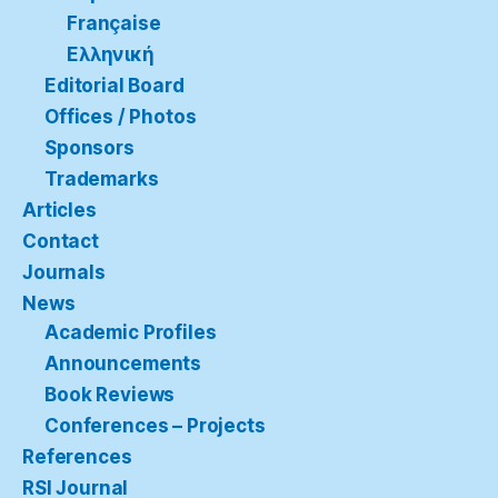
Française
Ελληνική
Editorial Board
Offices / Photos
Sponsors
Trademarks
Articles
Contact
Journals
News
Academic Profiles
Announcements
Book Reviews
Conferences – Projects
References
RSI Journal