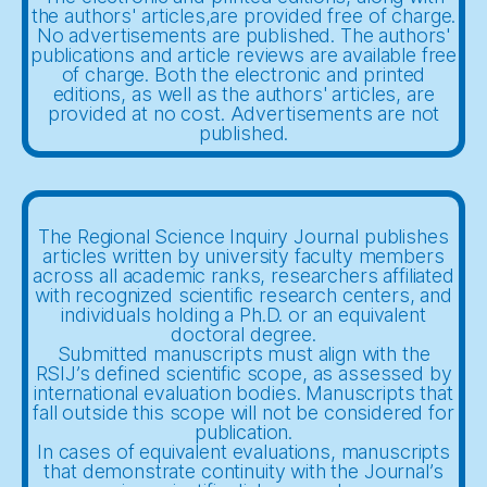
the authors' articles,are provided free of charge.
No advertisements are published. The authors'
publications and article reviews are available free
of charge. Both the electronic and printed
editions, as well as the authors' articles, are
provided at no cost. Advertisements are not
published.
The Regional Science Inquiry Journal publishes
articles written by university faculty members
across all academic ranks, researchers affiliated
with recognized scientific research centers, and
individuals holding a Ph.D. or an equivalent
doctoral degree.
Submitted manuscripts must align with the
RSIJ’s defined scientific scope, as assessed by
international evaluation bodies. Manuscripts that
fall outside this scope will not be considered for
publication.
In cases of equivalent evaluations, manuscripts
that demonstrate continuity with the Journal’s