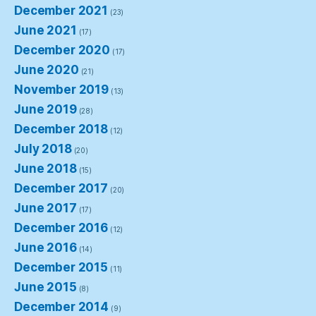
December 2021
(23)
June 2021
(17)
December 2020
(17)
June 2020
(21)
November 2019
(13)
June 2019
(28)
December 2018
(12)
July 2018
(20)
June 2018
(15)
December 2017
(20)
June 2017
(17)
December 2016
(12)
June 2016
(14)
December 2015
(11)
June 2015
(8)
December 2014
(9)