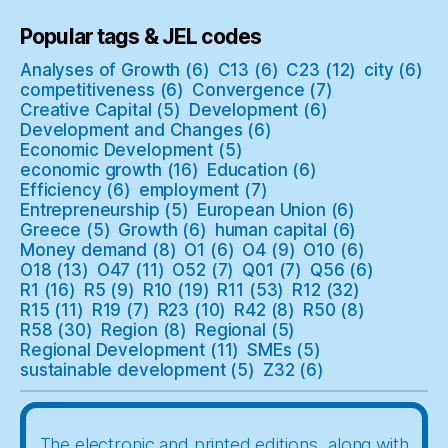
Popular tags & JEL codes
Analyses of Growth
(6)
C13
(6)
C23
(12)
city
(6)
competitiveness
(6)
Convergence
(7)
Creative Capital
(5)
Development
(6)
Development and Changes
(6)
Economic Development
(5)
economic growth
(16)
Education
(6)
Efficiency
(6)
employment
(7)
Entrepreneurship
(5)
European Union
(6)
Greece
(5)
Growth
(6)
human capital
(6)
Money demand
(8)
O1
(6)
O4
(9)
O10
(6)
O18
(13)
O47
(11)
O52
(7)
Q01
(7)
Q56
(6)
R1
(16)
R5
(9)
R10
(19)
R11
(53)
R12
(32)
R15
(11)
R19
(7)
R23
(10)
R42
(8)
R50
(8)
R58
(30)
Region
(8)
Regional
(5)
Regional Development
(11)
SMEs
(5)
sustainable development
(5)
Z32
(6)
The electronic and printed editions, along with