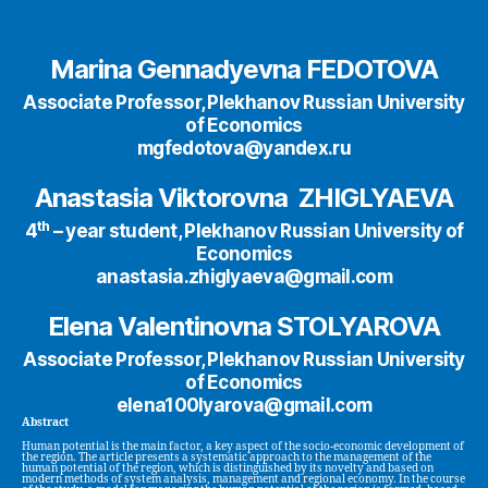
Marina Gennadyevna FEDOTOVA
Associate Professor, Plekhanov Russian University
of Economics
mgfedotova@yandex.ru
Anastasia Viktоrovna ZHIGLYAEVA
th
4
– year student, Plekhanov Russian University of
Economics
anastasia.zhiglyaeva@gmail.com
Elena Valentinovna STOLYAROVA
Associate Professor, Plekhanov Russian University
of Economics
elena100lyarova@gmail.com
Abstract
Human potential is the main factor, a key aspect of the socio-economic development of
the region. The article presents a systematic approach to the management of the
human potential of the region, which is distinguished by its novelty and based on
modern methods of system analysis, management and regional economy. In the course