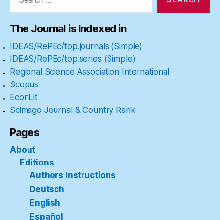
The Journal is Indexed in
IDEAS/RePEc/top.journals (Simple)
IDEAS/RePEc/top.series (Simple)
Regional Science Association International
Scopus
EconLit
Scimago Journal & Country Rank
Pages
About
Editions
Authors Instructions
Deutsch
English
Español