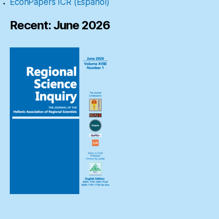
EconPapers ICR (Español)
Recent: June 2026