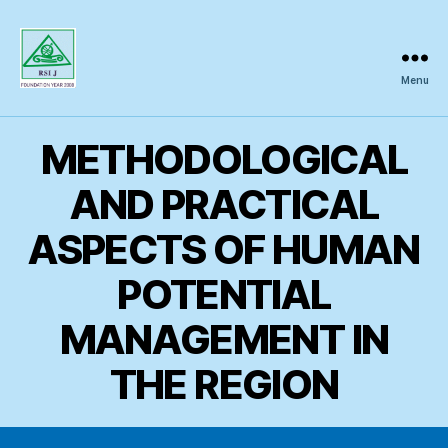
Menu
Regional
Science
Inquiry
METHODOLOGICAL
AND PRACTICAL
ASPECTS OF HUMAN
POTENTIAL
MANAGEMENT IN
THE REGION