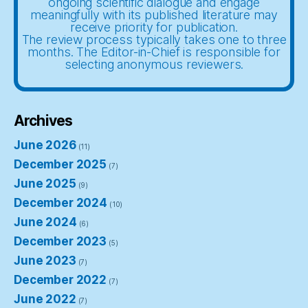
ongoing scientific dialogue and engage
meaningfully with its published literature may
receive priority for publication.
The review process typically takes one to three
months. The Editor-in-Chief is responsible for
selecting anonymous reviewers.
Archives
June 2026
(11)
December 2025
(7)
June 2025
(9)
December 2024
(10)
June 2024
(6)
December 2023
(5)
June 2023
(7)
December 2022
(7)
June 2022
(7)