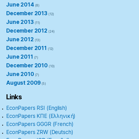
June 2014
(8)
December 2013
(12)
June 2013
(11)
December 2012
(24)
June 2012
(13)
December 2011
(12)
June 2011
(7)
December 2010
(10)
June 2010
(7)
August 2009
(5)
Links
EconPapers RSI (English)
EconPapers ΚΠΕ (Ελληνική)
EconPapers GGGR (French)
EconPapers ZRW (Deutsch)