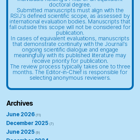
doctoral degree.
Submitted manuscripts must align with the
RSIJ’s defined scientific scope, as assessed by
international evaluation bodies. Manuscripts that
fall outside this scope will not be considered for
publication.
In cases of equivalent evaluations, manuscripts
that demonstrate continuity with the Journal’s
ongoing scientific dialogue and engage
meaningfully with its published literature may
receive priority for publication.
The review process typically takes one to three
months. The Editor-in-Chief is responsible for
selecting anonymous reviewers.
Archives
June 2026
(11)
December 2025
(7)
June 2025
(9)