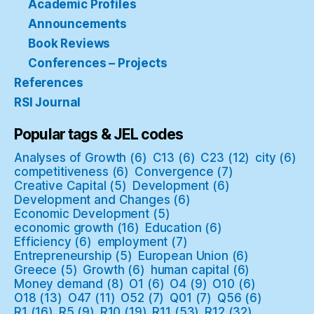
Academic Profiles
Announcements
Book Reviews
Conferences – Projects
References
RSI Journal
Popular tags & JEL codes
Analyses of Growth
(6)
C13
(6)
C23
(12)
city
(6)
competitiveness
(6)
Convergence
(7)
Creative Capital
(5)
Development
(6)
Development and Changes
(6)
Economic Development
(5)
economic growth
(16)
Education
(6)
Efficiency
(6)
employment
(7)
Entrepreneurship
(5)
European Union
(6)
Greece
(5)
Growth
(6)
human capital
(6)
Money demand
(8)
O1
(6)
O4
(9)
O10
(6)
O18
(13)
O47
(11)
O52
(7)
Q01
(7)
Q56
(6)
R1
(16)
R5
(9)
R10
(19)
R11
(53)
R12
(32)