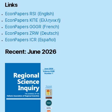
Links
EconPapers RSI (English)
EconPapers ΚΠΕ (Ελληνική)
EconPapers GGGR (French)
EconPapers ZRW (Deutsch)
EconPapers ICR (Español)
Recent: June 2026