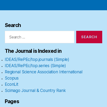
Search
Search
for:
The Journal is Indexed in
IDEAS/RePEc/top.journals (Simple)
IDEAS/RePEc/top.series (Simple)
Regional Science Association International
Scopus
EconLit
Scimago Journal & Country Rank
Pages