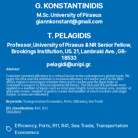
G. KONSTANTINIDIS
M.Sc. University of Piraeus
giannkonstant@gmail.com
T. PELAGIDIS
Professor, University of Piraeus & NR Senior Fellow,
Brookings Institution, US. 21, Lambraki Ave., GR-
18533
pelagidi@unipi.gr.
Abstract
Container terminal efficiency is a critical factor in the contemporary global trade. We
apply the DEA and SFA methods to evaluate efficiency of 6 major ports in the West
Africa region to investigate whether these ports can become the main hubs of
container transport to African inland in the future. The DEA and SFA methods were
applied to a number of inputs such as total quay length; total terminal area, number of
quayside cranes, number of gantry cranes and number of reach stackers and single
output, to measure efficiency.
Keywords:
Transportation Economics, Ports, Efficiency, Sea Trade
JEL classification:
R41, R11
read more
Efficiency
,
Ports
,
R11
,
R41
,
Sea Trade
,
Transportation
Tags
Economics