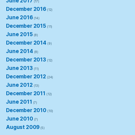
June 2017
(17)
December 2016
(12)
June 2016
(14)
December 2015
(11)
June 2015
(8)
December 2014
(9)
June 2014
(8)
December 2013
(12)
June 2013
(11)
December 2012
(24)
June 2012
(13)
December 2011
(12)
June 2011
(7)
December 2010
(10)
June 2010
(7)
August 2009
(5)