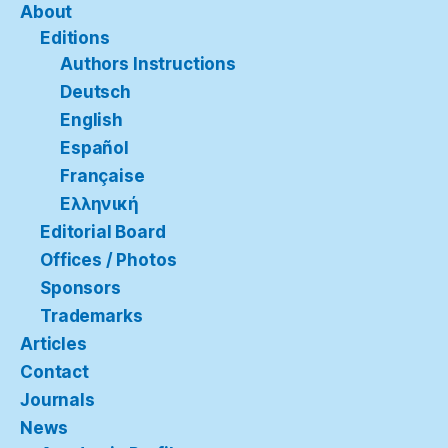
About
Editions
Authors Instructions
Deutsch
English
Español
Française
Ελληνική
Editorial Board
Offices / Photos
Sponsors
Trademarks
Articles
Contact
Journals
News