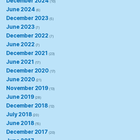
December 2024
(10)
June 2024
(6)
December 2023
(5)
June 2023
(7)
December 2022
(7)
June 2022
(7)
December 2021
(23)
June 2021
(17)
December 2020
(17)
June 2020
(21)
November 2019
(13)
June 2019
(28)
December 2018
(12)
July 2018
(20)
June 2018
(15)
December 2017
(20)