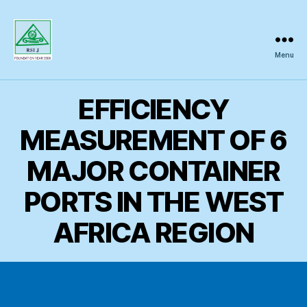
Menu
Regional
Science
Inquiry
EFFICIENCY
MEASUREMENT OF 6
MAJOR CONTAINER
PORTS IN THE WEST
AFRICA REGION