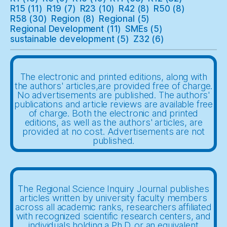
R15
(11)
R19
(7)
R23
(10)
R42
(8)
R50
(8)
R58
(30)
Region
(8)
Regional
(5)
Regional Development
(11)
SMEs
(5)
sustainable development
(5)
Z32
(6)
The electronic and printed editions, along with
the authors' articles,are provided free of charge.
No advertisements are published. The authors'
publications and article reviews are available free
of charge. Both the electronic and printed
editions, as well as the authors' articles, are
provided at no cost. Advertisements are not
published.
The Regional Science Inquiry Journal publishes
articles written by university faculty members
across all academic ranks, researchers affiliated
with recognized scientific research centers, and
individuals holding a Ph.D. or an equivalent