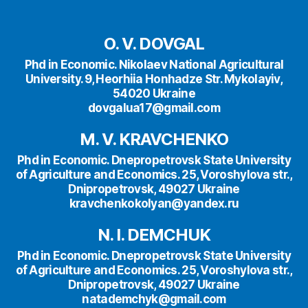
O. V. DOVGAL
Phd in Economic. Nikolaev National Agricultural
University. 9, Heorhiia Honhadze Str. Mykolayiv,
54020 Ukraine
dovgalua17@gmail.com
M. V.
KRAVCHENKO
Phd in Economic. Dnepropetrovsk State University
of Agriculture and Economics. 25, Voroshylova str.,
Dnipropetrovsk, 49027 Ukraine
kravchenkokolyan@yandex.ru
N. I. DEMCHUK
Phd in Economic. Dnepropetrovsk State University
of Agriculture and Economics. 25, Voroshylova str.,
Dnipropetrovsk, 49027 Ukraine
natademchyk@gmail.com