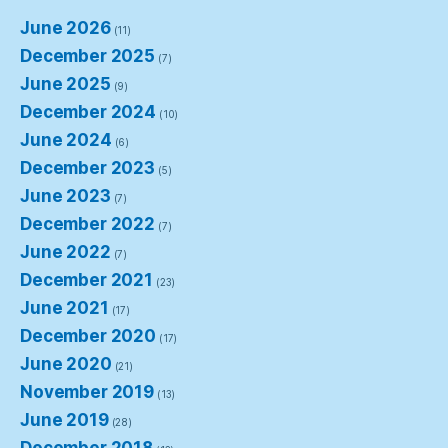
June 2026
(11)
December 2025
(7)
June 2025
(9)
December 2024
(10)
June 2024
(6)
December 2023
(5)
June 2023
(7)
December 2022
(7)
June 2022
(7)
December 2021
(23)
June 2021
(17)
December 2020
(17)
June 2020
(21)
November 2019
(13)
June 2019
(28)
December 2018