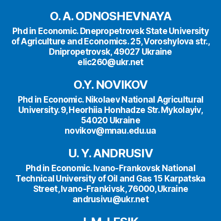
O. A. ODNOSHEVNAYA
Phd in Economic. Dnepropetrovsk State University
of Agriculture and Economics. 25, Voroshylova str.,
Dnipropetrovsk, 49027 Ukraine
elic260@ukr.net
O.Y. NOVIKOV
Phd in Economic. Nikolaev National Agricultural
University. 9, Heorhiia Honhadze Str. Mykolayiv,
54020 Ukraine
novikov@mnau.edu.ua
U. Y. ANDRUSIV
Phd in Economic. Ivano-Frankovsk National
Technical University of Oil and Gas 15 Karpatska
Street, Ivano-Frankivsk, 76000, Ukraine
andrusivu@ukr.net