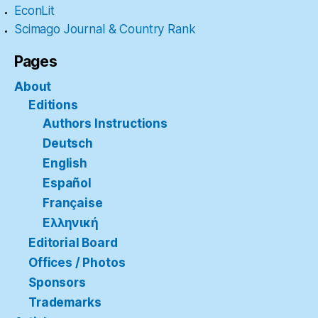
EconLit
Scimago Journal & Country Rank
Pages
About
Editions
Authors Instructions
Deutsch
English
Español
Française
Ελληνική
Editorial Board
Offices / Photos
Sponsors
Trademarks