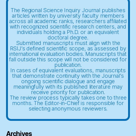
The Regional Science Inquiry Journal publishes
articles written by university faculty members
across all academic ranks, researchers affiliated
with recognized scientific research centers, and
individuals holding a Ph.D. or an equivalent
doctoral degree.
Submitted manuscripts must align with the
RSIJ’s defined scientific scope, as assessed by
international evaluation bodies. Manuscripts that
fall outside this scope will not be considered for
publication.
In cases of equivalent evaluations, manuscripts
that demonstrate continuity with the Journal’s
ongoing scientific dialogue and engage
meaningfully with its published literature may
receive priority for publication.
The review process typically takes one to three
months. The Editor-in-Chief is responsible for
selecting anonymous reviewers.
Archives