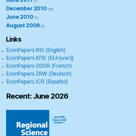
(7)
December 2010
(10)
June 2010
(7)
August 2009
(5)
Links
EconPapers RSI (English)
EconPapers ΚΠΕ (Ελληνική)
EconPapers GGGR (French)
EconPapers ZRW (Deutsch)
EconPapers ICR (Español)
Recent: June 2026