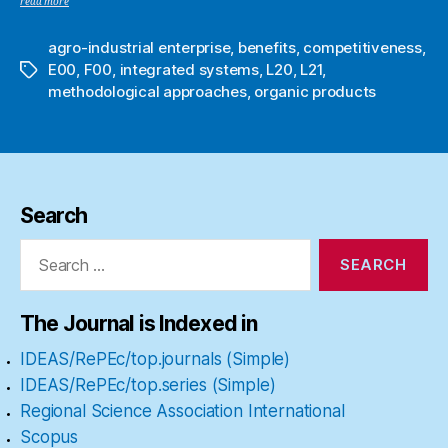
read more
agro-industrial enterprise
,
benefits
,
competitiveness
,
E00
,
F00
,
integrated systems
,
L20
,
L21
,
Tags
methodological approaches
,
organic products
Search
Search
for:
The Journal is Indexed in
IDEAS/RePEc/top.journals (Simple)
IDEAS/RePEc/top.series (Simple)
Regional Science Association International
Scopus