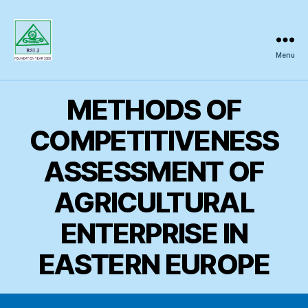
Menu
Regional
Science
Inquiry
METHODS OF
COMPETITIVENESS
ASSESSMENT OF
AGRICULTURAL
ENTERPRISE IN
EASTERN EUROPE