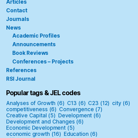
Articles
Contact
Journals
News
Academic Profiles
Announcements
Book Reviews
Conferences – Projects
References
RSI Journal
Popular tags & JEL codes
Analyses of Growth
(6)
C13
(6)
C23
(12)
city
(6)
competitiveness
(6)
Convergence
(7)
Creative Capital
(5)
Development
(6)
Development and Changes
(6)
Economic Development
(5)
economic growth
(16)
Education
(6)