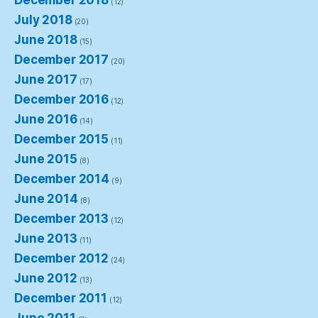
(12)
July 2018
(20)
June 2018
(15)
December 2017
(20)
June 2017
(17)
December 2016
(12)
June 2016
(14)
December 2015
(11)
June 2015
(8)
December 2014
(9)
June 2014
(8)
December 2013
(12)
June 2013
(11)
December 2012
(24)
June 2012
(13)
December 2011
(12)
June 2011