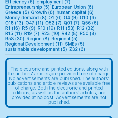
Efficiency
(6)
employment
(7)
Entrepreneurship
(5)
European Union
(6)
Greece
(5)
Growth
(6)
human capital
(6)
Money demand
(8)
O1
(6)
O4
(9)
O10
(6)
O18
(13)
O47
(11)
O52
(7)
Q01
(7)
Q56
(6)
R1
(16)
R5
(9)
R10
(19)
R11
(53)
R12
(32)
R15
(11)
R19
(7)
R23
(10)
R42
(8)
R50
(8)
R58
(30)
Region
(8)
Regional
(5)
Regional Development
(11)
SMEs
(5)
sustainable development
(5)
Z32
(6)
The electronic and printed editions, along with
the authors' articles,are provided free of charge.
No advertisements are published. The authors'
publications and article reviews are available free
of charge. Both the electronic and printed
editions, as well as the authors' articles, are
provided at no cost. Advertisements are not
published.