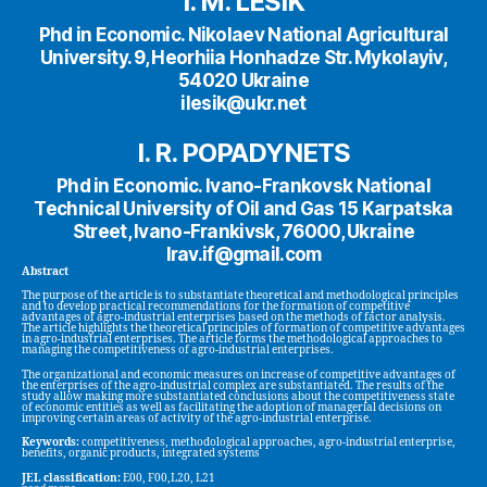
I. M. LESIK
Phd in Economic. Nikolaev National Agricultural
University. 9, Heorhiia Honhadze Str. Mykolayiv,
54020 Ukraine
ilesik@ukr.net
I. R. POPADYNETS
Phd in Economic. Ivano-Frankovsk National
Technical University of Oil and Gas 15 Karpatska
Street, Ivano-Frankivsk, 76000, Ukraine
Irav.if@gmail.com
Abstract
The purpose of the article is to substantiate theoretical and methodological principles
and to develop practical recommendations for the formation of competitive
advantages of agro-industrial enterprises based on the methods of factor analysis.
The article highlights the theoretical principles of formation of competitive advantages
in agro-industrial enterprises. The article forms the methodological approaches to
managing the competitiveness of agro-industrial enterprises.
The organizational and economic measures on increase of competitive advantages of
the enterprises of the agro-industrial complex are substantiated. The results of the
study allow making more substantiated conclusions about the competitiveness state
of economic entities as well as facilitating the adoption of managerial decisions on
improving certain areas of activity of the agro-industrial enterprise.
Keywords:
competitiveness, methodological approaches, agro-industrial enterprise,
benefits, organic products, integrated systems
JEL classification:
E00, F00,L20, L21