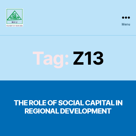
Menu
Regional
Science
Inquiry
Tag:
Z13
THE ROLE OF SOCIAL CAPITAL IN
REGIONAL DEVELOPMENT