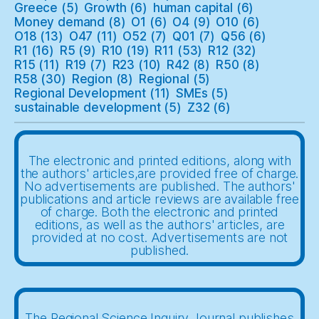
Greece
(5)
Growth
(6)
human capital
(6)
Money demand
(8)
O1
(6)
O4
(9)
O10
(6)
O18
(13)
O47
(11)
O52
(7)
Q01
(7)
Q56
(6)
R1
(16)
R5
(9)
R10
(19)
R11
(53)
R12
(32)
R15
(11)
R19
(7)
R23
(10)
R42
(8)
R50
(8)
R58
(30)
Region
(8)
Regional
(5)
Regional Development
(11)
SMEs
(5)
sustainable development
(5)
Z32
(6)
The electronic and printed editions, along with
the authors' articles,are provided free of charge.
No advertisements are published. The authors'
publications and article reviews are available free
of charge. Both the electronic and printed
editions, as well as the authors' articles, are
provided at no cost. Advertisements are not
published.
The Regional Science Inquiry Journal publishes