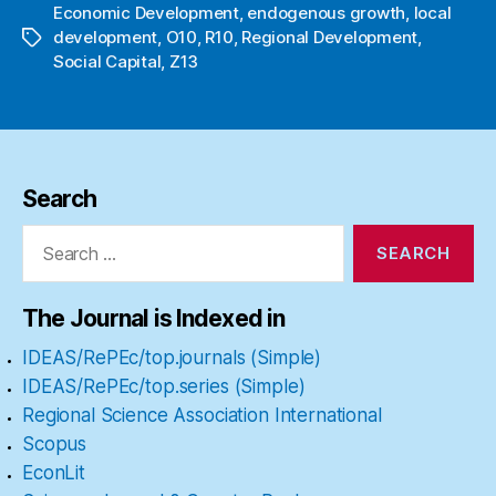
Economic Development
,
endogenous growth
,
local
development
,
O10
,
R10
,
Regional Development
,
Tags
Social Capital
,
Z13
Search
Search
for:
The Journal is Indexed in
IDEAS/RePEc/top.journals (Simple)
IDEAS/RePEc/top.series (Simple)
Regional Science Association International
Scopus
EconLit