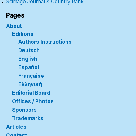
Scimago Journal & Country Rank
Pages
About
Editions
Authors Instructions
Deutsch
English
Español
Française
Ελληνική
Editorial Board
Offices / Photos
Sponsors
Trademarks
Articles
Contact