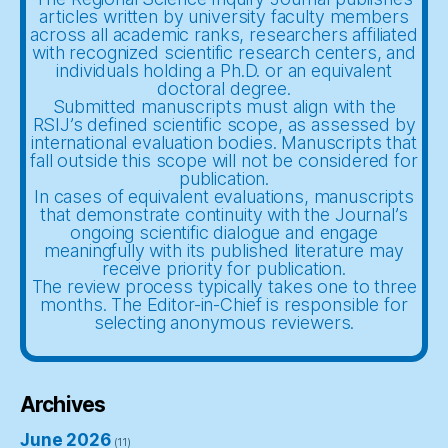
articles written by university faculty members
across all academic ranks, researchers affiliated
with recognized scientific research centers, and
individuals holding a Ph.D. or an equivalent
doctoral degree.
Submitted manuscripts must align with the
RSIJ’s defined scientific scope, as assessed by
international evaluation bodies. Manuscripts that
fall outside this scope will not be considered for
publication.
In cases of equivalent evaluations, manuscripts
that demonstrate continuity with the Journal’s
ongoing scientific dialogue and engage
meaningfully with its published literature may
receive priority for publication.
The review process typically takes one to three
months. The Editor-in-Chief is responsible for
selecting anonymous reviewers.
Archives
June 2026
(11)