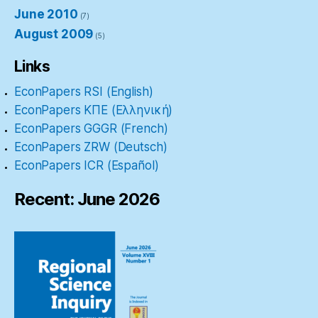
June 2010
(7)
August 2009
(5)
Links
EconPapers RSI (English)
EconPapers ΚΠΕ (Ελληνική)
EconPapers GGGR (French)
EconPapers ZRW (Deutsch)
EconPapers ICR (Español)
Recent: June 2026