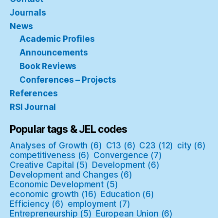
Journals
News
Academic Profiles
Announcements
Book Reviews
Conferences – Projects
References
RSI Journal
Popular tags & JEL codes
Analyses of Growth
(6)
C13
(6)
C23
(12)
city
(6)
competitiveness
(6)
Convergence
(7)
Creative Capital
(5)
Development
(6)
Development and Changes
(6)
Economic Development
(5)
economic growth
(16)
Education
(6)
Efficiency
(6)
employment
(7)
Entrepreneurship
(5)
European Union
(6)