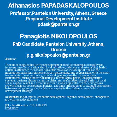
Athanasios PAPADASKALOPOULOS
Professor, Panteion University, Athens, Greece
,Regional Development Institute
pdask@panteion.gr
Panagiotis NIKOLOPOULOS
PhD Candidate, Panteion University, Athens,
Greece
p.g.nikolopoulos@panteion.gr
Abstract
The role of social capital in the development process is rendered essential by the
intervention of local authorities, local initiatives, relations and networking. In this
article is attempted the association of the means of social capital, such as the
information transfer, relations of trust, networking, and cooperation, with the main
instruments of regional policy, which endogenous growth strategy utilises.
Instruments, such as industrial districts, technological parks, local productive
systems, business clusters, creative cities, etc. are based on the utilisation of local
social capital, which is a prerequisite for a viable application of the endogenous
growth and local development policies. The aim of this paper is to examine the relation
between endogenous growth and social capital in the configuration of a local
development strategy.
Keywords:
social capital, economic development, regional development, endogenous
growth, local development
JEL classification:
O10, R10, Z13
read more