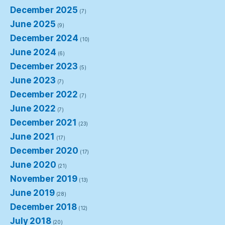
December 2025
(7)
June 2025
(9)
December 2024
(10)
June 2024
(6)
December 2023
(5)
June 2023
(7)
December 2022
(7)
June 2022
(7)
December 2021
(23)
June 2021
(17)
December 2020
(17)
June 2020
(21)
November 2019
(13)
June 2019
(28)
December 2018
(12)
July 2018
(20)