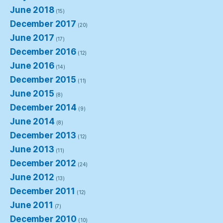
June 2018
(15)
December 2017
(20)
June 2017
(17)
December 2016
(12)
June 2016
(14)
December 2015
(11)
June 2015
(8)
December 2014
(9)
June 2014
(8)
December 2013
(12)
June 2013
(11)
December 2012
(24)
June 2012
(13)
December 2011
(12)
June 2011
(7)
December 2010
(10)