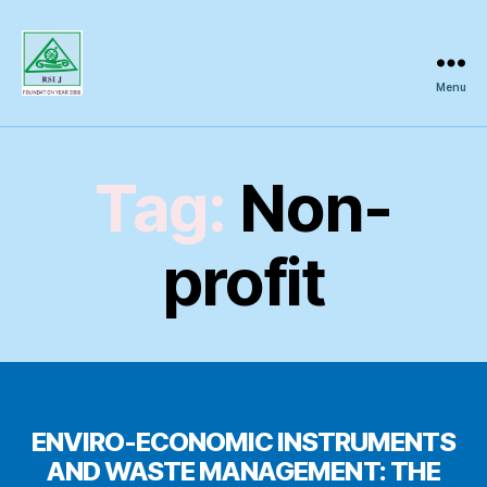
Menu
Regional
Science
Inquiry
Tag:
Non-
profit
ENVIRO-ECONOMIC INSTRUMENTS
AND WASTE MANAGEMENT: THE