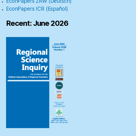
EconPapers ZRW (Deutsch)
EconPapers ICR (Español)
Recent: June 2026