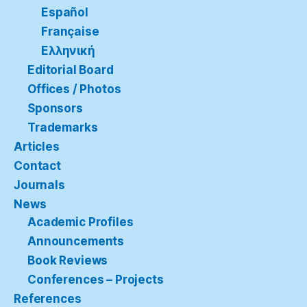
Español
Française
Ελληνική
Editorial Board
Offices / Photos
Sponsors
Trademarks
Articles
Contact
Journals
News
Academic Profiles
Announcements
Book Reviews
Conferences – Projects
References