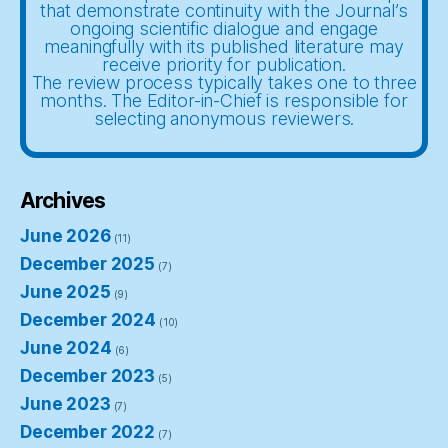
that demonstrate continuity with the Journal’s
ongoing scientific dialogue and engage
meaningfully with its published literature may
receive priority for publication.
The review process typically takes one to three
months. The Editor-in-Chief is responsible for
selecting anonymous reviewers.
Archives
June 2026
(11)
December 2025
(7)
June 2025
(9)
December 2024
(10)
June 2024
(6)
December 2023
(5)
June 2023
(7)
December 2022
(7)