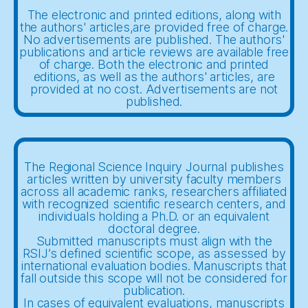
The electronic and printed editions, along with
the authors' articles,are provided free of charge.
No advertisements are published. The authors'
publications and article reviews are available free
of charge. Both the electronic and printed
editions, as well as the authors' articles, are
provided at no cost. Advertisements are not
published.
The Regional Science Inquiry Journal publishes
articles written by university faculty members
across all academic ranks, researchers affiliated
with recognized scientific research centers, and
individuals holding a Ph.D. or an equivalent
doctoral degree.
Submitted manuscripts must align with the
RSIJ’s defined scientific scope, as assessed by
international evaluation bodies. Manuscripts that
fall outside this scope will not be considered for
publication.
In cases of equivalent evaluations, manuscripts