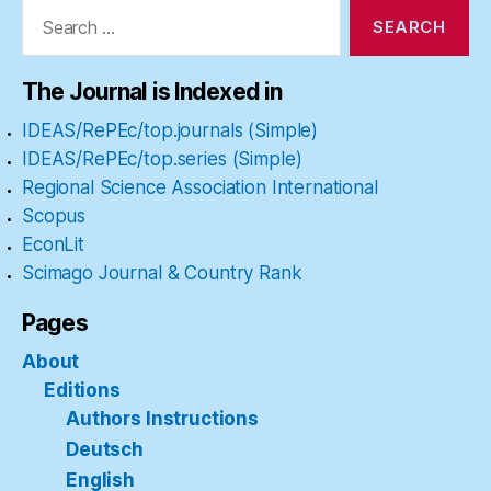
Search
for:
The Journal is Indexed in
IDEAS/RePEc/top.journals (Simple)
IDEAS/RePEc/top.series (Simple)
Regional Science Association International
Scopus
EconLit
Scimago Journal & Country Rank
Pages
About
Editions
Authors Instructions
Deutsch
English