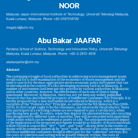
NOOR
Malaysia-Japan International Institute of Technology, Universiti Teknologi Malaysia,
Kuala Lumpur, Malaysia. Phone +60-0197518700
megatj.kl@utm.my
Abu Bakar JAAFAR
Pardana School of Science, Technology and Innovation Policy, Universiti Teknologi
Malaysia, Kuala Lumpur, Malaysia. Phone: +60-3-2615-4518
abakarjaafar@utm.my
Abstract
The continuing struggle of local authorities in addressing waste management issues
would call for a close examination of the economics of waste management and the
need to search for the most appropriate enviro-economic policy instrument that can
be introduced in the context of a fast developing economy such as in Malaysia. A
number of instruments had been put into practice by various authorities in Malaysia
and in other countries, however, the effectiveness of each one of them is being
questioned. Moreover, in Malaysia, there has not yet been any widely published
research that has described the prospects of Indifferent Consumers Pay Principle. It is
hereby proposed that a new instrument be introduced in Malaysia, which is a
variation of the “Polluters-Pay” Principle, as outlined in the 9th Malaysia Plan (2006-
2010), its first target ought to be the consumers, not necessarily the producers: those
who participate in a recycling scheme are not required to pay a certain levy, when
purchasing new goods. In return, when they deposit the unwanted items into recycling
bins designated for different types of material, they will be rewarded with equivalent
credit points which can be redeemed at points of sale. The anticipated positive impact
of the application of the proposed instrument would be as follows: (i) waste-materials
will be sorted at source into: “dry”, “wet”, and “toxic”; (ii) any litter in the streets or
drains will be somehow picked up by “poor” souls, because of its value on redemption;
(iii) those indifferent consumers would in effect pay for the “collection” services; (iv)
the costs of collection and sorting will be greatly reduced; (v) thus, the costs of