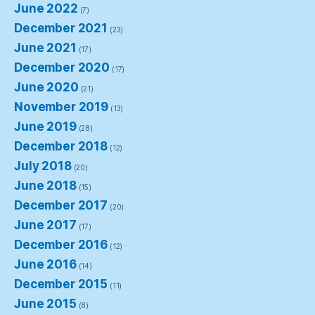
June 2022
(7)
December 2021
(23)
June 2021
(17)
December 2020
(17)
June 2020
(21)
November 2019
(13)
June 2019
(28)
December 2018
(12)
July 2018
(20)
June 2018
(15)
December 2017
(20)
June 2017
(17)
December 2016
(12)
June 2016
(14)
December 2015
(11)
June 2015
(8)