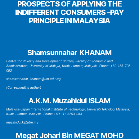
PROSPECTS OF APPLYING THE
INDIFFERENT CONSUMERS –PAY
PRINCIPLE IN MALAYSIA
Shamsunnahar KHANAM
Centre for Poverty and Development Studies, Faculty of Economic and
Administration, University of Malaya, Kuala Lumpur, Malaysia. Phone: +60-166-708-
083
shamsunnahar_khanam@um.edu.my
(Corresponding author)
A.K.M. Muzahidul ISLAM
Malaysia-Japan International Institute of Technology, Universiti Teknologi Malaysia,
Kuala Lumpur, Malaysia. Phone +60-111-6253-083
muzahidul.kl@utm.my
Megat Johari Bin MEGAT MOHD