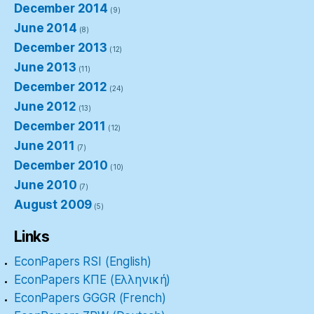
December 2014
(9)
June 2014
(8)
December 2013
(12)
June 2013
(11)
December 2012
(24)
June 2012
(13)
December 2011
(12)
June 2011
(7)
December 2010
(10)
June 2010
(7)
August 2009
(5)
Links
EconPapers RSI (English)
EconPapers ΚΠΕ (Ελληνική)
EconPapers GGGR (French)