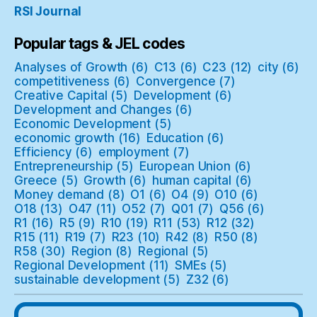
RSI Journal
Popular tags & JEL codes
Analyses of Growth
(6)
C13
(6)
C23
(12)
city
(6)
competitiveness
(6)
Convergence
(7)
Creative Capital
(5)
Development
(6)
Development and Changes
(6)
Economic Development
(5)
economic growth
(16)
Education
(6)
Efficiency
(6)
employment
(7)
Entrepreneurship
(5)
European Union
(6)
Greece
(5)
Growth
(6)
human capital
(6)
Money demand
(8)
O1
(6)
O4
(9)
O10
(6)
O18
(13)
O47
(11)
O52
(7)
Q01
(7)
Q56
(6)
R1
(16)
R5
(9)
R10
(19)
R11
(53)
R12
(32)
R15
(11)
R19
(7)
R23
(10)
R42
(8)
R50
(8)
R58
(30)
Region
(8)
Regional
(5)
Regional Development
(11)
SMEs
(5)
sustainable development
(5)
Z32
(6)