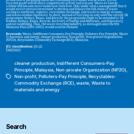
production of packaging materials containing recyclables will be lower, (vi) the
recycled goods will be more competitively priced; and (vii) any Waste-to-Energy
scheme will become more viable now than ever. Only under such a management that it
would attract private investment to develop and finance the full-chain of waste
sorting-to-materials, logistics, recyclables-exchange, and waste-to-energy streams,
and waste-residue repository. In short, instead of carrying on only with the current 3R
programme: Reduce, Reuse, and Recycle; the programme ought to be extended to 5R
Scheme: Reduce, Reuse, Recycle, Recovery of Energy and Materials, and Repository,
and not landfilling. Thus, the waste recycling industry, as envisaged since the 8th
Malaysia Plan (2001-2005), would soon be realized.
Keywords:
Waste, Indifferent Consumers-Pay Principle, Polluters-Pay Principle, Waste
to materials and energy, cleaner production, Non-profit, Non-private Organization
(NP2O), Recyclables-Commodity Exchange (RCE), Malaysia.
JEL classification:
Q5,Q2
read more
cleaner production
,
Indifferent Consumers-Pay
Principle
,
Malaysia
,
Non-private Organization (NP2O)
,
Non-profit
,
Polluters-Pay Principle
,
Recyclables-
Tags
Commodity Exchange (RCE)
,
waste
,
Waste to
materials and energy
Search