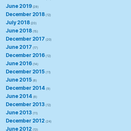
June 2019
(28)
December 2018
(12)
July 2018
(20)
June 2018
(15)
December 2017
(20)
June 2017
(17)
December 2016
(12)
June 2016
(14)
December 2015
(11)
June 2015
(8)
December 2014
(9)
June 2014
(8)
December 2013
(12)
June 2013
(11)
December 2012
(24)
June 2012
(13)