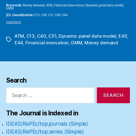
Keywords:
Money demand, ATM, Financial innovation, Dynamic panel data model,
GMM
JEL classification:
C13, C40, C51, E40, E44
read more
ATM
,
C13
,
C40
,
C51
,
Dynamic panel data model
,
E40
,
Tags
E44
,
Financial innovation
,
GMM
,
Money demand
Search
Search
for:
The Journal is Indexed in
IDEAS/RePEc/top.journals (Simple)
IDEAS/RePEc/top.series (Simple)