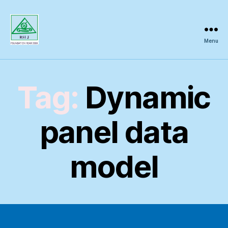
Menu
Regional
Science
Inquiry
Tag:
Dynamic
panel data
model