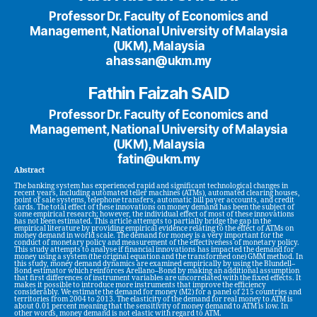
Professor Dr. Faculty of Economics and
Management, National University of Malaysia
(UKM), Malaysia
ahassan@ukm.my
Fathin Faizah SAID
Professor Dr. Faculty of Economics and
Management, National University of Malaysia
(UKM), Malaysia
fatin@ukm.my
Abstract
The banking system has experienced rapid and significant technological changes in
recent years, including automated teller machines (ATMs), automated clearing houses,
point of sale systems, telephone transfers, automatic bill payer accounts, and credit
cards. The total effect of these innovations on money demand has been the subject of
some empirical research; however, the individual effect of most of these innovations
has not been estimated. This article attempts to partially bridge the gap in the
empirical literature by providing empirical evidence relating to the effect of ATMs on
money demand in world scale. The demand for money is a very important for the
conduct of monetary policy and measurement of the effectiveness of monetary policy.
This study attempts to analyse if financial innovations has impacted the demand for
money using a system (the original equation and the transformed one) GMM method. In
this study, money demand dynamics are examined empirically by using the Blundell–
Bond estimator which reinforces Arellano–Bond by making an additional assumption
that first differences of instrument variables are uncorrelated with the fixed effects. It
makes it possible to introduce more instruments that improve the efficiency
considerably. We estimate the demand for money (M2) for a panel of 215 countries and
territories from 2004 to 2013. The elasticity of the demand for real money to ATM is
about 0.01 percent meaning that the sensitivity of money demand to ATM is low. In
other words, money demand is not elastic with regard to ATM.