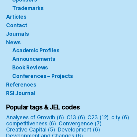
Trademarks
Articles
Contact
Journals
News
Academic Profiles
Announcements
Book Reviews
Conferences – Projects
References
RSI Journal
Popular tags & JEL codes
Analyses of Growth
(6)
C13
(6)
C23
(12)
city
(6)
competitiveness
(6)
Convergence
(7)
Creative Capital
(5)
Development
(6)
Development and Changes
(6)