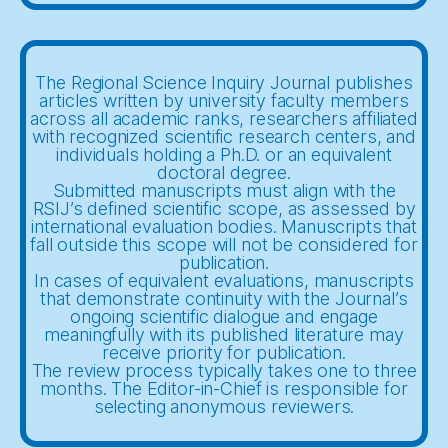
The Regional Science Inquiry Journal publishes
articles written by university faculty members
across all academic ranks, researchers affiliated
with recognized scientific research centers, and
individuals holding a Ph.D. or an equivalent
doctoral degree.
Submitted manuscripts must align with the
RSIJ’s defined scientific scope, as assessed by
international evaluation bodies. Manuscripts that
fall outside this scope will not be considered for
publication.
In cases of equivalent evaluations, manuscripts
that demonstrate continuity with the Journal’s
ongoing scientific dialogue and engage
meaningfully with its published literature may
receive priority for publication.
The review process typically takes one to three
months. The Editor-in-Chief is responsible for
selecting anonymous reviewers.