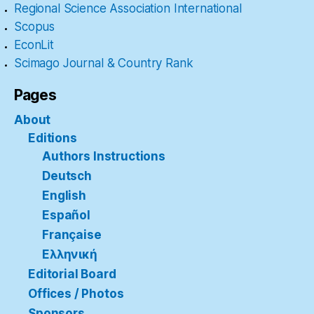
Regional Science Association International
Scopus
EconLit
Scimago Journal & Country Rank
Pages
About
Editions
Authors Instructions
Deutsch
English
Español
Française
Ελληνική
Editorial Board
Offices / Photos
Sponsors