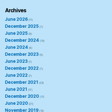
Archives
June 2026
(11)
December 2025
(7)
June 2025
(9)
December 2024
(10)
June 2024
(6)
December 2023
(5)
June 2023
(7)
December 2022
(7)
June 2022
(7)
December 2021
(23)
June 2021
(17)
December 2020
(17)
June 2020
(21)
November 2019
(13)