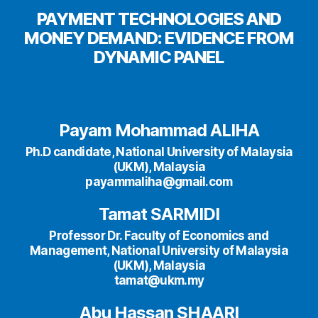
PAYMENT TECHNOLOGIES AND
MONEY DEMAND: EVIDENCE FROM
DYNAMIC PANEL
Payam Mohammad ALIHA
Ph.D candidate, National University of Malaysia
(UKM), Malaysia
payammaliha@gmail.com
Tamat SARMIDI
Professor Dr. Faculty of Economics and
Management, National University of Malaysia
(UKM), Malaysia
tamat@ukm.my
Abu Hassan SHAARI