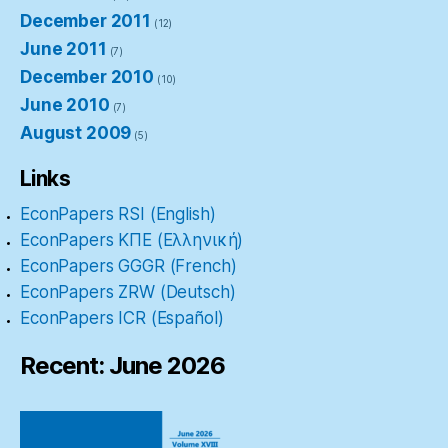
December 2011
(12)
June 2011
(7)
December 2010
(10)
June 2010
(7)
August 2009
(5)
Links
EconPapers RSI (English)
EconPapers ΚΠΕ (Ελληνική)
EconPapers GGGR (French)
EconPapers ZRW (Deutsch)
EconPapers ICR (Español)
Recent: June 2026