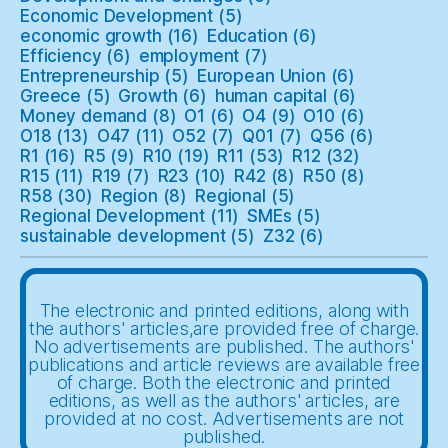
Economic Development
(5)
economic growth
(16)
Education
(6)
Efficiency
(6)
employment
(7)
Entrepreneurship
(5)
European Union
(6)
Greece
(5)
Growth
(6)
human capital
(6)
Money demand
(8)
O1
(6)
O4
(9)
O10
(6)
O18
(13)
O47
(11)
O52
(7)
Q01
(7)
Q56
(6)
R1
(16)
R5
(9)
R10
(19)
R11
(53)
R12
(32)
R15
(11)
R19
(7)
R23
(10)
R42
(8)
R50
(8)
R58
(30)
Region
(8)
Regional
(5)
Regional Development
(11)
SMEs
(5)
sustainable development
(5)
Z32
(6)
The electronic and printed editions, along with
the authors' articles,are provided free of charge.
No advertisements are published. The authors'
publications and article reviews are available free
of charge. Both the electronic and printed
editions, as well as the authors' articles, are
provided at no cost. Advertisements are not
published.