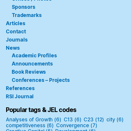
Sponsors
Trademarks
Articles
Contact
Journals
News
Academic Profiles
Announcements
Book Reviews
Conferences – Projects
References
RSI Journal
Popular tags & JEL codes
Analyses of Growth
(6)
C13
(6)
C23
(12)
city
(6)
competitiveness
(6)
Convergence
(7)