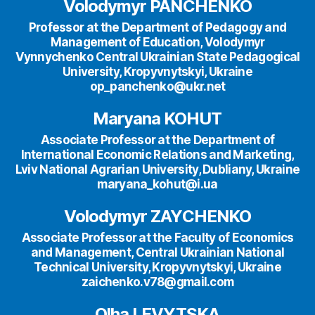
Volodymyr PANCHENKO
Professor at the Department of Pedagogy and
Management of Education, Volodymyr
Vynnychenko Central Ukrainian State Pedagogical
University, Kropyvnytskyi, Ukraine
op_panchenko@ukr.net
Maryana KOHUT
Associate Professor at the Department of
International Economic Relations and Marketing,
Lviv National Agrarian University, Dubliany, Ukraine
maryana_kohut@i.ua
Volodymyr ZAYCHENKO
Associate Professor at the Faculty of Economics
and Management, Central Ukrainian National
Technical University, Kropyvnytskyi, Ukraine
zaichenko.v78@gmail.com
Olha LEVYTSKA