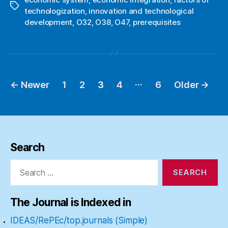
Tags
technologization
,
innovation and technological
development
,
O32
,
O38
,
O47
,
prerequisites
…
←
Newer
1
2
3
4
6
Older
→
Posts
pagination
Search
Search
for:
The Journal is Indexed in
IDEAS/RePEc/top.journals (Simple)