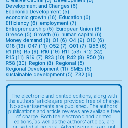
Creative Capital
(5)
Development
(6)
Development and Changes
(6)
Economic Development
(5)
economic growth
(16)
Education
(6)
Efficiency
(6)
employment
(7)
Entrepreneurship
(5)
European Union
(6)
Greece
(5)
Growth
(6)
human capital
(6)
Money demand
(8)
O1
(6)
O4
(9)
O10
(6)
O18
(13)
O47
(11)
O52
(7)
Q01
(7)
Q56
(6)
R1
(16)
R5
(9)
R10
(19)
R11
(53)
R12
(32)
R15
(11)
R19
(7)
R23
(10)
R42
(8)
R50
(8)
R58
(30)
Region
(8)
Regional
(5)
Regional Development
(11)
SMEs
(5)
sustainable development
(5)
Z32
(6)
The electronic and printed editions, along with
the authors' articles,are provided free of charge.
No advertisements are published. The authors'
publications and article reviews are available free
of charge. Both the electronic and printed
editions, as well as the authors' articles, are
provided at no cost. Advertisements are not