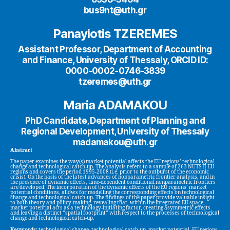
bus9nt@uth.gr
Panayiotis TZEREMES
Assistant Professor, Department of Accounting
and Finance, University of Thessaly, ORCID ID:
0000-0002-0746-3839
tzeremes@uth.gr
Maria ADAMAKOU
PhD Candidate, Department of Planning and
Regional Development, University of Thessaly
madamakou@uth.gr
Abstract
The paper examines the way(s) market potential affects the EU regions’ technological
change and technological catch-up. The analysis refers to a sample of 263 NUTS II EU
regions and covers the period 1995-2008 (i.e. prior to the outburst of the economic
crisis). On the basis of the latest advances of nonparametric frontier analysis, and in
the presence of dynamic effects, time-dependent conditional nonparametric frontiers
are developed. The incorporation of the dynamic effects of the EU regions’ market
potential conditions, allows for modelling the corresponding effects on technological
change and technological catch-up. The findings of the paper provide valuable insight
to both theory and policy-making, revealing that, within the integrated EU space,
market potential acts as a technology-initiating factor, creating asymmetric effects
and leaving a distinct “spatial footprint” with respect to the processes of technological
change and technological catch-up.
Keywords:
technological change, technological catch-up, market potential, EU regions,