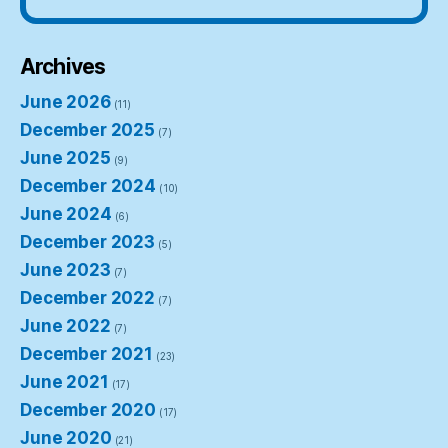
Archives
June 2026
(11)
December 2025
(7)
June 2025
(9)
December 2024
(10)
June 2024
(6)
December 2023
(5)
June 2023
(7)
December 2022
(7)
June 2022
(7)
December 2021
(23)
June 2021
(17)
December 2020
(17)
June 2020
(21)