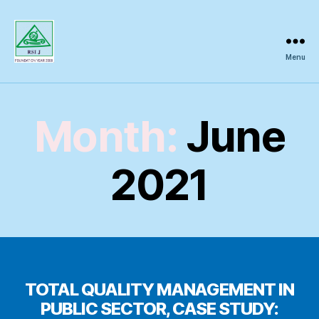
Menu
Regional
Science
Inquiry
Month:
June
2021
TOTAL QUALITY MANAGEMENT IN
PUBLIC SECTOR, CASE STUDY: