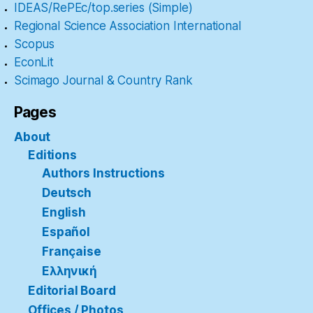
IDEAS/RePEc/top.series (Simple)
Regional Science Association International
Scopus
EconLit
Scimago Journal & Country Rank
Pages
About
Editions
Authors Instructions
Deutsch
English
Español
Française
Ελληνική
Editorial Board
Offices / Photos