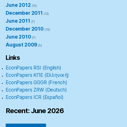
June 2012
(13)
December 2011
(12)
June 2011
(7)
December 2010
(10)
June 2010
(7)
August 2009
(5)
Links
EconPapers RSI (English)
EconPapers ΚΠΕ (Ελληνική)
EconPapers GGGR (French)
EconPapers ZRW (Deutsch)
EconPapers ICR (Español)
Recent: June 2026