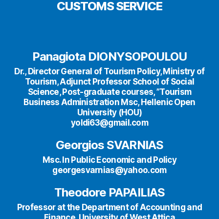
CUSTOMS SERVICE
Panagiota DIONYSOPOULOU
Dr., Director General of Tourism Policy, Ministry of
Tourism, Adjunct Professor School of Social
Science, Post-graduate courses, ”Tourism
Business Administration Msc, Hellenic Open
University (HOU)
yoldi63@gmail.com
Georgios SVARNIAS
Msc. In Public Economic and Policy
georgesvarnias@yahoo.com
Theodore PAPAILIAS
Professor at the Department of Accounting and
Finance, University of West Attica