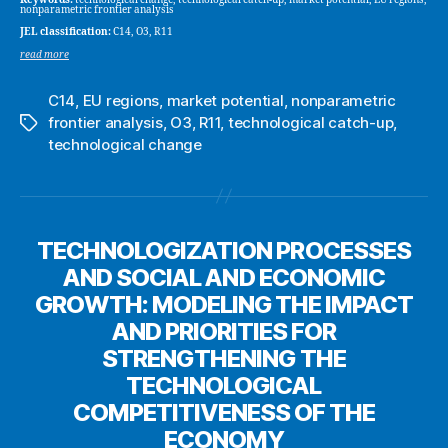
nonparametric frontier analysis
JEL classification:
C14, O3, R11
read more
C14
,
EU regions
,
market potential
,
nonparametric
frontier analysis
,
O3
,
R11
,
technological catch-up
,
Tags
technological change
TECHNOLOGIZATION PROCESSES
AND SOCIAL AND ECONOMIC
GROWTH: MODELING THE IMPACT
AND PRIORITIES FOR
STRENGTHENING THE
TECHNOLOGICAL
COMPETITIVENESS OF THE
ECONOMY