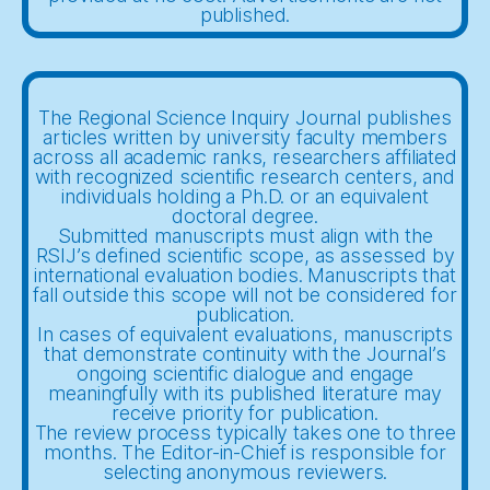
published.
The Regional Science Inquiry Journal publishes
articles written by university faculty members
across all academic ranks, researchers affiliated
with recognized scientific research centers, and
individuals holding a Ph.D. or an equivalent
doctoral degree.
Submitted manuscripts must align with the
RSIJ’s defined scientific scope, as assessed by
international evaluation bodies. Manuscripts that
fall outside this scope will not be considered for
publication.
In cases of equivalent evaluations, manuscripts
that demonstrate continuity with the Journal’s
ongoing scientific dialogue and engage
meaningfully with its published literature may
receive priority for publication.
The review process typically takes one to three
months. The Editor-in-Chief is responsible for
selecting anonymous reviewers.