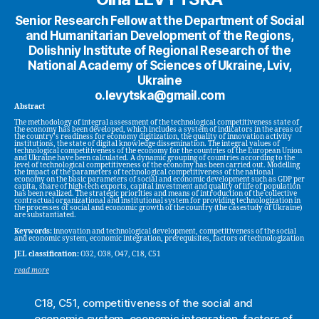
Senior Research Fellow at the Department of Social
and Humanitarian Development of the Regions,
Dolishniy Institute of Regional Research of the
National Academy of Sciences of Ukraine, Lviv,
Ukraine
o.levytska@gmail.com
Abstract
The methodology of integral assessment of the technological competitiveness state of
the economy has been developed, which includes a system of indicators in the areas of
the country’s readiness for economy digitization, the quality of innovation activity
institutions, the state of digital knowledge dissemination. The integral values of
technological competitiveness of the economy for the countries of the European Union
and Ukraine have been calculated. A dynamic grouping of countries according to the
level of technological competitiveness of the economy has been carried out. Modelling
the impact of the parameters of technological competitiveness of the national
economy on the basic parameters of social and economic development such as GDP per
capita, share of high-tech exports, capital investment and quality of life of population
has been realized. The strategic priorities and means of introduction of the collective
contractual organizational and institutional system for providing technologization in
the processes of social and economic growth of the country (the casestudy of Ukraine)
are substantiated.
Keywords:
innovation and technological development, competitiveness of the social
and economic system, economic integration, prerequisites, factors of technologization
JEL classification:
O32, O38, O47, C18, C51
read more
C18
,
C51
,
competitiveness of the social and
economic system
,
economic integration
,
factors of