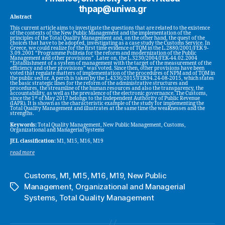
thpap@uniwa.gr
Abstract
This current article aims to investigate the questions that are related to the existence
of the contexts of the New Public Management and the implementation of the
principles of the Total Quality Management and, on the other hand, the quest of the
choices that have to be adopted, investigating as a case study the Customs Service. In
Greece, we could realize for the first time evidence of TQM in the L.2880/2001/FEK 9-
3.09.2001 “Programme Politeia for the reform and modernization of the Public
Management and other provisions”. Later on, the L.3230/2004/FEK-44.02.2004
“Establishment of a system of management with the target of the measurement of the
efficiency and other provisions” was voted. Since then, other provisions have been
voted that regulate matters of implementation of the procedures of NPM and of TQM in
the public sector. A perch is taken by the L.4336/2015/FEK94.24-08-2015, which states
the basic strategic lines for the reform of the administrative structures and
procedures, the streamline of the human resources and also the transparency, the
accountability, as well as the prevalence of the electronic governance. The Customs,
st
since the 1
of May 2017 belongs to the Independent Authority of Public Revenue
(IAPR). It is shown as the characteristic example of the study for implementing the
Total Quality Management and illustrates at the same time the weaknesses and the
strengths.
Keywords:
Total Quality Management, New Public Management, Customs,
Organizational and Managerial Systems
JEL classification:
M1, M15, M16, M19
read more
Customs
,
M1
,
M15
,
M16
,
M19
,
New Public
Management
,
Organizational and Managerial
Tags
Systems
,
Total Quality Management