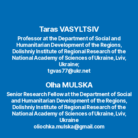
Taras VASYLTSIV
Professor at the Department of Social and
Humanitarian Development of the Regions,
Dolishniy Institute of Regional Research of the
National Academy of Sciences of Ukraine, Lviv,
Ukraine;
tgvas77@ukr.net
Olha MULSKA
Senior Research Fellow at the Department of Social
and Humanitarian Development of the Regions,
Dolishniy Institute of Regional Research of the
National Academy of Sciences of Ukraine, Lviv,
Ukraine
oliochka.mulska@gmail.com