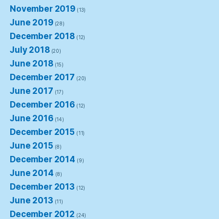
November 2019
(13)
June 2019
(28)
December 2018
(12)
July 2018
(20)
June 2018
(15)
December 2017
(20)
June 2017
(17)
December 2016
(12)
June 2016
(14)
December 2015
(11)
June 2015
(8)
December 2014
(9)
June 2014
(8)
December 2013
(12)
June 2013
(11)
December 2012
(24)