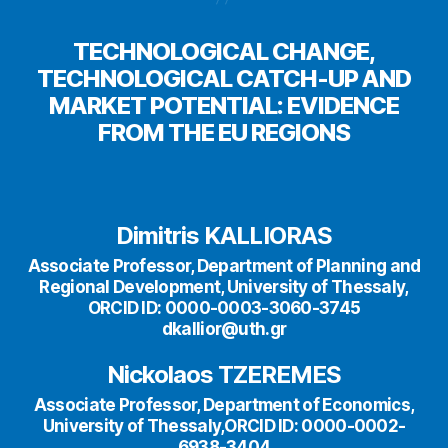
TECHNOLOGICAL CHANGE,
TECHNOLOGICAL CATCH-UP AND
MARKET POTENTIAL: EVIDENCE
FROM THE EU REGIONS
Dimitris KALLIORAS
Associate Professor, Department of Planning and
Regional Development, University of Thessaly,
ORCID ID: 0000-0003-3060-3745
dkallior@uth.gr
Nickolaos TZEREMES
Associate Professor, Department of Economics,
University of Thessaly,ORCID ID: 0000-0002-
6938-3404