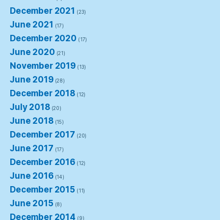
December 2021
(23)
June 2021
(17)
December 2020
(17)
June 2020
(21)
November 2019
(13)
June 2019
(28)
December 2018
(12)
July 2018
(20)
June 2018
(15)
December 2017
(20)
June 2017
(17)
December 2016
(12)
June 2016
(14)
December 2015
(11)
June 2015
(8)
December 2014
(9)