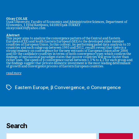
Olcay ÇOLAK
Uşak University, Faculty of Economics and Administrative Sciences, Department of
Economics, 1 Eylul Kampusu, 64100/Uşak-TURKEY
olcaycolak10@yahoo.com
Abstract
This paper aims to analyze the convergence pattern of the Central and Eastern
European (CEE) and South Eastern European (SEE) to the developed older member
countries of European Union. In this context, by performing panel data analysis to 33
countries and each subgroup between 1993 and 2012, results reveal that there is a
strong tendency on convergence for the new entrants of European Union after 2004
and for the candidate countries in terms of both convergence types which confirm the
findings of neoclassical paradigm states that poorer countries will grow faster than
richer ones. The speed of β convergence varies between 1.3 % to 4.2 for each group and
the findings suggest that private domestic investment is the most leading determinant
of growth and convergence process of Eastern European countries.
read more
Eastern Europe
,
β Convergence
,
σ Convergence
Tags
Search
Search
for: