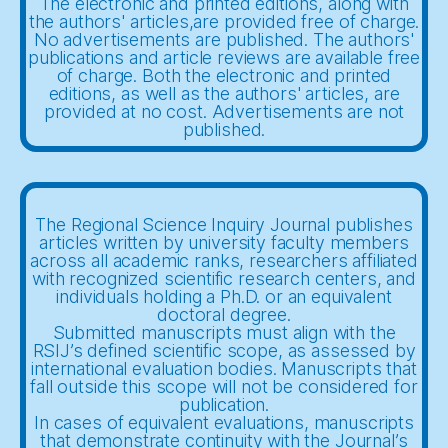
The electronic and printed editions, along with
the authors' articles,are provided free of charge.
No advertisements are published. The authors'
publications and article reviews are available free
of charge. Both the electronic and printed
editions, as well as the authors' articles, are
provided at no cost. Advertisements are not
published.
The Regional Science Inquiry Journal publishes
articles written by university faculty members
across all academic ranks, researchers affiliated
with recognized scientific research centers, and
individuals holding a Ph.D. or an equivalent
doctoral degree.
Submitted manuscripts must align with the
RSIJ’s defined scientific scope, as assessed by
international evaluation bodies. Manuscripts that
fall outside this scope will not be considered for
publication.
In cases of equivalent evaluations, manuscripts
that demonstrate continuity with the Journal’s