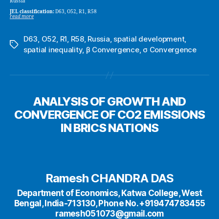
Russia
JEL classification:
D63, O52, R1, R58
read more
D63
,
O52
,
R1
,
R58
,
Russia
,
spatial development
,
Tags
spatial inequality
,
β Convergence
,
σ Convergence
ANALYSIS OF GROWTH AND
CONVERGENCE OF CO2 EMISSIONS
IN BRICS NATIONS
Ramesh CHANDRA DAS
Department of Economics, Katwa College, West
Bengal, India-713130, Phone No. +919474783455
ramesh051073@gmail.com