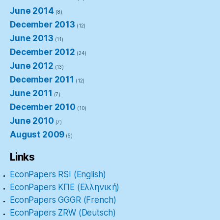
June 2014
(8)
December 2013
(12)
June 2013
(11)
December 2012
(24)
June 2012
(13)
December 2011
(12)
June 2011
(7)
December 2010
(10)
June 2010
(7)
August 2009
(5)
Links
EconPapers RSI (English)
EconPapers ΚΠΕ (Ελληνική)
EconPapers GGGR (French)
EconPapers ZRW (Deutsch)