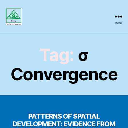
Menu
Regional
Science
Inquiry
Tag:
σ
Convergence
PATTERNS OF SPATIAL
DEVELOPMENT: EVIDENCE FROM