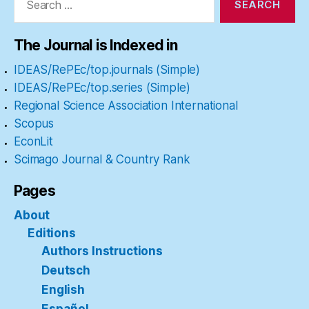
The Journal is Indexed in
IDEAS/RePEc/top.journals (Simple)
IDEAS/RePEc/top.series (Simple)
Regional Science Association International
Scopus
EconLit
Scimago Journal & Country Rank
Pages
About
Editions
Authors Instructions
Deutsch
English