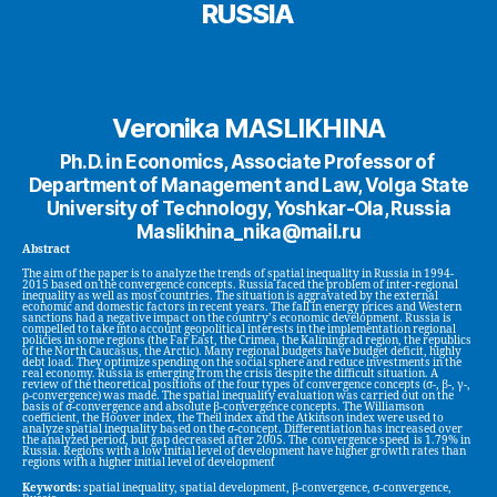
RUSSIA
Veronika MASLIKHINA
Ph.D. in Economics, Associate Professor of
Department of Management and Law, Volga State
University of Technology, Yoshkar-Ola, Russia
Maslikhina_nika@mail.ru
Abstract
The aim of the paper is to analyze the trends of spatial inequality in Russia in 1994-
2015 based on the convergence concepts. Russia faced the problem of inter-regional
inequality as well as most countries. The situation is aggravated by the external
economic and domestic factors in recent years. The fall in energy prices and Western
sanctions had a negative impact on the country’s economic development. Russia is
compelled to take into account geopolitical interests in the implementation regional
policies in some regions (the Far East, the Crimea, the Kaliningrad region, the republics
of the North Caucasus, the Arctic). Many regional budgets have budget deficit, highly
debt load. They optimize spending on the social sphere and reduce investments in the
real economy. Russia is emerging from the crisis despite the difficult situation. A
review of the theoretical positions of the four types of convergence concepts (σ-, β-, γ-,
ρ-convergence) was made. The spatial inequality evaluation was carried out on the
basis of σ-convergence and absolute β-convergence concepts. The Williamson
coefficient, the Hoover index, the Theil index and the Atkinson index were used to
analyze spatial inequality based on the σ-concept. Differentiation has increased over
the analyzed period, but gap decreased after 2005. The convergence speed is 1.79% in
Russia. Regions with a low initial level of development have higher growth rates than
regions with a higher initial level of development
Keywords:
spatial inequality, spatial development, β-convergence, σ-convergence,