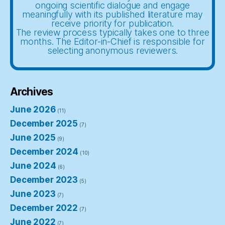
ongoing scientific dialogue and engage
meaningfully with its published literature may
receive priority for publication.
The review process typically takes one to three
months. The Editor-in-Chief is responsible for
selecting anonymous reviewers.
Archives
June 2026
(11)
December 2025
(7)
June 2025
(9)
December 2024
(10)
June 2024
(6)
December 2023
(5)
June 2023
(7)
December 2022
(7)
June 2022
(7)