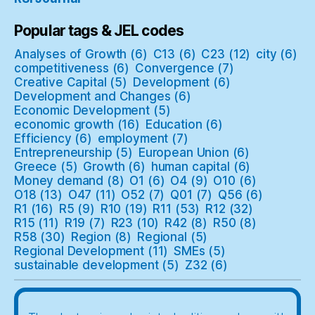
Popular tags & JEL codes
Analyses of Growth
(6)
C13
(6)
C23
(12)
city
(6)
competitiveness
(6)
Convergence
(7)
Creative Capital
(5)
Development
(6)
Development and Changes
(6)
Economic Development
(5)
economic growth
(16)
Education
(6)
Efficiency
(6)
employment
(7)
Entrepreneurship
(5)
European Union
(6)
Greece
(5)
Growth
(6)
human capital
(6)
Money demand
(8)
O1
(6)
O4
(9)
O10
(6)
O18
(13)
O47
(11)
O52
(7)
Q01
(7)
Q56
(6)
R1
(16)
R5
(9)
R10
(19)
R11
(53)
R12
(32)
R15
(11)
R19
(7)
R23
(10)
R42
(8)
R50
(8)
R58
(30)
Region
(8)
Regional
(5)
Regional Development
(11)
SMEs
(5)
sustainable development
(5)
Z32
(6)