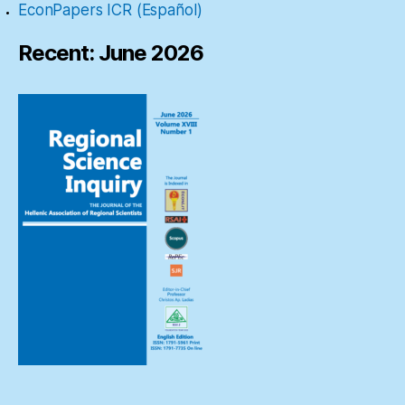
EconPapers ICR (Español)
Recent: June 2026