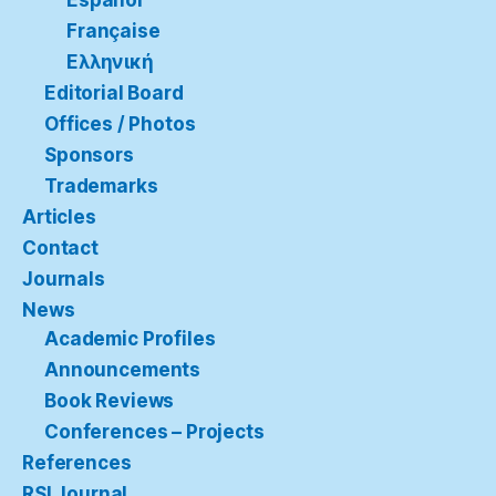
Español
Française
Ελληνική
Editorial Board
Offices / Photos
Sponsors
Trademarks
Articles
Contact
Journals
News
Academic Profiles
Announcements
Book Reviews
Conferences – Projects
References
RSI Journal