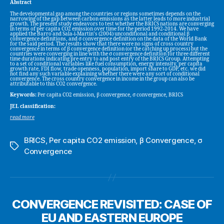
Abstract
The developmental gap among the countries or regions sometimes depends on the
narrowing of the gap between carbon emissions as the latter leads to more industrial
growth. The present study endeavors to test whether the BRICS nations are converging
in terms of per capita CO2 emission over time for the period 1992-2014. We have
applied the Barro and Sala-i-Martin’s (2004) unconditional and conditional β
convergence definitions, and σ convergence definition on the data of the World Bank
for the said period. The results show that there were no signs of cross country
convergence in terms of β convergence definition (or the catching up process) but the
countries were converging in line with the σ convergence definition for three different
time durations indicating pre entry to and post entry of the BRICS Group. Attempting
to a set of conditional variables like fuel consumption, energy intensity, per capita
growth rate, FDI flow, trade openness, population, import share to GDP, etc. we did
not find any such variable explaining whether there were any sort of conditional
convergence. The cross country convergence in income in the group can also be
attributable to this CO2 convergence.
Keywords:
Per capita CO2 emission, β convergence, σ convergence, BRICS
JEL classification:
read more
BRICS
,
Per capita CO2 emission
,
β Convergence
,
σ
Tags
Convergence
CONVERGENCE REVISITED: CASE OF
EU AND EASTERN EUROPE