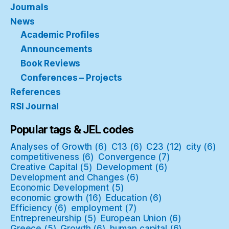
Journals
News
Academic Profiles
Announcements
Book Reviews
Conferences – Projects
References
RSI Journal
Popular tags & JEL codes
Analyses of Growth
(6)
C13
(6)
C23
(12)
city
(6)
competitiveness
(6)
Convergence
(7)
Creative Capital
(5)
Development
(6)
Development and Changes
(6)
Economic Development
(5)
economic growth
(16)
Education
(6)
Efficiency
(6)
employment
(7)
Entrepreneurship
(5)
European Union
(6)
Greece
(5)
Growth
(6)
human capital
(6)