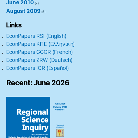
June 2010
(7)
August 2009
(5)
Links
EconPapers RSI (English)
EconPapers ΚΠΕ (Ελληνική)
EconPapers GGGR (French)
EconPapers ZRW (Deutsch)
EconPapers ICR (Español)
Recent: June 2026