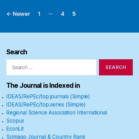
…
←
Newer
1
4
5
Posts
pagination
Search
Search
for:
The Journal is Indexed in
IDEAS/RePEc/top.journals (Simple)
IDEAS/RePEc/top.series (Simple)
Regional Science Association International
Scopus
EconLit
Scimago Journal & Country Rank