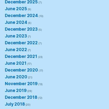
December 2025
(7)
June 2025
(9)
December 2024
(10)
June 2024
(6)
December 2023
(5)
June 2023
(7)
December 2022
(7)
June 2022
(7)
December 2021
(23)
June 2021
(17)
December 2020
(17)
June 2020
(21)
November 2019
(13)
June 2019
(28)
December 2018
(12)
July 2018
(20)