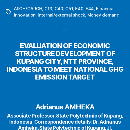
ARCH/GARCH
,
C13
,
C40
,
C51
,
E40
,
E44
,
Financial
Tags
innovation
,
internal/external shock
,
Money demand
EVALUATION OF ECONOMIC
STRUCTURE DEVELOPMENT OF
KUPANG CITY, NTT PROVINCE,
INDONESIA TO MEET NATIONAL GHG
EMISSION TARGET
Adrianus AMHEKA
Associate Professor, State Polytechnic of Kupang,
Indonesia, Correspondence details: Dr. Adrianus
Amheka, State Polytechnic of Kupang, Jl.