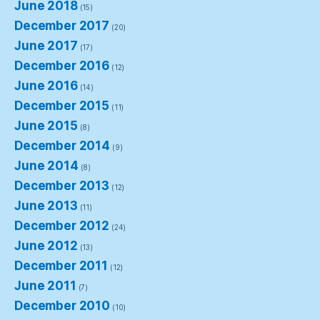
June 2018
(15)
December 2017
(20)
June 2017
(17)
December 2016
(12)
June 2016
(14)
December 2015
(11)
June 2015
(8)
December 2014
(9)
June 2014
(8)
December 2013
(12)
June 2013
(11)
December 2012
(24)
June 2012
(13)
December 2011
(12)
June 2011
(7)
December 2010
(10)