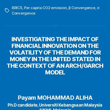
BRICS
,
Per capita CO2 emission
,
β Convergence
,
σ
Tags
Convergence
INVESTIGATING THE IMPACT OF
FINANCIAL INNOVATION ON THE
VOLATILITY OF THE DEMAND FOR
MONEY IN THE UNITED STATED IN
THE CONTEXT OF AN ARCH/GARCH
MODEL
Payam MOHAMMAD ALIHA
Ph.D candidate, Universiti Kebangsaan Malaysia