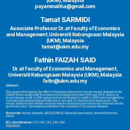
(UKM), Malaysia
payammaliha@gmail.com
Tamat SARMIDI
Associate Professor Dr. at Faculty of Economics
and Management, Universiti Kebangsaan Malaysia
(UKM), Malaysia
tamat@ukm.edu.my
Fathin FAIZAH SAID
Dr. at Faculty of Economics and Management,
Universiti Kebangsaan Malaysia (UKM), Malaysia
fatin@ukm.edu.my
Abstract
This paper investigates the effect of financial innovation on real money demand in the
United States using GARCH estimation technique between 1990 and 2016. Ratios of
broad money stock to GDP and growth in net domestic credit to GDP were included in a
conventional money demand function to account for the financial innovation. The
results indicate that neither external shocks (financial innovation) nor internal shocks
(previous years’ information) influence the volatility of the money demand.
Keywords:
money demand, ARCH/GARCH, financial innovation, internal/external
shock
JEL classification:
C13, C40, C51, E40, E44
read more