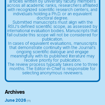
articles written by university faculty members
across all academic ranks, researchers affiliated
with recognized scientific research centers, and
individuals holding a Ph.D. or an equivalent
doctoral degree.
Submitted manuscripts must align with the
RSIJ’s defined scientific scope, as assessed by
international evaluation bodies. Manuscripts that
fall outside this scope will not be considered for
publication.
In cases of equivalent evaluations, manuscripts
that demonstrate continuity with the Journal’s
ongoing scientific dialogue and engage
meaningfully with its published literature may
receive priority for publication.
The review process typically takes one to three
months. The Editor-in-Chief is responsible for
selecting anonymous reviewers.
Archives
June 2026
(11)