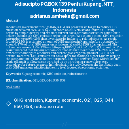
Adisucipto PO.BOX 139 Penfui Kupang, NTT,
Indonesia
adrianus.amheka@gmail.com
Abstract
Indonesian government through RAN/RAD-GRK program set target to reduce GHG
emission between 26%~41% by 2020 based on 2005 emissions under BAU. Study
begins by simple identify and evaluate current socio-economic structure condition to
achieve Indonesia’s GHG emission reduction target. We assume optimal GHG reduction
rate (n) between 0%~20% then investigate its impacts to related sectors. As result,
found 0.015Gt is estimated amount of GHG emission in Kupang before optimized (or
about 0. 47% of total GHG emission in Indonesia) and 0.012Gt after optimized. The
optimal n is around 15%~17% with Kupang GRP (1,656.86~1,371.51) Trillion IDR. The
result indicated that Kupang economic cannot attain n more than 17%~20% without
any conflict among stakeholders and current gross regional product (GRP) is not
optimal to control GHG emission but has a space for making a higher GRP by keeping
the same amount of GRP as before optimized. Relation between n and GRP called the
trade-off and it is allowed can be raised up by introducing renewable energy
technology for future research. In Indonesia, this study becomes the first study dealt
with GHG emission reduction in the city level focused on economic activities.
Keywords:
Kupang economic, GHG emission, reduction rate
JEL classification:
O21, O25, O44, R50, R58
read more
GHG emission
,
Kupang economic
,
O21
,
O25
,
O44
,
Tags
R50
,
R58
,
reduction rate