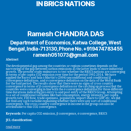
IN BRICS NATIONS
Ramesh CHANDRA DAS
Department of Economics, Katwa College, West
Bengal, India-713130, Phone No. +919474783455
ramesh051073@gmail.com
Abstract
The developmental gap among the countries or regions sometimes depends on the
narrowing of the gap between carbon emissions as the latter leads to more industrial
growth. The present study endeavors to test whether the BRICS nations are converging
in terms of per capita CO2 emission over time for the period 1992-2014. We have
applied the Barro and Sala-i-Martin’s (2004) unconditional and conditional β
convergence definitions, and σ convergence definition on the data of the World Bank
for the said period. The results show that there were no signs of cross country
convergence in terms of β convergence definition (or the catching up process) but the
countries were converging in line with the σ convergence definition for three different
time durations indicating pre entry to and post entry of the BRICS Group. Attempting
to a set of conditional variables like fuel consumption, energy intensity, per capita
growth rate, FDI flow, trade openness, population, import share to GDP, etc. we did
not find any such variable explaining whether there were any sort of conditional
convergence. The cross country convergence in income in the group can also be
attributable to this CO2 convergence.
Keywords:
Per capita CO2 emission, β convergence, σ convergence, BRICS
JEL classification:
read more