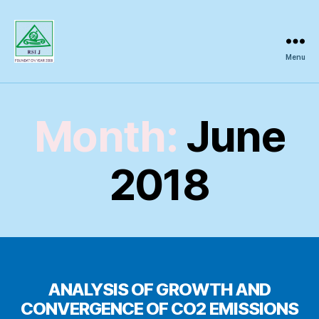
Menu
Regional
Science
Inquiry
Month:
June
2018
ANALYSIS OF GROWTH AND
CONVERGENCE OF CO2 EMISSIONS