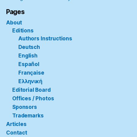
Pages
About
Editions
Authors Instructions
Deutsch
English
Español
Française
Ελληνική
Editorial Board
Offices / Photos
Sponsors
Trademarks
Articles
Contact