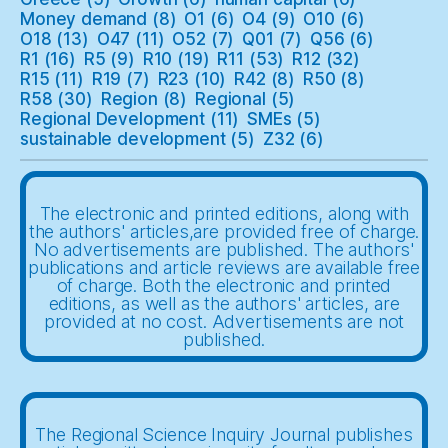
Money demand
(8)
O1
(6)
O4
(9)
O10
(6)
O18
(13)
O47
(11)
O52
(7)
Q01
(7)
Q56
(6)
R1
(16)
R5
(9)
R10
(19)
R11
(53)
R12
(32)
R15
(11)
R19
(7)
R23
(10)
R42
(8)
R50
(8)
R58
(30)
Region
(8)
Regional
(5)
Regional Development
(11)
SMEs
(5)
sustainable development
(5)
Z32
(6)
The electronic and printed editions, along with
the authors' articles,are provided free of charge.
No advertisements are published. The authors'
publications and article reviews are available free
of charge. Both the electronic and printed
editions, as well as the authors' articles, are
provided at no cost. Advertisements are not
published.
The Regional Science Inquiry Journal publishes