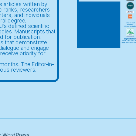
 articles written by
c ranks, researchers
nters, and individuals
ral degree.
’s defined scientific
odies. Manuscripts that
d for publication.
ts that demonstrate
c dialogue and engage
receive priority for
months. The Editor-in-
mous reviewers.
 WordPress