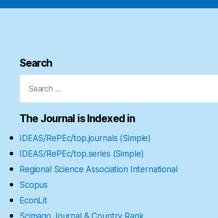
Search
Search
for:
The Journal is Indexed in
IDEAS/RePEc/top.journals (Simple)
IDEAS/RePEc/top.series (Simple)
Regional Science Association International
Scopus
EconLit
Scimago Journal & Country Rank