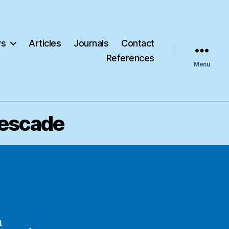
s
Articles
Journals
Contact
References
Menu
Pescade
n