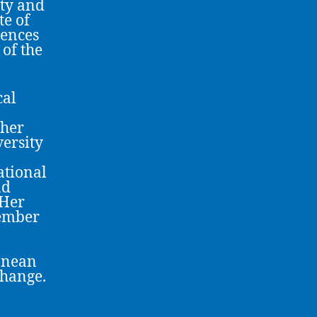
ity and
te of
iences
of the
cal
gher
ersity
ational
nd
 Her
member
anean
change.