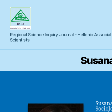
Regional
Regional Science Inquiry Journal - Hellenic Associat
Science
Inquiry
Scientists
Susana
Susana
Sociol