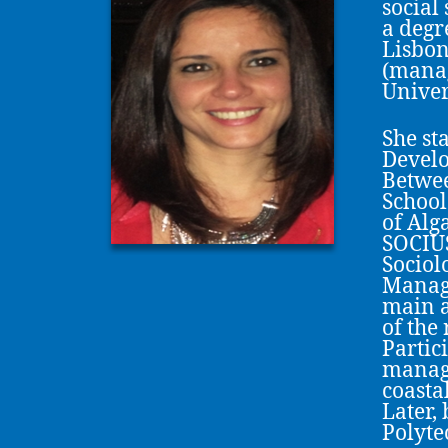
social
a degr
Lisbon
(manag
Univer
She st
Develo
Betwee
School
of Alg
SOCIUS
Sociol
Manage
main a
of the
Partic
manage
coasta
Later,
Polytec