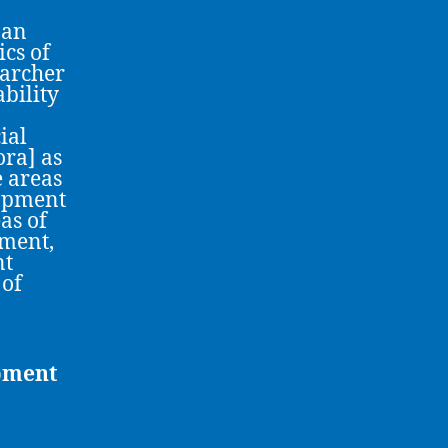
 an
ics of
earcher
bility
ial
ora] as
e areas
lopment
as of
ment,
nt
 of
opment