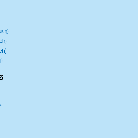
)
ική)
ch)
ch)
l)
6