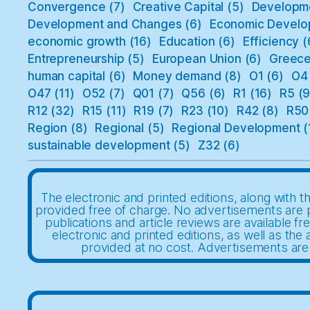
Convergence
(7)
Creative Capital
(5)
Developm
Development and Changes
(6)
Economic Develo
economic growth
(16)
Education
(6)
Efficiency
(
Entrepreneurship
(5)
European Union
(6)
Greec
human capital
(6)
Money demand
(8)
O1
(6)
O4
O47
(11)
O52
(7)
Q01
(7)
Q56
(6)
R1
(16)
R5
(9
R12
(32)
R15
(11)
R19
(7)
R23
(10)
R42
(8)
R50
Region
(8)
Regional
(5)
Regional Development
(
sustainable development
(5)
Z32
(6)
The electronic and printed editions, along with th
provided free of charge. No advertisements are 
publications and article reviews are available fr
electronic and printed editions, as well as the a
provided at no cost. Advertisements are