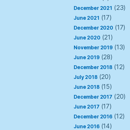
(23)
December 2021
(17)
June 2021
(17)
December 2020
(21)
June 2020
(13)
November 2019
(28)
June 2019
(12)
December 2018
(20)
July 2018
(15)
June 2018
(20)
December 2017
(17)
June 2017
(12)
December 2016
(14)
June 2016