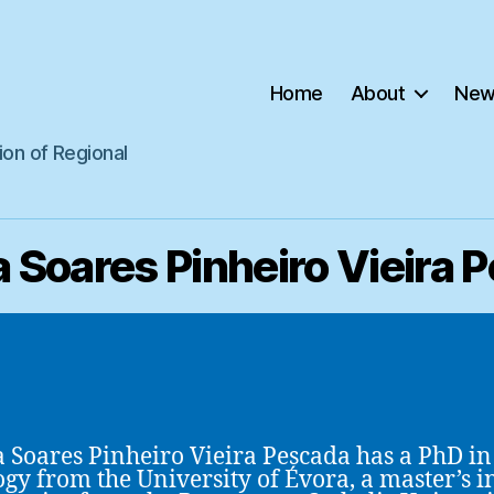
Home
About
New
ion of Regional
 Soares Pinheiro Vieira 
 Soares Pinheiro Vieira Pescada has a PhD in
ogy from the University of Évora, a master’s i