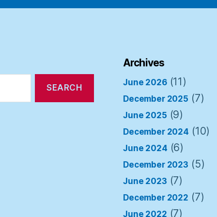
Archives
(11)
June 2026
(7)
December 2025
(9)
June 2025
(10)
December 2024
(6)
June 2024
(5)
December 2023
(7)
June 2023
(7)
December 2022
(7)
June 2022