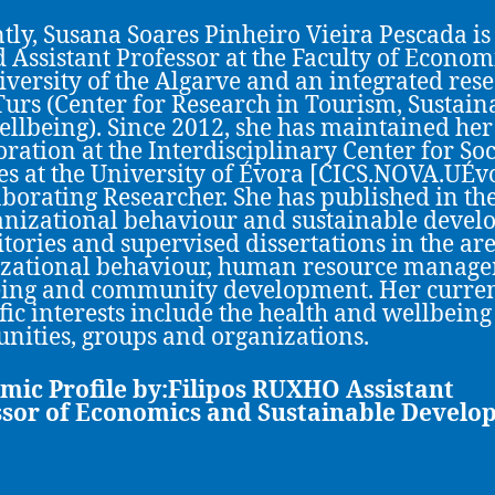
tly, Susana Soares Pinheiro Vieira Pescada is
d Assistant Professor at the Faculty of Econom
iversity of the Algarve and an integrated res
Turs (Center for Research in Tourism, Sustaina
llbeing). Since 2012, she has maintained her
oration at the Interdisciplinary Center for Soc
es at the University of Évora [CICS.NOVA.UÉv
aborating Researcher. She has published in th
anizational behaviour and sustainable deve
ritories and supervised dissertations in the are
zational behaviour, human resource manage
ing and community development. Her curre
ific interests include the health and wellbeing
ities, groups and organizations.
mic Profile by:Filipos RUXHO
Assistant
ssor of Economics and Sustainable Devel