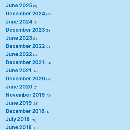
June 2025
(9)
December 2024
(10)
June 2024
(6)
December 2023
(5)
June 2023
(7)
December 2022
(7)
June 2022
(7)
December 2021
(23)
June 2021
(17)
December 2020
(17)
June 2020
(21)
November 2019
(13)
June 2019
(28)
December 2018
(12)
July 2018
(20)
June 2018
(15)