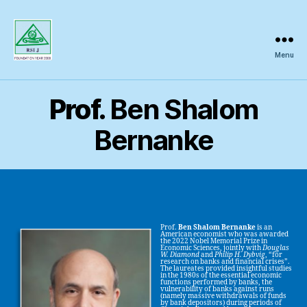
Menu
Regional
Science
Inquiry
Prof.
Ben Shalom
Bernanke
Prof.
Ben Shalom Bernanke
is an
American economist who was awarded
the 2022 Nobel Memorial Prize in
Economic Sciences, jointly with
Douglas
W. Diamond
and
Philip H. Dybvig
, “for
research on banks and financial crises”.
The laureates provided insightful studies
in the 1980s of the essential economic
functions performed by banks, the
vulnerability of banks against runs
(namely massive withdrawals of funds
by bank depositors) during periods of