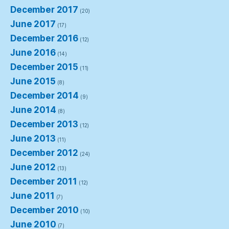
December 2017
(20)
June 2017
(17)
December 2016
(12)
June 2016
(14)
December 2015
(11)
June 2015
(8)
December 2014
(9)
June 2014
(8)
December 2013
(12)
June 2013
(11)
December 2012
(24)
June 2012
(13)
December 2011
(12)
June 2011
(7)
December 2010
(10)
June 2010
(7)