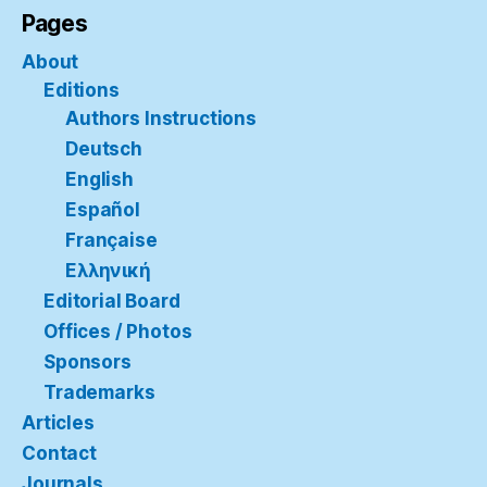
Pages
About
Editions
Authors Instructions
Deutsch
English
Español
Française
Ελληνική
Editorial Board
Offices / Photos
Sponsors
Trademarks
Articles
Contact
Journals