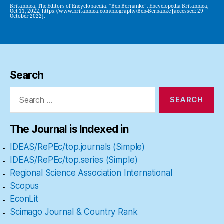
Britannica, The Editors of Encyclopaedia. “Ben Bernanke”. Encyclopedia Britannica,
Oct 11, 2022, https://www.britannica.com/biography/Ben-Bernanke [accessed: 29
October 2022].
Search
Search
for:
The Journal is Indexed in
IDEAS/RePEc/top.journals (Simple)
IDEAS/RePEc/top.series (Simple)
Regional Science Association International
Scopus
EconLit
Scimago Journal & Country Rank