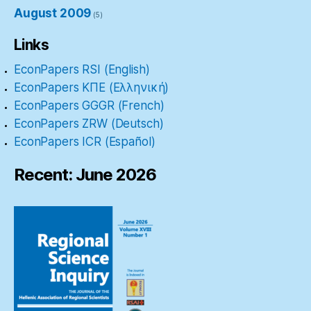
August 2009
(5)
Links
EconPapers RSI (English)
EconPapers ΚΠΕ (Ελληνική)
EconPapers GGGR (French)
EconPapers ZRW (Deutsch)
EconPapers ICR (Español)
Recent: June 2026