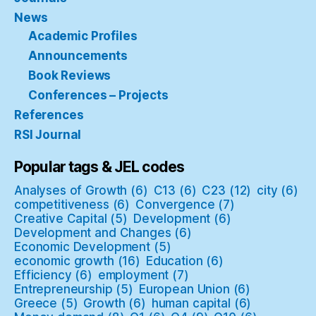
News
Academic Profiles
Announcements
Book Reviews
Conferences – Projects
References
RSI Journal
Popular tags & JEL codes
Analyses of Growth
(6)
C13
(6)
C23
(12)
city
(6)
competitiveness
(6)
Convergence
(7)
Creative Capital
(5)
Development
(6)
Development and Changes
(6)
Economic Development
(5)
economic growth
(16)
Education
(6)
Efficiency
(6)
employment
(7)
Entrepreneurship
(5)
European Union
(6)
Greece
(5)
Growth
(6)
human capital
(6)