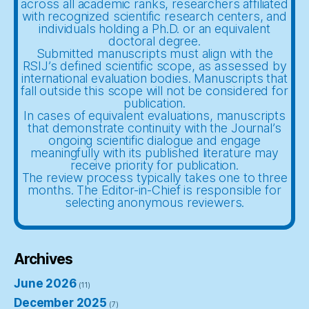
across all academic ranks, researchers affiliated
with recognized scientific research centers, and
individuals holding a Ph.D. or an equivalent
doctoral degree.
Submitted manuscripts must align with the
RSIJ’s defined scientific scope, as assessed by
international evaluation bodies. Manuscripts that
fall outside this scope will not be considered for
publication.
In cases of equivalent evaluations, manuscripts
that demonstrate continuity with the Journal’s
ongoing scientific dialogue and engage
meaningfully with its published literature may
receive priority for publication.
The review process typically takes one to three
months. The Editor-in-Chief is responsible for
selecting anonymous reviewers.
Archives
June 2026
(11)
December 2025
(7)