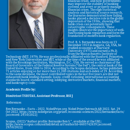
financial crises, and how governments
may improve the stability of banking
systems and avert or properly manage
financial crises. Through statistical
analysis and historical source research,
the laureates demonstrated how failing
banks played a decisive role in the global
depression of the 1930s, showing that
bank crises can potentially have
catastrophic consequences. These
insights illustrate the importance of well-
functioning bank regulation and form the
foundation of modern bank regulation.
Prof. B. S. Bernanke was born on 13
December 1953 in Augusta, GA, USA, he
studied economics at Harvard
University (1975) and earned a Ph.D.
from the Massachusetts Institute of
Technology (MIT; 1979). He was professionally affiliated with the Stanford, Princeton,
and New York Universities and MIT, while at the time of the award he was affiliated
with the Brookings Institution, Washington, D.C., USA. He served as chairman of the
Board of Governors of the Federal Reserve System (“the Fed”), the central bank of the
United States, from 2006 to 2014. According to the Scopus database, he has published
71 articles enjoying so far more than 15,200 citations and an h-index of 29. According
to the same database, the most contributed topics in the last five years are (but not
exhausted) bank lending channels; loans; credit rationing; international accounting
standards board; standard setting; lobbying; derivative markets; financial markets;
and bankruptcy code.
Academic Profile by:
Dimitriost TSIOTAS, Assistant Professor, RSI J
References
Ben Bernanke – Facts – 2022. NobelPrize.org. Nobel Prize Outreach AB 2022. Sat. 29
Oct 2022. https://www.nobelprize.org/prizes /economic-sciences/2022/bernanke/facts/
[accessed: 29/10/2022]
Scopus, (2022) “Author profile: Bernanke Ben S.”, available at the URL:
https://www.scopus.com/authid/detail.uri?authorId=6603742639 [accessed:
29/10/2022]