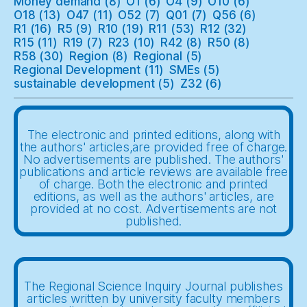
Money demand
(8)
O1
(6)
O4
(9)
O10
(6)
O18
(13)
O47
(11)
O52
(7)
Q01
(7)
Q56
(6)
R1
(16)
R5
(9)
R10
(19)
R11
(53)
R12
(32)
R15
(11)
R19
(7)
R23
(10)
R42
(8)
R50
(8)
R58
(30)
Region
(8)
Regional
(5)
Regional Development
(11)
SMEs
(5)
sustainable development
(5)
Z32
(6)
The electronic and printed editions, along with
the authors' articles,are provided free of charge.
No advertisements are published. The authors'
publications and article reviews are available free
of charge. Both the electronic and printed
editions, as well as the authors' articles, are
provided at no cost. Advertisements are not
published.
The Regional Science Inquiry Journal publishes
articles written by university faculty members