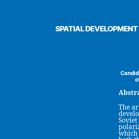
SPATIAL DEVELOPMENT 
Candida
o
Abstr
The art
develo
Soviet
polari
which 