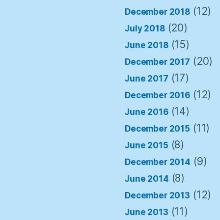
(12)
December 2018
(20)
July 2018
(15)
June 2018
(20)
December 2017
(17)
June 2017
(12)
December 2016
(14)
June 2016
(11)
December 2015
(8)
June 2015
(9)
December 2014
(8)
June 2014
(12)
December 2013
(11)
June 2013