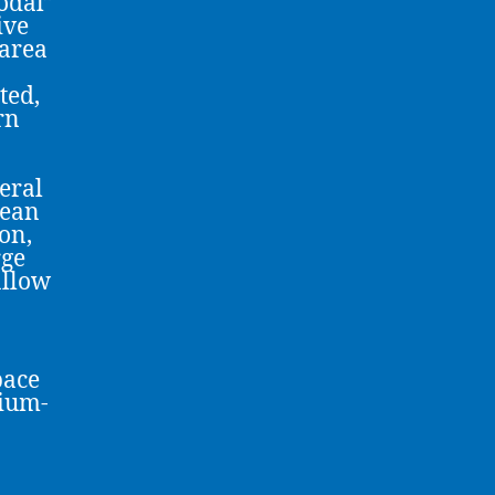
odal”
ive
 area
ted,
rn
veral
pean
on,
rge
allow
pace
dium-