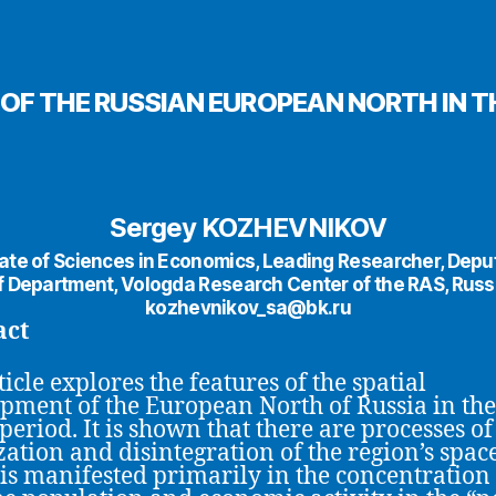
OF THE RUSSIAN EUROPEAN NORTH IN T
Sergey KOZHEVNIKOV
te of Sciences in Economics, Leading Researcher, Dep
f Department, Vologda Research Center of the RAS, Russ
kozhevnikov_sa@bk.ru
act
icle explores the features of the spatial
pment of the European North of Russia in the
 period. It is shown that there are processes of
zation and disintegration of the region’s space
is manifested primarily in the concentration 