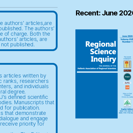
Recent: June 202
e authors' articles,are
published. The authors'
ee of charge. Both the
uthors' articles, are
 not published.
 articles written by
c ranks, researchers
nters, and individuals
ral degree.
’s defined scientific
odies. Manuscripts that
d for publication.
ts that demonstrate
c dialogue and engage
receive priority for