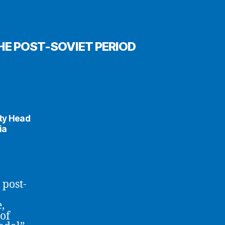
HE POST-SOVIET PERIOD
uty Head
ia
 post-
,
of