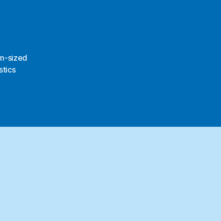
m-sized
stics