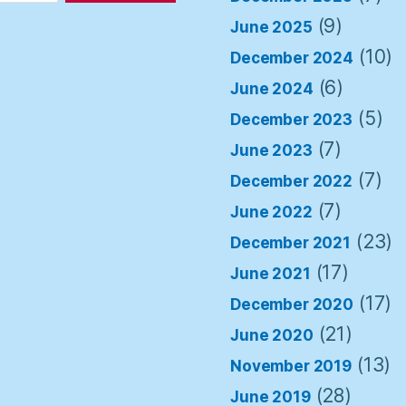
(9)
June 2025
(10)
December 2024
(6)
June 2024
(5)
December 2023
(7)
June 2023
(7)
December 2022
(7)
June 2022
(23)
December 2021
(17)
June 2021
(17)
December 2020
(21)
June 2020
(13)
November 2019
(28)
June 2019