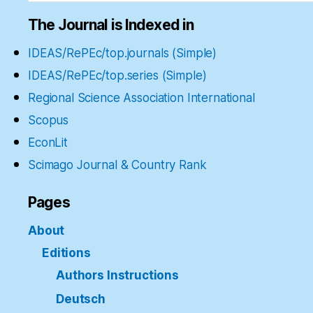
The Journal is Indexed in
IDEAS/RePEc/top.journals (Simple)
IDEAS/RePEc/top.series (Simple)
Regional Science Association International
Scopus
EconLit
Scimago Journal & Country Rank
Pages
About
Editions
Authors Instructions
Deutsch