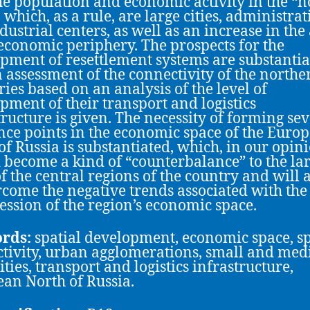
he population and economic activity in the “n
 which, as a rule, are large cities, administrat
dustrial centers, as well as an increase in the
 economic periphery. The prospects for the
pment of resettlement systems are substantia
 assessment of the connectivity of the northe
ries based on an analysis of the level of
pment of their transport and logistics
tructure is given. The necessity of forming se
nce points in the economic space of the Euro
of Russia is substantiated, which, in our opini
 become a kind of “counterbalance” to the la
 of the central regions of the country and will 
rcome the negative trends associated with the
ssion of the region’s economic space.
rds:
spatial development, economic space, s
tivity, urban agglomerations, small and me
ities, transport and logistics infrastructure,
an North of Russia.