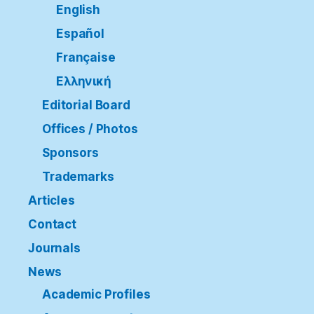
English
Español
Française
Ελληνική
Editorial Board
Offices / Photos
Sponsors
Trademarks
Articles
Contact
Journals
News
Academic Profiles