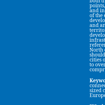
both t
points,
and in
of the
develo
and an
territo
develo
infras
refere
North 
should
cities
to ove
compre
Keywo
connec
sized c
Europe