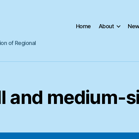
Home
About
New
ion of Regional
l and medium-si