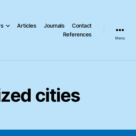
s
Articles
Journals
Contact
References
Menu
zed cities