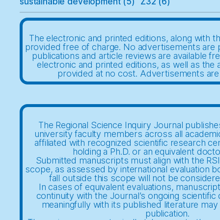
sustainable development
(5)
Z32
(6)
The electronic and printed editions, along with th
provided free of charge. No advertisements are 
publications and article reviews are available fr
electronic and printed editions, as well as the a
provided at no cost. Advertisements are
The Regional Science Inquiry Journal publishes
university faculty members across all academi
affiliated with recognized scientific research ce
holding a Ph.D. or an equivalent docto
Submitted manuscripts must align with the RSIJ
scope, as assessed by international evaluation b
fall outside this scope will not be considere
In cases of equivalent evaluations, manuscrip
continuity with the Journal’s ongoing scientifi
meaningfully with its published literature may 
publication.