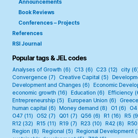
Announcements
Book Reviews
Conferences – Projects
References
RSI Journal
Popular tags & JEL codes
Analyses of Growth
(6)
C13
(6)
C23
(12)
city
(6
Convergence
(7)
Creative Capital
(5)
Developm
Development and Changes
(6)
Economic Develo
economic growth
(16)
Education
(6)
Efficiency
(
Entrepreneurship
(5)
European Union
(6)
Greec
human capital
(6)
Money demand
(8)
O1
(6)
O4
O47
(11)
O52
(7)
Q01
(7)
Q56
(6)
R1
(16)
R5
(9
R12
(32)
R15
(11)
R19
(7)
R23
(10)
R42
(8)
R50
Region
(8)
Regional
(5)
Regional Development
(