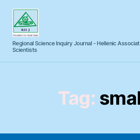
Regional
Regional Science Inquiry Journal - Hellenic Associat
Science
Inquiry
Scientists
Tag:
smal