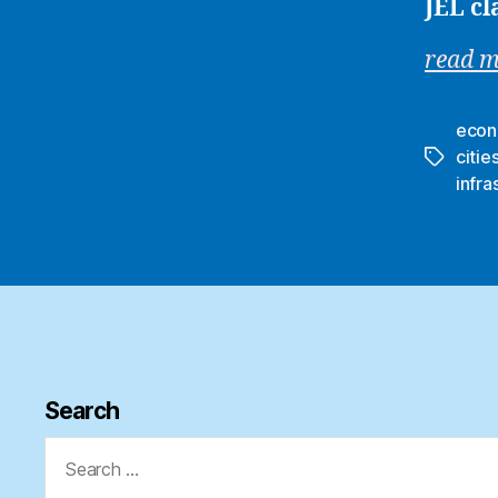
JEL cl
read 
econ
citie
Tags
infra
Search
Search
for: