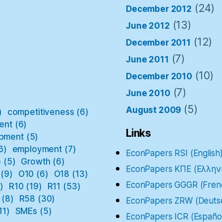
(24)
December 2012
(13)
June 2012
(12)
December 2011
(7)
June 2011
(10)
December 2010
(7)
June 2010
(5)
August 2009
)
competitiveness
(6)
ent
(6)
Links
pment
(5)
6)
employment
(7)
EconPapers RSI (English
e
(5)
Growth
(6)
EconPapers ΚΠΕ (Ελλην
(9)
O10
(6)
O18
(13)
EconPapers GGGR (Fren
)
R10
(19)
R11
(53)
(8)
R58
(30)
EconPapers ZRW (Deuts
11)
SMEs
(5)
EconPapers ICR (Españo