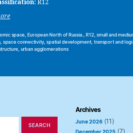
assification:
R12
more
omic space
,
European North of Russia.
,
R12
,
small and mediu
s
,
space connectivity
,
spatial development
,
transport and logi
structure
,
urban agglomerations
Archives
(11)
June 2026
(7)
December 2025