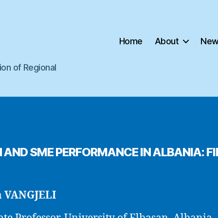
Home
About
New
ion of Regional
AND SME PERFORMANCE IN ALBANIA: F
a VANGJELI