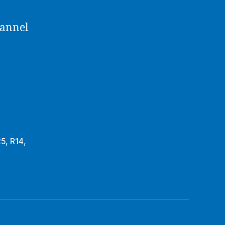
hannel
25
,
R14
,