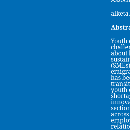
Associ
alketa
Abstr
Youth 
challe
about 
sustai
(SMEs)
emigra
has bee
transi
youth 
shortag
innova
sectio
across
employ
relati