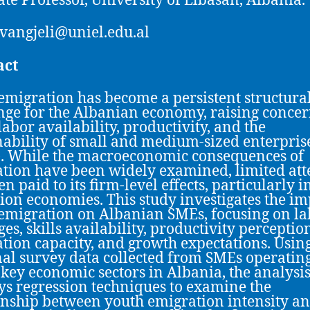
ate Professor, University of Elbasan, Albania.
.vangjeli@uniel.edu.al
act
emigration has become a persistent structura
nge for the Albanian economy, raising conce
labor availability, productivity, and the
nability of small and medium-sized enterpris
. While the macroeconomic consequences of
tion have been widely examined, limited att
n paid to its firm-level effects, particularly i
tion economies. This study investigates the im
emigration on Albanian SMEs, focusing on la
es, skills availability, productivity perceptio
tion capacity, and growth expectations. Using
nal survey data collected from SMEs operatin
 key economic sectors in Albania, the analysi
s regression techniques to examine the
onship between youth emigration intensity a