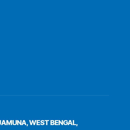
JAMUNA, WEST BENGAL,