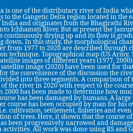
 is one of the distributary river of India whi
s to the Gangetic Delta region located in the 
f India and originates from the Bhagirathi Ri
into Ichhamati River. But at present the Jamu
is continuously drying up and its flow is grad
g down. In this study, the morphological chan
ver from 1977 to 2020 are described through 
ion technique. Topographical map (US Army, 
atellite images of different years (1977, 2000
 satellite image (2020) have been used for that
for the convenience of the discussion the rive
ivided into three segments. A comparison of 
 of the river in 2020 with respect to the course
in 2000 has been made to determine how muc
course has been damaged by humans. A large 
ver course has been occupied by man for his 
.e. cultivation, settlement, fisheries and even
tion of trees. Here, it shown that the course of
has been progressively narrowed and damag
activities. All work was done using RS and G