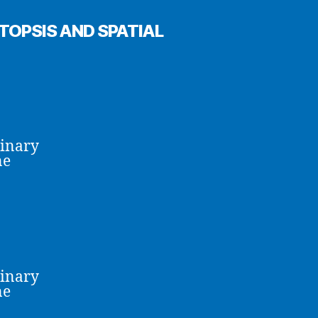
OPSIS AND SPATIAL
linary
ne
linary
ne