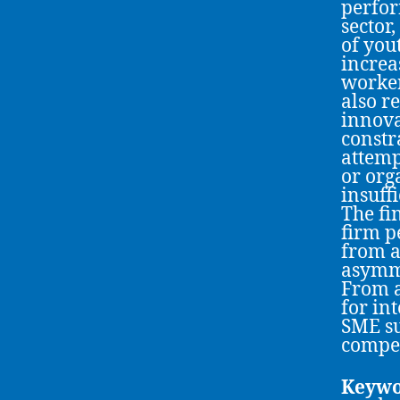
perfor
sector,
of you
increa
worker
also r
innova
constr
attemp
or org
insuff
The fi
firm p
from a
asymme
From a
for in
SME su
compet
Keywo