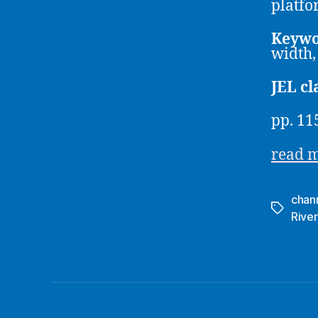
platfo
Keywo
width,
JEL cl
pp. 11
read 
chan
Tags
River