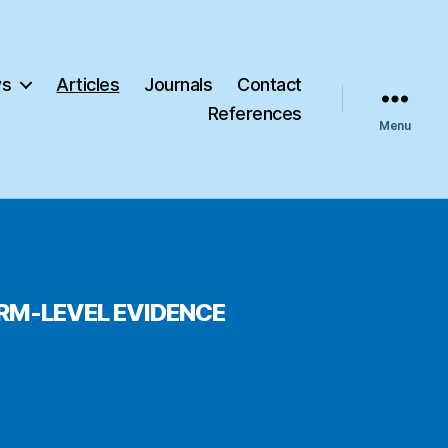
s
Articles
Journals
Contact
References
Menu
IRM-LEVEL EVIDENCE