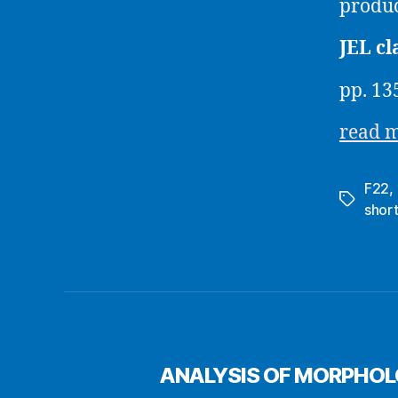
produc
JEL cl
pp. 13
read 
F22
,
Tags
shor
ANALYSIS OF MORPHOL