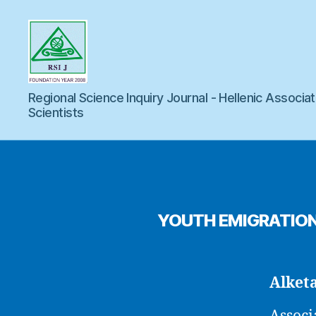
Regional
Regional Science Inquiry Journal - Hellenic Associat
Scientists
Science
Inquiry
YOUTH EMIGRATION 
Alket