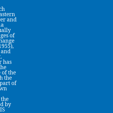
ch
eastern
ver and
na
ually
ges of
change
1955),
) and
.
r has
the
 of the
h the
part of
own
 the
ed by
IS