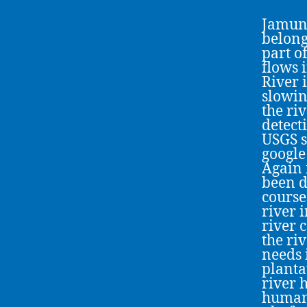
Jamuna
belong
part o
flows 
River 
slowin
the ri
detect
USGS s
google
Again 
been d
course
river 
river 
the ri
needs i
planta
river 
human 