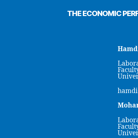
THE ECONOMIC PER
Hamdi
Labora
Facult
Univer
hamdi
Moha
Labora
Facult
Univer