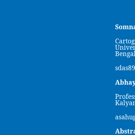
Somna
Cartog
Univer
Bengal
sdas8
Abha
Profes
Kalyan
asahug
Abstr