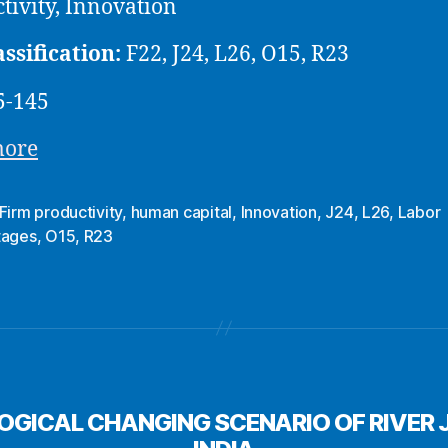
tivity, Innovation
assification:
F22, J24, L26, O15, R23
5-145
more
Firm productivity
,
human capital
,
Innovation
,
J24
,
L26
,
Labor
tages
,
O15
,
R23
OGICAL CHANGING SCENARIO OF RIVER 