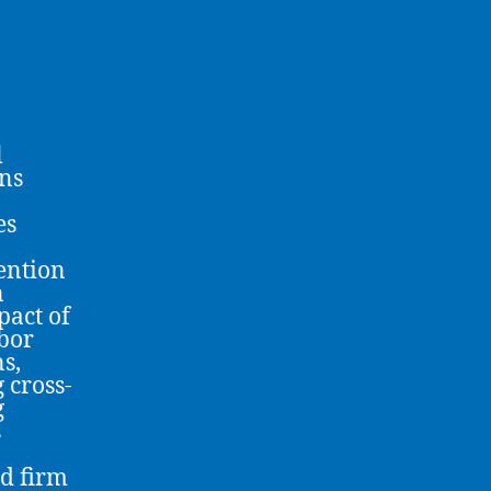
l
rns
es
ention
n
pact of
bor
ns,
 cross-
g
s
nd firm