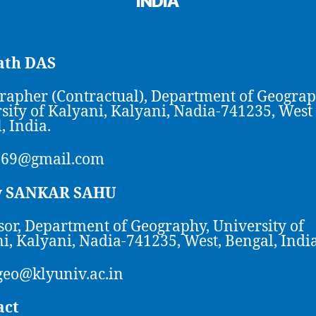
INDIA
th DAS
rapher (Contractual), Department of Geograp
sity of Kalyani, Kalyani, Nadia-741235, West
, India.
969@gmail.com
y SANKAR SAHU
sor, Department of Geography, University of
i, Kalyani, Nadia-741235, West, Bengal, India
eo@klyuniv.ac.in
act