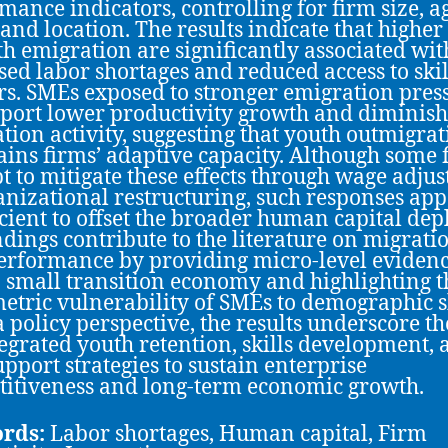
mance indicators, controlling for firm size, a
 and location. The results indicate that higher
th emigration are significantly associated wit
sed labor shortages and reduced access to ski
s. SMEs exposed to stronger emigration pres
eport lower productivity growth and diminis
tion activity, suggesting that youth outmigra
ains firms’ adaptive capacity. Although some 
t to mitigate these effects through wage adju
anizational restructuring, such responses ap
icient to offset the broader human capital dep
ndings contribute to the literature on migrati
erformance by providing micro-level eviden
 small transition economy and highlighting t
tric vulnerability of SMEs to demographic s
 policy perspective, the results underscore t
tegrated youth retention, skills development,
pport strategies to sustain enterprise
itiveness and long-term economic growth.
rds:
Labor shortages, Human capital, Firm