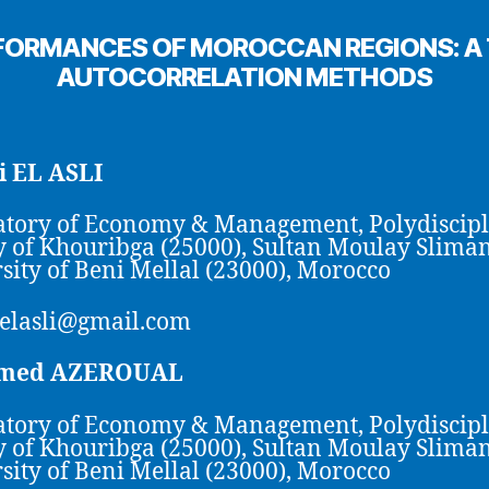
FORMANCES OF MOROCCAN REGIONS: A T
AUTOCORRELATION METHODS
 EL ASLI
tory of Economy & Management, Polydiscip
y of Khouribga (25000), Sultan Moulay Slima
sity of Beni Mellal (23000), Morocco
elasli@gmail.com
med AZEROUAL
tory of Economy & Management, Polydiscip
y of Khouribga (25000), Sultan Moulay Slima
sity of Beni Mellal (23000), Morocco