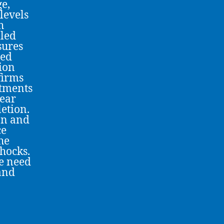
ge,
 levels
h
lled
sures
hed
tion
firms
stments
pear
letion.
on and
ce
he
hocks.
he need
 and