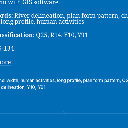
rm with GIS software.
rds:
River delineation, plan form pattern, c
 long profile, human activities
assification:
Q25, R14, Y10, Y91
5-134
more
nel width
,
human activities
,
long profile
,
plan form pattern
,
Q
 delineation
,
Y10
,
Y91