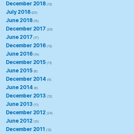
December 2018
(12)
July 2018
(20)
June 2018
(15)
December 2017
(20)
June 2017
(17)
December 2016
(12)
June 2016
(14)
December 2015
(11)
June 2015
(8)
December 2014
(9)
June 2014
(8)
December 2013
(12)
June 2013
(11)
December 2012
(24)
June 2012
(13)
December 2011
(12)