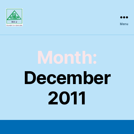
Menu
Regional
Science
Inquiry
Month:
December
2011