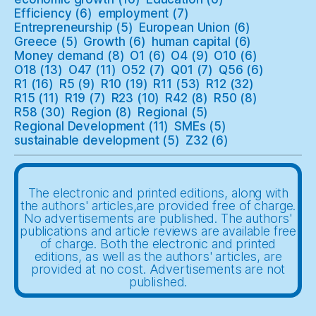
Efficiency
(6)
employment
(7)
Entrepreneurship
(5)
European Union
(6)
Greece
(5)
Growth
(6)
human capital
(6)
Money demand
(8)
O1
(6)
O4
(9)
O10
(6)
O18
(13)
O47
(11)
O52
(7)
Q01
(7)
Q56
(6)
R1
(16)
R5
(9)
R10
(19)
R11
(53)
R12
(32)
R15
(11)
R19
(7)
R23
(10)
R42
(8)
R50
(8)
R58
(30)
Region
(8)
Regional
(5)
Regional Development
(11)
SMEs
(5)
sustainable development
(5)
Z32
(6)
The electronic and printed editions, along with
the authors' articles,are provided free of charge.
No advertisements are published. The authors'
publications and article reviews are available free
of charge. Both the electronic and printed
editions, as well as the authors' articles, are
provided at no cost. Advertisements are not
published.