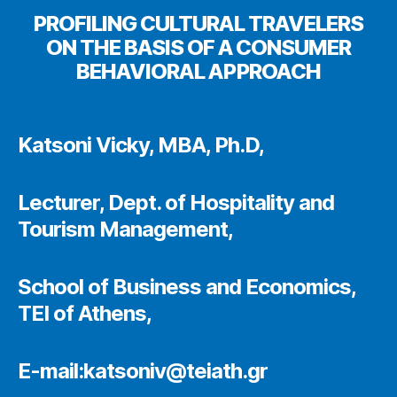
PROFILING CULTURAL TRAVELERS
ON THE BASIS OF A CONSUMER
BEHAVIORAL APPROACH
Katsoni Vicky, MBA, Ph.D,
Lecturer, Dept. of Hospitality and
Tourism Management,
School of Business and Economics,
TEI of Athens,
E-mail:katsoniv@teiath.gr