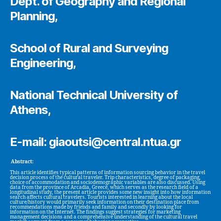
Dept. of Geography and Regional
Planning,
School of Rural and Surveying
Engineering,
National Technical University of
Athens,
E-mail: giaoutsi@central.ntua.gr
Abstract:
This article identifies typical patterns of information sourcing behavior in the travel
decision process of the cultural traveler. Trip characteristics, degree of packaging,
choice of accommodation and sociodemographic variables are also discussed. Using
data from the province of Arcadia, Greece, which serves as the research field of a
longitudinal study, the present article provides some new insight into how information
search affects cultural travelers. Tourists interested in learning about the local
culture/history would primarily seek information on their destination place from
recommendations made by friends and family and secondly by looking for
information on the Internet. The findings suggest strategies for marketing
management decisions and a comprehensive understanding of the cultural travel