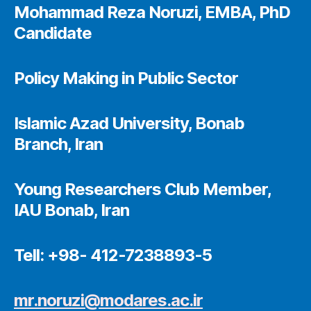
Mohammad Reza Noruzi, EMBA, PhD
Candidate
Policy Making in Public Sector
Islamic Azad University, Bonab
Branch, Iran
Young Researchers Club Member,
IAU Bonab, Iran
Tell: +98- 412-7238893-5
mr.noruzi@modares.ac.ir