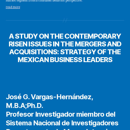
market segment from a consumer behavior perspective.
read more
A STUDY ON THE CONTEMPORARY
RISEN ISSUES IN THE MERGERS AND
ACQUISITIONS: STRATEGY OF THE
MEXICAN BUSINESS LEADERS
José G. Vargas-Hernández,
M.B.A;Ph.D.
Profesor Investigador miembro del
Sistema Nacional de Investigadores