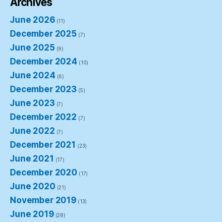
Archives
June 2026
(11)
December 2025
(7)
June 2025
(9)
December 2024
(10)
June 2024
(6)
December 2023
(5)
June 2023
(7)
December 2022
(7)
June 2022
(7)
December 2021
(23)
June 2021
(17)
December 2020
(17)
June 2020
(21)
November 2019
(13)
June 2019
(28)