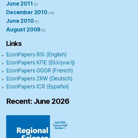
June 2011
(7)
December 2010
(10)
June 2010
(7)
August 2009
(5)
Links
EconPapers RSI (English)
EconPapers ΚΠΕ (Ελληνική)
EconPapers GGGR (French)
EconPapers ZRW (Deutsch)
EconPapers ICR (Español)
Recent: June 2026