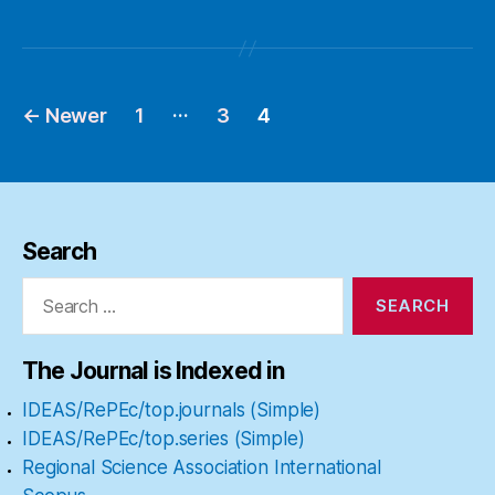
…
←
Newer
1
3
4
Posts
pagination
Search
Search
for:
The Journal is Indexed in
IDEAS/RePEc/top.journals (Simple)
IDEAS/RePEc/top.series (Simple)
Regional Science Association International