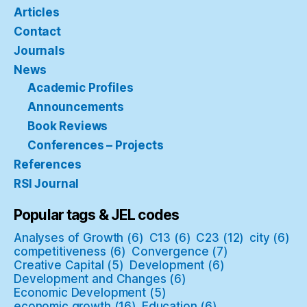
Articles
Contact
Journals
News
Academic Profiles
Announcements
Book Reviews
Conferences – Projects
References
RSI Journal
Popular tags & JEL codes
Analyses of Growth
(6)
C13
(6)
C23
(12)
city
(6)
competitiveness
(6)
Convergence
(7)
Creative Capital
(5)
Development
(6)
Development and Changes
(6)
Economic Development
(5)
economic growth
(16)
Education
(6)