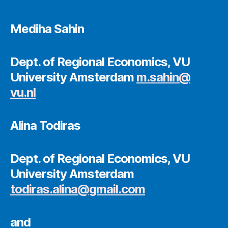
Mediha Sahin
Dept. of Regional Economics, VU
University Amsterdam
m.sahin@
vu.nl
Alina Todiras
Dept. of Regional Economics, VU
University Amsterdam
todiras.alina@gmail.com
and