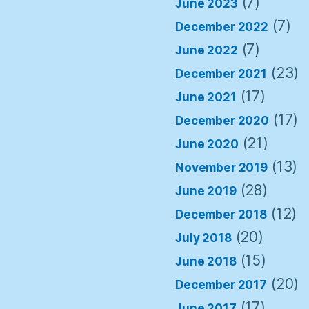
(7)
June 2023
(7)
December 2022
(7)
June 2022
(23)
December 2021
(17)
June 2021
(17)
December 2020
(21)
June 2020
(13)
November 2019
(28)
June 2019
(12)
December 2018
(20)
July 2018
(15)
June 2018
(20)
December 2017
(17)
June 2017