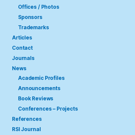
Offices / Photos
Sponsors
Trademarks
Articles
Contact
Journals
News
Academic Profiles
Announcements
Book Reviews
Conferences – Projects
References
RSI Journal