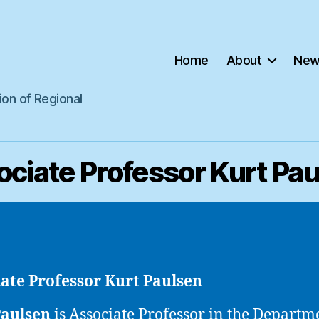
Home
About
New
ion of Regional
ciate Professor Kurt Pa
ate Professor Kurt Paulsen
Paulsen
is
Associate Professor in the Departm