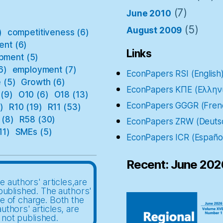
(7)
June 2010
(5)
August 2009
)
competitiveness
(6)
ent
(6)
Links
pment
(5)
6)
employment
(7)
EconPapers RSI (English
e
(5)
Growth
(6)
EconPapers ΚΠΕ (Ελλην
(9)
O10
(6)
O18
(13)
EconPapers GGGR (Fren
)
R10
(19)
R11
(53)
(8)
R58
(30)
EconPapers ZRW (Deuts
11)
SMEs
(5)
EconPapers ICR (Españo
Recent: June 202
e authors' articles,are
published. The authors'
ee of charge. Both the
uthors' articles, are
 not published.