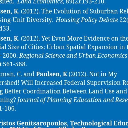
sited.
Land Economics,
89(2):193-210.
sen, K
. (2012). The Evolution of Suburban Re
ing-Unit Diversity.
Housing Policy Debate
22(
433.
sen, K
. (2012). Yet Even More Evidence on th
ial Size of Cities: Urban Spatial Expansion in 
-2000.
Regional Science and Urban Economics
):561-568.
man, C. and
Paulsen, K
(2012). Not in My
rshed! Will Increased Federal Supervision R
g Better Coordination Between Land Use and
nning?
Journal of Planning Education and Res
1-106.
istos Genitsaropoulos, Technological Edu