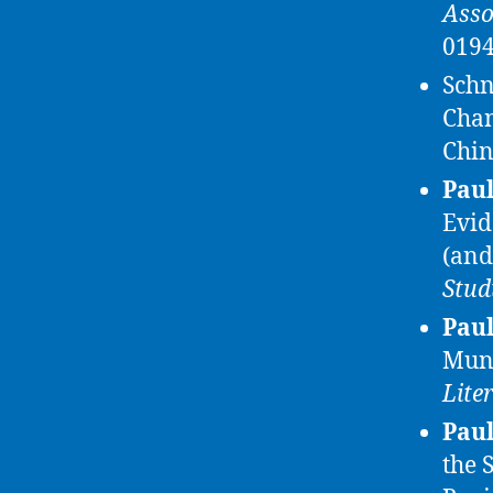
Asso
0194
Schn
Chan
Chi
Paul
Evid
(and
Stud
Paul
Muni
Lite
Paul
the 