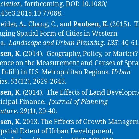
ciation
, forthcoming. DOI: 10.1080/
4363.2015.10 77088.
eider, A., Chang, C., and
Paulsen, K
. (2015). 
ging Spatial Form of Cities in Western
na.
Landscape and Urban Planning
.
135
: 40-61
sen, K
. (2014). Geography, Policy, or Marke
ence on the Measurement and Causes of Spr
 Infill) in U.S. Metropolitan Regions.
Urban
ies
.
51
(12), 2629-2645.
sen, K
. (2014). The Effects of Land Developm
cipal Finance.
Journal of Planning
rature
.
29
(1), 20-40.
sen, K
. 2013. The Effects of Growth Manage
Spatial Extent of Urban Development,