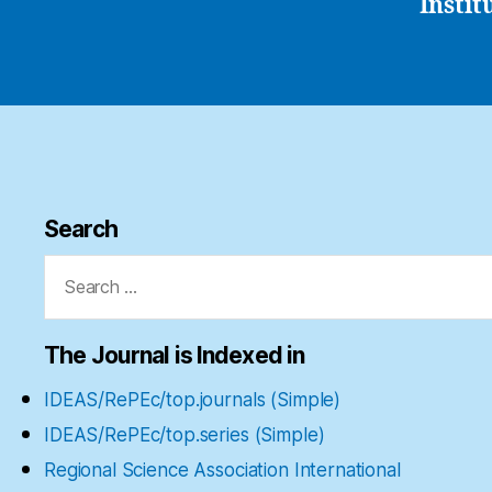
Instit
Search
Search
for:
The Journal is Indexed in
IDEAS/RePEc/top.journals (Simple)
IDEAS/RePEc/top.series (Simple)
Regional Science Association International