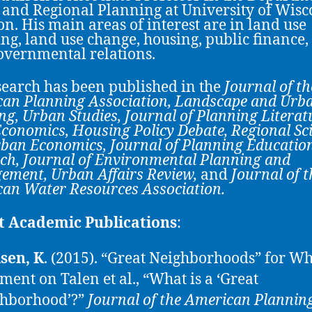
and Regional Planning at University of Wisc
n. His main areas of interest are in land use
ng, land use change, housing, public finance,
overnmental relations.
search has been published in the
Journal of th
an Planning Association
,
Landscape and Urb
ng, Urban Studies, Journal of Planning Literat
conomics, Housing Policy Debate, Regional Sc
ban Economics, Journal of Planning Educatio
ch,
Journal of Environmental Planning and
ement,
Urban Affairs Review
,
and
Journal of t
an Water Resources Association
.
t Academic Publications
:
sen, K
. (2015). “Great Neighborhoods” for 
ent on Talen et al., “What is a ‘Great
hborhood’?”
Journal of the American Plannin