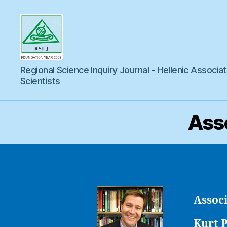
Regional
Regional Science Inquiry Journal - Hellenic Associat
Science
Inquiry
Scientists
Asso
Associ
Kurt 