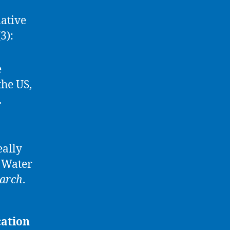
lative
3):
e
the US,
.
eally
 Water
earch
.
cation