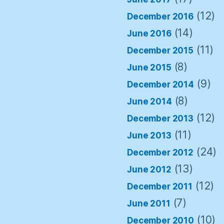
(12)
December 2016
(14)
June 2016
(11)
December 2015
(8)
June 2015
(9)
December 2014
(8)
June 2014
(12)
December 2013
(11)
June 2013
(24)
December 2012
(13)
June 2012
(12)
December 2011
(7)
June 2011
(10)
December 2010