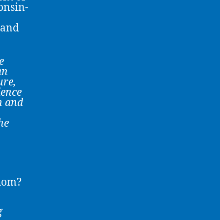
onsin-
 and
e
an
ure
,
ience
n and
he
Whom?
g