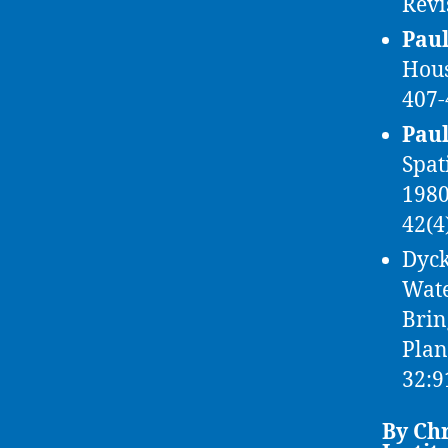
Revi
Paul
Hous
407-
Paul
Spat
1980
42(4
Dyck
Wate
Brin
Pla
32:9
By Chr