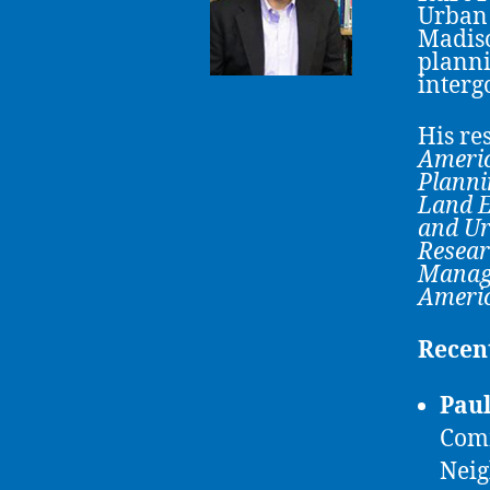
Urban 
Madiso
planni
interg
His re
Americ
Planni
Land E
and Ur
Resear
Manag
Americ
Recen
Paul
Comm
Neig