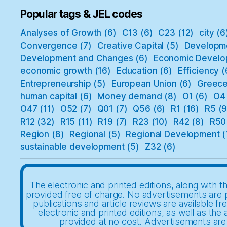
Popular tags & JEL codes
Analyses of Growth
(6)
C13
(6)
C23
(12)
city
(6
Convergence
(7)
Creative Capital
(5)
Developm
Development and Changes
(6)
Economic Develo
economic growth
(16)
Education
(6)
Efficiency
(
Entrepreneurship
(5)
European Union
(6)
Greec
human capital
(6)
Money demand
(8)
O1
(6)
O4
O47
(11)
O52
(7)
Q01
(7)
Q56
(6)
R1
(16)
R5
(9
R12
(32)
R15
(11)
R19
(7)
R23
(10)
R42
(8)
R50
Region
(8)
Regional
(5)
Regional Development
(
sustainable development
(5)
Z32
(6)
The electronic and printed editions, along with th
provided free of charge. No advertisements are 
publications and article reviews are available fr
electronic and printed editions, as well as the a
provided at no cost. Advertisements are