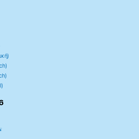
)
ική)
ch)
ch)
l)
6