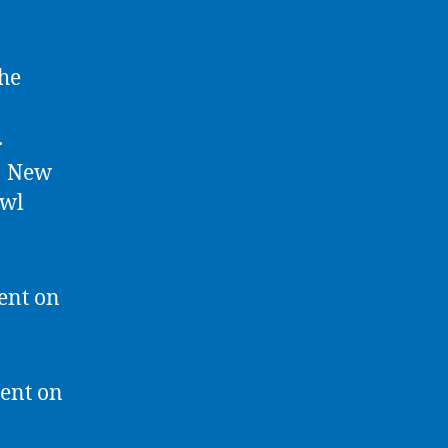
The
.
t? New
awl
ent on
ment on