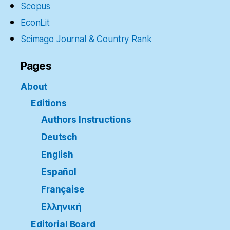
Scopus
EconLit
Scimago Journal & Country Rank
Pages
About
Editions
Authors Instructions
Deutsch
English
Español
Française
Ελληνική
Editorial Board