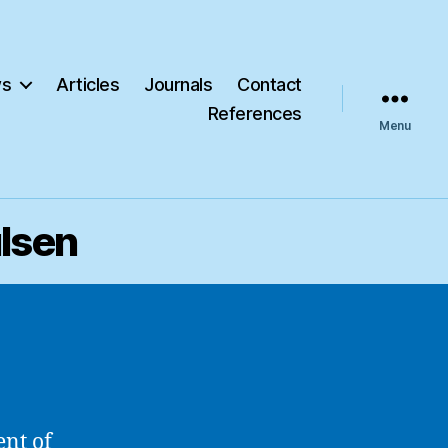
s
Articles
Journals
Contact
References
Menu
ulsen
ent of