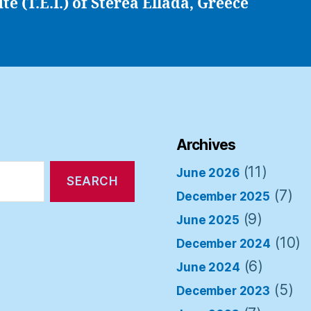
ute (T.E.I.) of Sterea Ellada, Greece
Archives
(11)
June 2026
(7)
December 2025
(9)
June 2025
(10)
December 2024
(6)
June 2024
(5)
December 2023