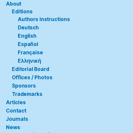
About
Editions
Authors Instructions
Deutsch
English
Español
Française
Ελληνική
Editorial Board
Offices / Photos
Sponsors
Trademarks
Articles
Contact
Journals
News