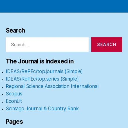
pagination
Search
Search
for:
The Journal is Indexed in
IDEAS/RePEc/top.journals (Simple)
IDEAS/RePEc/top.series (Simple)
Regional Science Association International
Scopus
EconLit
Scimago Journal & Country Rank
Pages