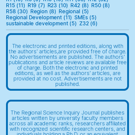
R15
(11)
R19
(7)
R23
(10)
R42
(8)
R50
(8)
R58
(30)
Region
(8)
Regional
(5)
Regional Development
(11)
SMEs
(5)
sustainable development
(5)
Z32
(6)
The electronic and printed editions, along with
the authors' articles,are provided free of charge.
No advertisements are published. The authors'
publications and article reviews are available free
of charge. Both the electronic and printed
editions, as well as the authors' articles, are
provided at no cost. Advertisements are not
published.
The Regional Science Inquiry Journal publishes
articles written by university faculty members
across all academic ranks, researchers affiliated
with recognized scientific research centers, and
individuals holding a Ph.D. or an equivalent