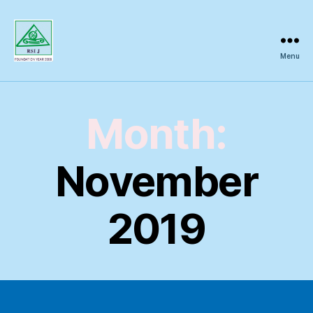
Menu
Regional
Science
Inquiry
Month:
November
2019