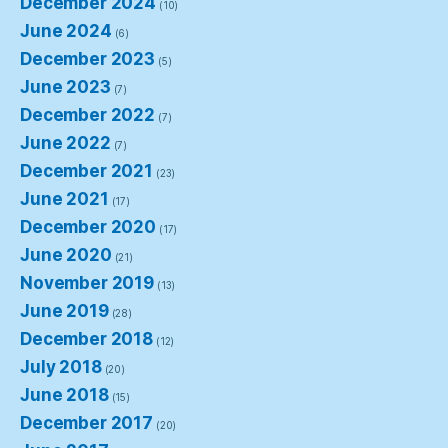
December 2024
(10)
June 2024
(6)
December 2023
(5)
June 2023
(7)
December 2022
(7)
June 2022
(7)
December 2021
(23)
June 2021
(17)
December 2020
(17)
June 2020
(21)
November 2019
(13)
June 2019
(28)
December 2018
(12)
July 2018
(20)
June 2018
(15)
December 2017
(20)