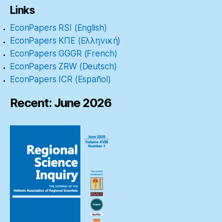
Links
EconPapers RSI (English)
EconPapers ΚΠΕ (Ελληνική)
EconPapers GGGR (French)
EconPapers ZRW (Deutsch)
EconPapers ICR (Español)
Recent: June 2026