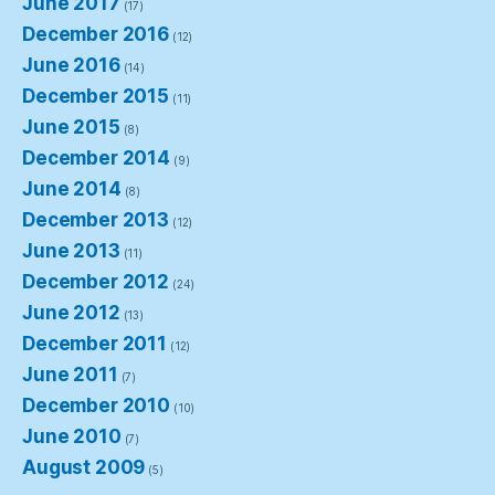
June 2017
(17)
December 2016
(12)
June 2016
(14)
December 2015
(11)
June 2015
(8)
December 2014
(9)
June 2014
(8)
December 2013
(12)
June 2013
(11)
December 2012
(24)
June 2012
(13)
December 2011
(12)
June 2011
(7)
December 2010
(10)
June 2010
(7)
August 2009
(5)