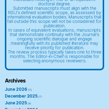
doctoral degree.
Submitted manuscripts must align with the
RSIJ’s defined scientific scope, as assessed by
international evaluation bodies. Manuscripts that
fall outside this scope will not be considered for
publication.
In cases of equivalent evaluations, manuscripts
that demonstrate continuity with the Journal’s
ongoing scientific dialogue and engage
meaningfully with its published literature may
receive priority for publication.
The review process typically takes one to three
months. The Editor-in-Chief is responsible for
selecting anonymous reviewers.
Archives
June 2026
(11)
December 2025
(7)
June 2025
(9)