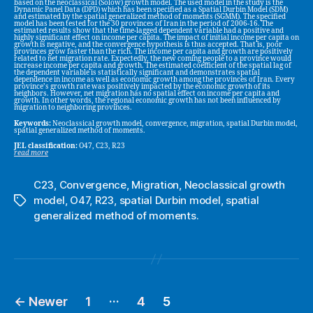
based on the neoclassical (Solow) growth model. The used model in the study is the
Dynamic Panel Data (DPD) which has been specified as a Spatial Durbin Model (SDM)
and estimated by the spatial generalized method of moments (SGMM). The specified
model has been tested for the 30 provinces of Iran in the period of 2006-16. The
estimated results show that the time-lagged dependent variable had a positive and
highly significant effect on income per capita. The impact of initial income per capita on
growth is negative, and the convergence hypothesis is thus accepted. That is, poor
provinces grow faster than the rich. The income per capita and growth are positively
related to net migration rate. Expectedly, the new coming people to a province would
increase income per capita and growth. The estimated coefficient of the spatial lag of
the dependent variable is statistically significant and demonstrates spatial
dependence in income as well as economic growth among the provinces of Iran. Every
province’s growth rate was positively impacted by the economic growth of its
neighbors. However, net migration has no spatial effect on income per capita and
growth. In other words, the regional economic growth has not been influenced by
migration to neighboring provinces.
Keywords:
Neoclassical growth model, convergence, migration, spatial Durbin model,
spatial generalized method of moments.
JEL classification:
O47, C23, R23
read more
C23
,
Convergence
,
Migration
,
Neoclassical growth
model
,
O47
,
R23
,
spatial Durbin model
,
spatial
Tags
generalized method of moments.
…
←
Newer
1
4
5
Posts