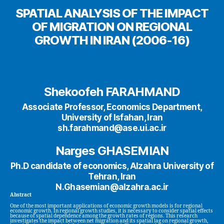
SPATIAL ANALYSIS OF THE IMPACT
OF MIGRATION ON REGIONAL
GROWTH IN IRAN (2006-16)
Shekoofeh FARAHMAND
Associate Professor, Economics Department,
University of Isfahan, Iran
sh.farahmand@ase.ui.ac.ir
Narges GHASEMIAN
Ph.D candidate of economics, Alzahra University of
Tehran, Iran
N.Ghasemian@alzahra.ac.ir
Abstract
One of the most important applications of economic growth models is for regional
economic growth. In regional growth studies, it is necessary to consider spatial effects
because of spatial dependence among the growth rates of regions. This research
investigates the impact between net migration and its spatial lag on regional growth,