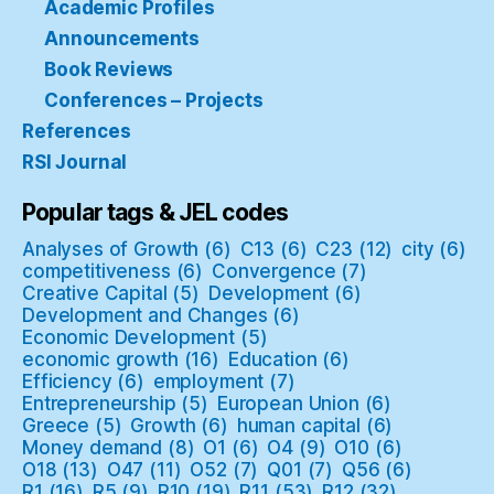
Academic Profiles
Announcements
Book Reviews
Conferences – Projects
References
RSI Journal
Popular tags & JEL codes
Analyses of Growth
(6)
C13
(6)
C23
(12)
city
(6)
competitiveness
(6)
Convergence
(7)
Creative Capital
(5)
Development
(6)
Development and Changes
(6)
Economic Development
(5)
economic growth
(16)
Education
(6)
Efficiency
(6)
employment
(7)
Entrepreneurship
(5)
European Union
(6)
Greece
(5)
Growth
(6)
human capital
(6)
Money demand
(8)
O1
(6)
O4
(9)
O10
(6)
O18
(13)
O47
(11)
O52
(7)
Q01
(7)
Q56
(6)
R1
(16)
R5
(9)
R10
(19)
R11
(53)
R12
(32)