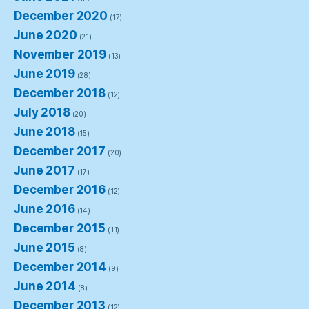
December 2020
(17)
June 2020
(21)
November 2019
(13)
June 2019
(28)
December 2018
(12)
July 2018
(20)
June 2018
(15)
December 2017
(20)
June 2017
(17)
December 2016
(12)
June 2016
(14)
December 2015
(11)
June 2015
(8)
December 2014
(9)
June 2014
(8)
December 2013
(12)