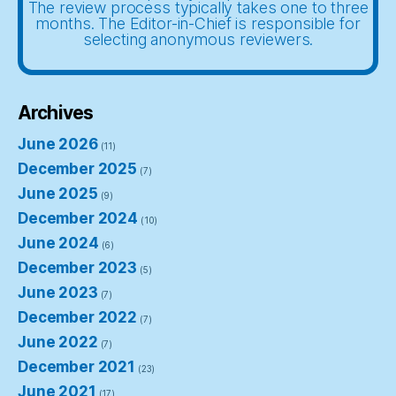
The review process typically takes one to three
months. The Editor-in-Chief is responsible for
selecting anonymous reviewers.
Archives
June 2026
(11)
December 2025
(7)
June 2025
(9)
December 2024
(10)
June 2024
(6)
December 2023
(5)
June 2023
(7)
December 2022
(7)
June 2022
(7)
December 2021
(23)
June 2021
(17)