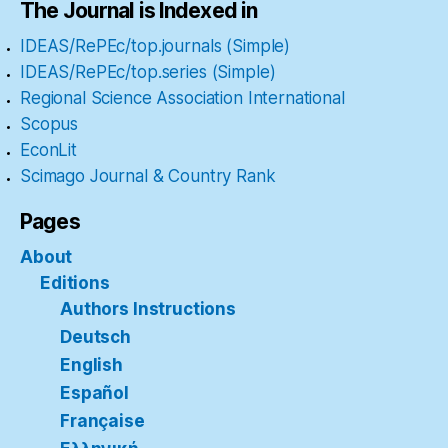
The Journal is Indexed in
IDEAS/RePEc/top.journals (Simple)
IDEAS/RePEc/top.series (Simple)
Regional Science Association International
Scopus
EconLit
Scimago Journal & Country Rank
Pages
About
Editions
Authors Instructions
Deutsch
English
Español
Française