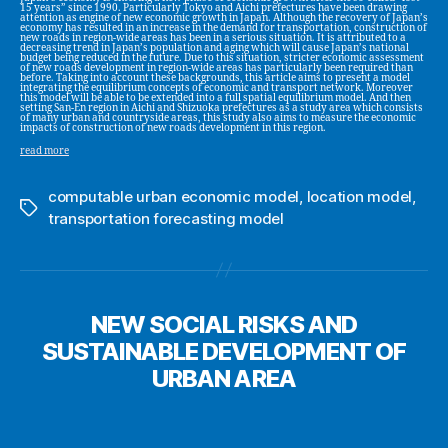
15 years” since 1990. Particularly Tokyo and Aichi prefectures have been drawing
attention as engine of new economic growth in Japan. Although the recovery of Japan’s
economy has resulted in an increase in the demand for transportation, construction of
new roads in region-wide areas has been in a serious situation. It is attributed to a
decreasing trend in Japan’s population and aging which will cause Japan’s national
budget being reduced in the future. Due to this situation, stricter economic assessment
of new roads development in region-wide areas has particularly been required than
before. Taking into account these backgrounds, this article aims to present a model
integrating the equilibrium concepts of economic and transport network. Moreover
this model will be able to be extended into a full spatial equilibrium model. And then
setting San-En region in Aichi and Shizuoka prefectures as a study area which consists
of many urban and countryside areas, this study also aims to measure the economic
impacts of construction of new roads development in this region.
read more
computable urban economic model
,
location model
,
Tags
transportation forecasting model
NEW SOCIAL RISKS AND
SUSTAINABLE DEVELOPMENT OF
URBAN AREA