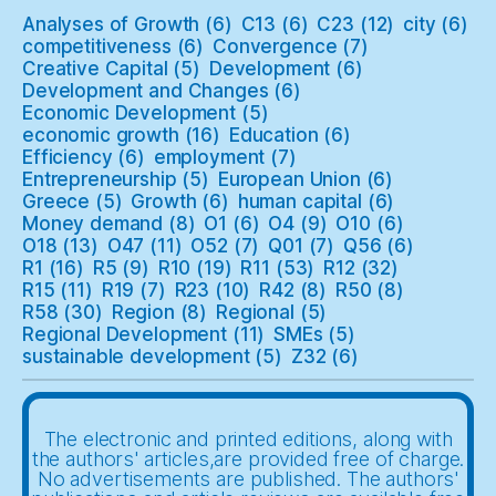
Analyses of Growth
(6)
C13
(6)
C23
(12)
city
(6)
competitiveness
(6)
Convergence
(7)
Creative Capital
(5)
Development
(6)
Development and Changes
(6)
Economic Development
(5)
economic growth
(16)
Education
(6)
Efficiency
(6)
employment
(7)
Entrepreneurship
(5)
European Union
(6)
Greece
(5)
Growth
(6)
human capital
(6)
Money demand
(8)
O1
(6)
O4
(9)
O10
(6)
O18
(13)
O47
(11)
O52
(7)
Q01
(7)
Q56
(6)
R1
(16)
R5
(9)
R10
(19)
R11
(53)
R12
(32)
R15
(11)
R19
(7)
R23
(10)
R42
(8)
R50
(8)
R58
(30)
Region
(8)
Regional
(5)
Regional Development
(11)
SMEs
(5)
sustainable development
(5)
Z32
(6)
The electronic and printed editions, along with
the authors' articles,are provided free of charge.
No advertisements are published. The authors'