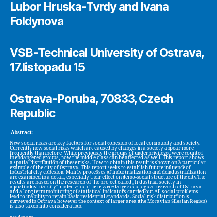
Lubor Hruska-Tvrdy and Ivana
Foldynova
VSB-Technical University of Ostrava,
17.listopadu 15
Ostrava-Poruba, 70833, Czech
Republic
Abstract:
New social risks are key factors for social cohesion of local community and society.
Currently new social risks which are caused by changes in a society appear more
frequently than before. While previously the groups of underprivileged were counted
in endangered groups, now the middle class can be affected as well. This report shows
a spatial distribution of these risks. How to obtain this result is shown on a particular
example of the city of Ostrava. This report seeks to establish future influence of
industrial city cohesion. Mainly processes of industrialization and deindustrialization
are examined in a detail, especially their effect on demo-social structure of the city.The
results are based on the research of the project called „Industrial society in
a postindustrial city“ under which there were large sociological research of Ostrava
and a long term monitoring of statistical indicators carried out.All social problems
lead to inability to retain basic residential standards. Social risk distribution is
surveyed in Ostrava however the context of larger area (the Moravian-Silesian Region)
is also taken into consideration.