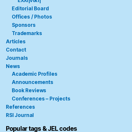
Ελληνική
Editorial Board
Offices / Photos
Sponsors
Trademarks
Articles
Contact
Journals
News
Academic Profiles
Announcements
Book Reviews
Conferences – Projects
References
RSI Journal
Popular tags & JEL codes