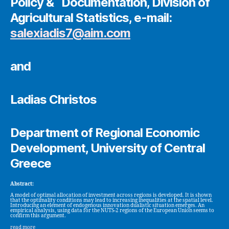
Policy & Documentation, Division of
Agricultural Statistics, e-mail:
salexiadis7@aim.com
and
Ladias Christos
Department of Regional Economic
Development, University of Central
Greece
Abstract:
A model of optimal allocation of investment across regions is developed. It is shown
that the optimality conditions may lead to increasing inequalities at the spatial level.
Introducing an element of endogenous innovation dualistic situation emerges. An
empirical analysis, using data for the NUTS-2 regions of the European Union seems to
confirm this argument.
read more