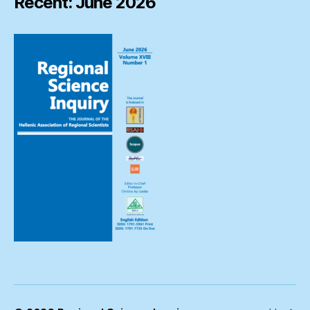
Recent: June 2026