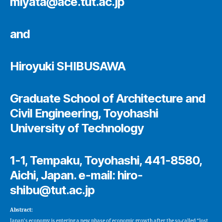
miyata@ace.tut.ac.jp
and
Hiroyuki SHIBUSAWA
Graduate School of Architecture and
Civil Engineering, Toyohashi
University of Technology
1-1, Tempaku, Toyohashi, 441-8580,
Aichi, Japan. e-mail: hiro-
shibu@tut.ac.jp
Abstract:
Japan’s economy is entering a new phase of economic growth after the so-called “lost