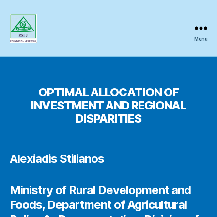
Menu
Regional
Science
OPTIMAL ALLOCATION OF
INVESTMENT AND REGIONAL
Inquiry
DISPARITIES
Alexiadis Stilianos
Ministry of Rural Development and
Foods, Department of Agricultural