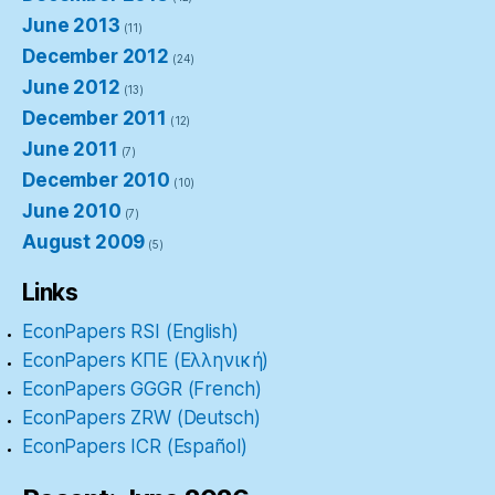
June 2013
(11)
December 2012
(24)
June 2012
(13)
December 2011
(12)
June 2011
(7)
December 2010
(10)
June 2010
(7)
August 2009
(5)
Links
EconPapers RSI (English)
EconPapers ΚΠΕ (Ελληνική)
EconPapers GGGR (French)
EconPapers ZRW (Deutsch)
EconPapers ICR (Español)