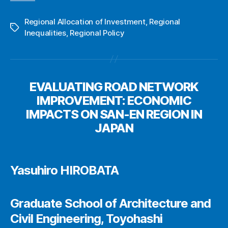
Regional Allocation of Investment
,
Regional
Tags
Inequalities
,
Regional Policy
EVALUATING ROAD NETWORK
IMPROVEMENT: ECONOMIC
IMPACTS ON SAN-EN REGION IN
JAPAN
Yasuhiro HIROBATA
Graduate School of Architecture and
Civil Engineering, Toyohashi