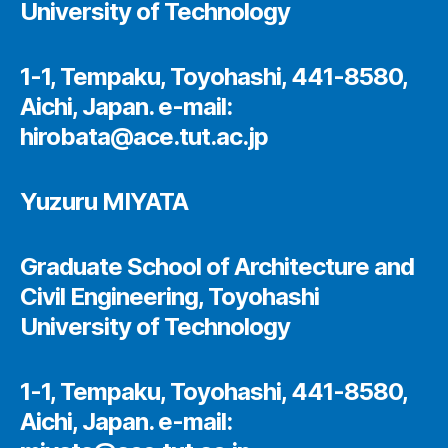
University of Technology
1-1, Tempaku, Toyohashi, 441-8580,
Aichi, Japan. e-mail:
hirobata@ace.tut.ac.jp
Yuzuru MIYATA
Graduate School of Architecture and
Civil Engineering, Toyohashi
University of Technology
1-1, Tempaku, Toyohashi, 441-8580,
Aichi, Japan. e-mail: