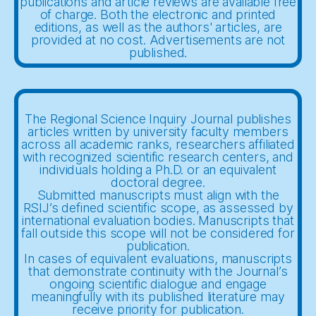
publications and article reviews are available free
of charge. Both the electronic and printed
editions, as well as the authors' articles, are
provided at no cost. Advertisements are not
published.
The Regional Science Inquiry Journal publishes
articles written by university faculty members
across all academic ranks, researchers affiliated
with recognized scientific research centers, and
individuals holding a Ph.D. or an equivalent
doctoral degree.
Submitted manuscripts must align with the
RSIJ’s defined scientific scope, as assessed by
international evaluation bodies. Manuscripts that
fall outside this scope will not be considered for
publication.
In cases of equivalent evaluations, manuscripts
that demonstrate continuity with the Journal’s
ongoing scientific dialogue and engage
meaningfully with its published literature may
receive priority for publication.