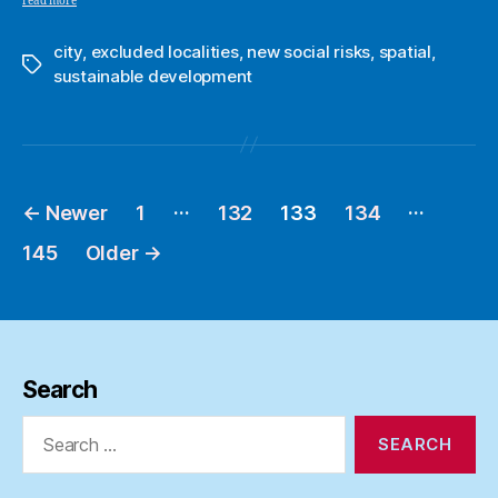
read more
city
,
excluded localities
,
new social risks
,
spatial
,
Tags
sustainable development
…
…
←
Newer
1
132
133
134
Posts
pagination
145
Older
→
Search
Search
for: