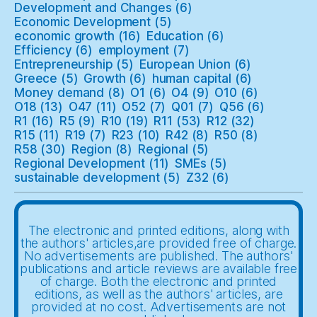
Development and Changes
(6)
Economic Development
(5)
economic growth
(16)
Education
(6)
Efficiency
(6)
employment
(7)
Entrepreneurship
(5)
European Union
(6)
Greece
(5)
Growth
(6)
human capital
(6)
Money demand
(8)
O1
(6)
O4
(9)
O10
(6)
O18
(13)
O47
(11)
O52
(7)
Q01
(7)
Q56
(6)
R1
(16)
R5
(9)
R10
(19)
R11
(53)
R12
(32)
R15
(11)
R19
(7)
R23
(10)
R42
(8)
R50
(8)
R58
(30)
Region
(8)
Regional
(5)
Regional Development
(11)
SMEs
(5)
sustainable development
(5)
Z32
(6)
The electronic and printed editions, along with
the authors' articles,are provided free of charge.
No advertisements are published. The authors'
publications and article reviews are available free
of charge. Both the electronic and printed
editions, as well as the authors' articles, are
provided at no cost. Advertisements are not