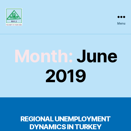
Menu
Regional
Science
Inquiry
Month:
June
2019
REGIONAL UNEMPLOYMENT
DYNAMICS IN TURKEY