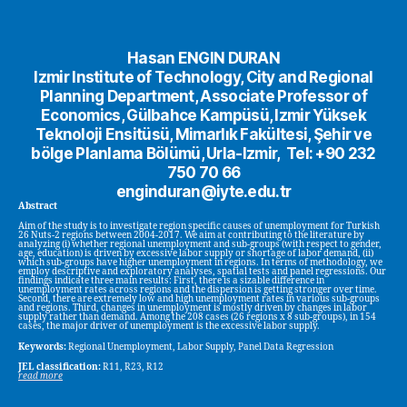
Hasan ENGIN DURAN
Izmir Institute of Technology, City and Regional
Planning Department, Associate Professor of
Economics, Gülbahce Kampüsü, Izmir Yüksek
Teknoloji Ensitüsü, Mimarlık Fakültesi, Şehir ve
bölge Planlama Bölümü, Urla-Izmir, Tel: +90 232
750 70 66
enginduran@iyte.edu.tr
Abstract
Aim of the study is to investigate region specific causes of unemployment for Turkish
26 Nuts-2 regions between 2004-2017. We aim at contributing to the literature by
analyzing (i) whether regional unemployment and sub-groups (with respect to gender,
age, education) is driven by excessive labor supply or shortage of labor demand, (ii)
which sub-groups have higher unemployment in regions. In terms of methodology, we
employ descriptive and exploratory analyses, spatial tests and panel regressions. Our
findings indicate three main results: First, there is a sizable difference in
unemployment rates across regions and the dispersion is getting stronger over time.
Second, there are extremely low and high unemployment rates in various sub-groups
and regions. Third, changes in unemployment is mostly driven by changes in labor
supply rather than demand. Among the 208 cases (26 regions x 8 sub-groups), in 154
cases, the major driver of unemployment is the excessive labor supply.
Keywords:
Regional Unemployment, Labor Supply, Panel Data Regression
JEL classification:
R11, R23, R12
read more