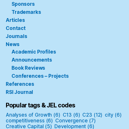
Sponsors
Trademarks
Articles
Contact
Journals
News
Academic Profiles
Announcements
Book Reviews
Conferences – Projects
References
RSI Journal
Popular tags & JEL codes
Analyses of Growth
(6)
C13
(6)
C23
(12)
city
(6)
competitiveness
(6)
Convergence
(7)
Creative Capital
(5)
Development
(6)