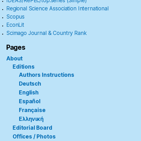
IDEAS/RePEc/top.series (Simple)
Regional Science Association International
Scopus
EconLit
Scimago Journal & Country Rank
Pages
About
Editions
Authors Instructions
Deutsch
English
Español
Française
Ελληνική
Editorial Board
Offices / Photos