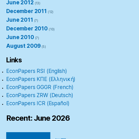
June 2012
(13)
December 2011
(12)
June 2011
(7)
December 2010
(10)
June 2010
(7)
August 2009
(5)
Links
EconPapers RSI (English)
EconPapers ΚΠΕ (Ελληνική)
EconPapers GGGR (French)
EconPapers ZRW (Deutsch)
EconPapers ICR (Español)
Recent: June 2026