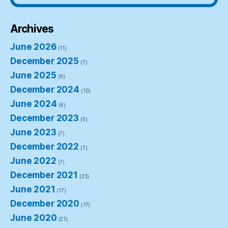
Archives
June 2026
(11)
December 2025
(7)
June 2025
(9)
December 2024
(10)
June 2024
(6)
December 2023
(5)
June 2023
(7)
December 2022
(7)
June 2022
(7)
December 2021
(23)
June 2021
(17)
December 2020
(17)
June 2020
(21)