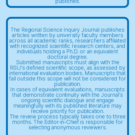
published.
The Regional Science Inquiry Journal publishes
articles written by university faculty members
across all academic ranks, researchers affiliated
with recognized scientific research centers, and
individuals holding a Ph.D. or an equivalent
doctoral degree.
Submitted manuscripts must align with the
RSIJ’s defined scientific scope, as assessed by
international evaluation bodies. Manuscripts that
fall outside this scope will not be considered for
publication.
In cases of equivalent evaluations, manuscripts
that demonstrate continuity with the Journal’s
ongoing scientific dialogue and engage
meaningfully with its published literature may
receive priority for publication.
The review process typically takes one to three
months. The Editor-in-Chief is responsible for
selecting anonymous reviewers.