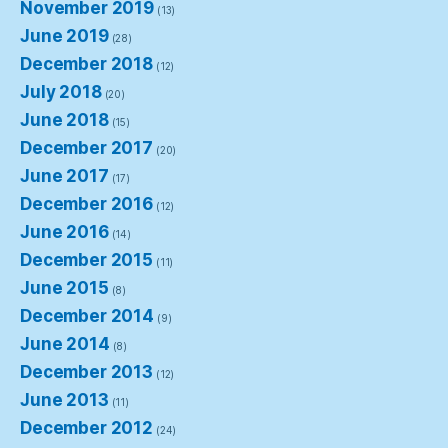
November 2019
(13)
June 2019
(28)
December 2018
(12)
July 2018
(20)
June 2018
(15)
December 2017
(20)
June 2017
(17)
December 2016
(12)
June 2016
(14)
December 2015
(11)
June 2015
(8)
December 2014
(9)
June 2014
(8)
December 2013
(12)
June 2013
(11)
December 2012
(24)