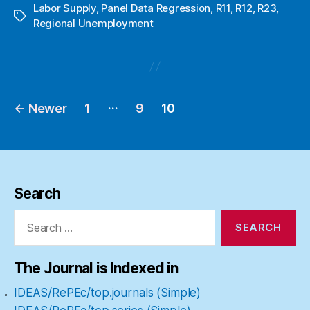
Labor Supply
,
Panel Data Regression
,
R11
,
R12
,
R23
,
Tags
Regional Unemployment
…
←
Newer
1
9
10
Posts
pagination
Search
Search
for:
The Journal is Indexed in
IDEAS/RePEc/top.journals (Simple)